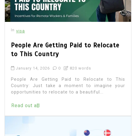
In
visa
People Are Getting Paid to Relocate
to This Country
January 14, 2026
0
820 words
People Are Getting Paid to Relocate to This
Country: Just take a moment to imagine your
opportunities to relocate to a beautiful...
Read out all