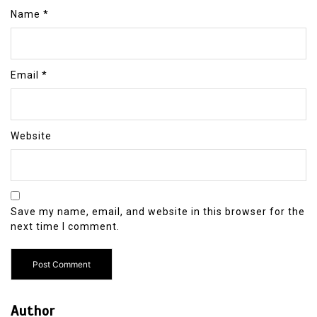
Name
*
Email
*
Website
Save my name, email, and website in this browser for the
next time I comment.
Author