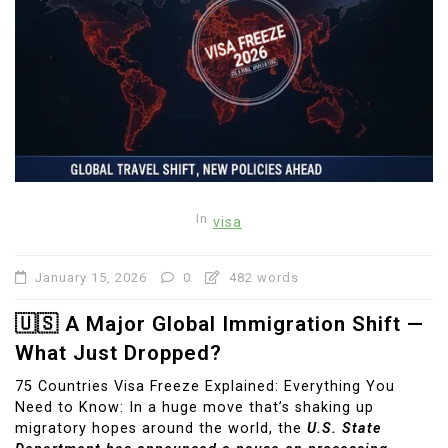
In
visa
January 15, 2026
0
482 words
🇺🇸 A Major Global Immigration Shift —
What Just Dropped?
75 Countries Visa Freeze Explained: Everything You
Need to Know: In a huge move that’s shaking up
migratory hopes around the world, the
U.S. State