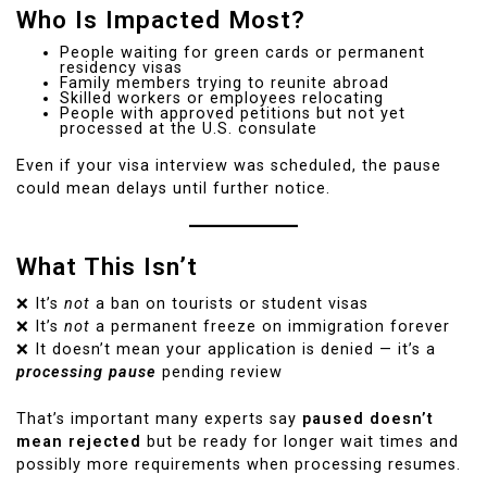
Who Is Impacted Most?
People waiting for green cards or permanent
residency visas
Family members trying to reunite abroad
Skilled workers or employees relocating
People with approved petitions but not yet
processed at the U.S. consulate
Even if your visa interview was scheduled, the pause
could mean delays until further notice.
What This Isn’t
❌ It’s
not
a ban on tourists or student visas
❌ It’s
not
a permanent freeze on immigration forever
❌ It doesn’t mean your application is denied — it’s a
processing pause
pending review
That’s important many experts say
paused doesn’t
mean rejected
but be ready for longer wait times and
possibly more requirements when processing resumes.