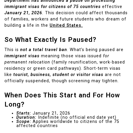
Department has announced a pause on processing
immigrant visas for citizens of 75 countries
effective
January 21, 2026
.
This decision could affect thousands
of families, workers and future students who dream of
building a life in the
United States.
So What Exactly Is Paused?
This is
not a total travel ban
. What’s being paused are
immigrant visas
meaning those visas issued
for
permanent relocation
(family reunification, work-based
residency or green card pathways). Short-term visas
like
tourist, business, student or visitor visas
are not
officially suspended, though screening may tighten.
When Does This Start and For How
Long?
Starts:
January 21, 2026
Duration:
Indefinite (no official end date yet)
Scope:
Applies worldwide to citizens of the 75
affected countries