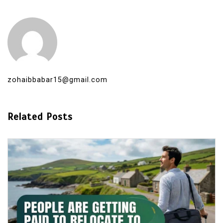
zohaibbabar15@gmail.com
Related Posts