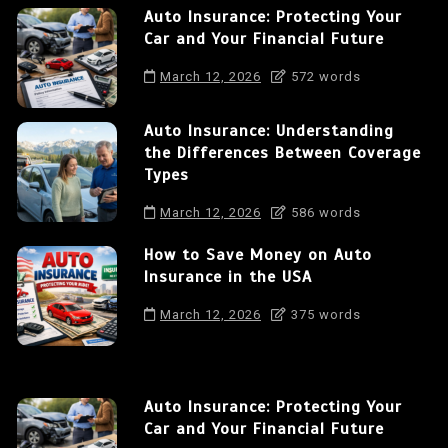
Auto Insurance: Protecting Your
Car and Your Financial Future
March 12, 2026
572 words
Auto Insurance: Understanding
the Differences Between Coverage
Types
March 12, 2026
586 words
How to Save Money on Auto
Insurance in the USA
March 12, 2026
375 words
Auto Insurance: Protecting Your
Car and Your Financial Future