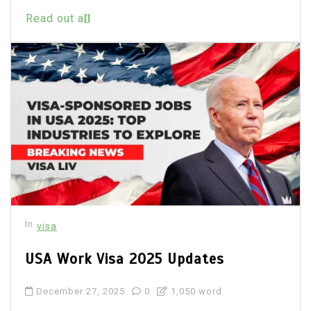
Read out all
In
visa
USA Work Visa 2025 Updates
December 27, 2025
0
1,050 word