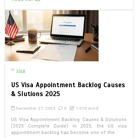
In
visa
US Visa Appointment Backlog Causes
& Slutions 2025
December 27, 2025
0
1,010 word
US Visa Appointment Backlog: Causes & Solutions
(2025 Complete Guide) In 2025, the US visa
appointment backlog has become one of the...