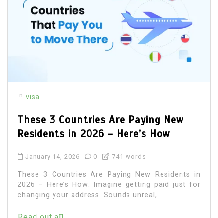
In
visa
These 3 Countries Are Paying New
Residents in 2026 – Here’s How
January 14, 2026
0
741 words
These 3 Countries Are Paying New Residents in
2026 – Here’s How: Imagine getting paid just for
changing your address. Sounds unreal,...
Read out all