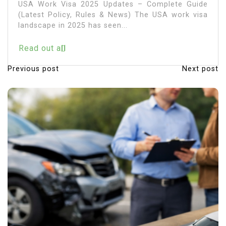
USA Work Visa 2025 Updates – Complete Guide
(Latest Policy, Rules & News) The USA work visa
landscape in 2025 has seen...
Read out all
Previous post
Next post