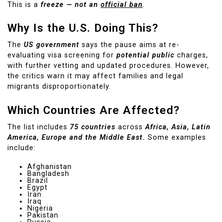
This is a
freeze — not an
official ban
.
Why Is the U.S. Doing This?
The
US government
says the pause aims at re-
evaluating visa screening for
potential public
charges,
with further vetting and updated procedures. However,
the critics warn it may affect families and legal
migrants disproportionately.
Which Countries Are Affected?
The list includes
75 countries
across
Africa, Asia, Latin
America, Europe and the Middle East
.
Some examples
include:
Afghanistan
Bangladesh
Brazil
Egypt
Iran
Iraq
Nigeria
Pakistan