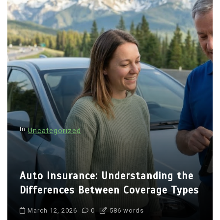
In
Uncategorized
Auto Insurance: Understanding the
Differences Between Coverage Types
March 12, 2026
0
586 words