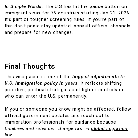
In Simple Words:
The U.S has hit the pause button on
immigrant visas for 75 countries starting Jan 21, 2026.
It’s part of tougher screening rules. If you’re part of
this don’t panic stay updated, consult official channels
and prepare for new changes.
Final Thoughts
This visa pause is one of the
biggest adjustments to
U.S. immigration policy in years
. It reflects shifting
priorities, political strategies and tighter controls on
who can enter the U.S. permanently.
If you or someone you know might be affected, follow
official government updates and reach out to
immigration professionals for guidance because
timelines and rules can change fast in
global migration
law.