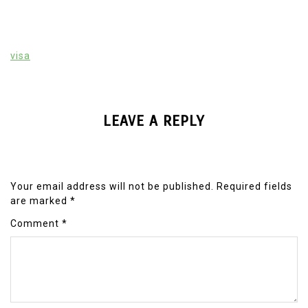
visa
LEAVE A REPLY
Your email address will not be published.
Required fields
are marked
*
Comment
*