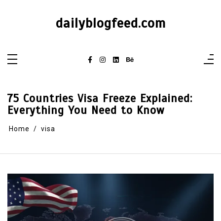
dailyblogfeed.com
75 Countries Visa Freeze Explained:
Everything You Need to Know
Home
visa