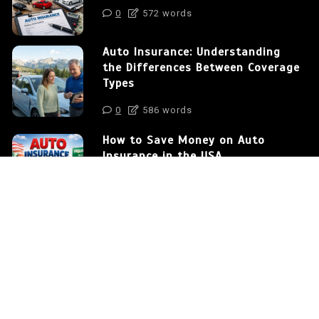
0
572 words
Auto Insurance: Understanding
the Differences Between Coverage
Types
0
586 words
How to Save Money on Auto
Insurance in the USA
0
375 words
Proudly powered by WordPress
|
postmagthemes.com
|
Theme Details
|
Context Blog