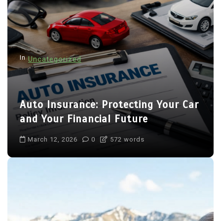
In
Uncategorized
Auto Insurance: Protecting Your Car
and Your Financial Future
March 12, 2026
0
572 words