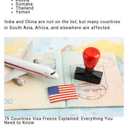
Russia
Somalia
Thailand
Yemen
India and China are not on the list, but many countries
in South Asia, Africa, and elsewhere are affected.
75 Countries Visa Freeze Explained: Everything You
Need to Know