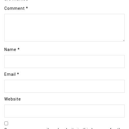
Comment
*
Name
*
Email
*
Website