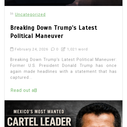
In
Uncategorized
Breaking Down Trump’s Latest
Political Maneuver
February 24, 2026
0
1,021 word
Breaking Down Trump’s Latest Political Maneuver:
Former U.S. President Donald Trump has once
again made headlines with a statement that has
captured...
Read out all