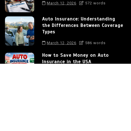
March 12, 2026
572 words
Auto Insurance: Understanding
the Differences Between Coverage
Types
March 12, 2026
586 words
How to Save Money on Auto
Insurance in the USA
March 12, 2026
375 words
Auto Insurance: Protecting Your
Car and Your Financial Future
0
572 words