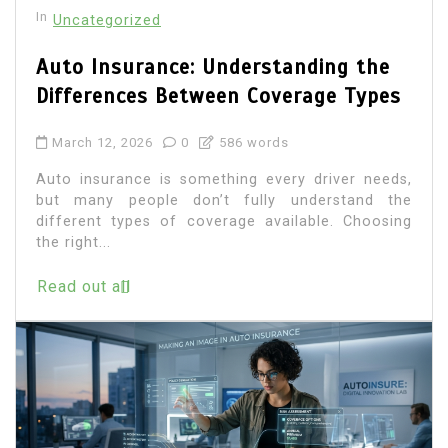
In
Uncategorized
Auto Insurance: Understanding the
Differences Between Coverage Types
March 12, 2026
0
586 words
Auto insurance is something every driver needs,
but many people don’t fully understand the
different types of coverage available. Choosing
the right...
Read out all