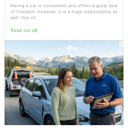
Having a car is convenient and offers a great deal
of freedom. However, it is a huge responsibility as
well. One of...
Read out all