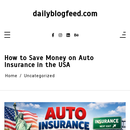
dailyblogfeed.com
How to Save Money on Auto
Insurance in the USA
Home
Uncategorized