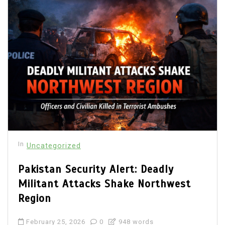
In
Uncategorized
Pakistan Security Alert: Deadly
Militant Attacks Shake Northwest
Region
February 25, 2026
0
948 words