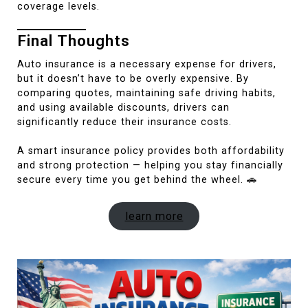
coverage levels.
Final Thoughts
Auto insurance is a necessary expense for drivers,
but it doesn’t have to be overly expensive. By
comparing quotes, maintaining safe driving habits,
and using available discounts, drivers can
significantly reduce their insurance costs.
A smart insurance policy provides both affordability
and strong protection — helping you stay financially
secure every time you get behind the wheel. 🚗
learn more