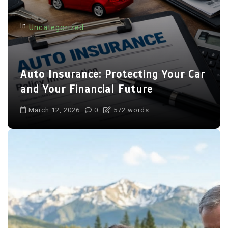
In
Uncategorized
Auto Insurance: Protecting Your Car
and Your Financial Future
March 12, 2026
0
572 words