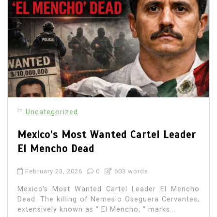
In
Uncategorized
Mexico’s Most Wanted Cartel Leader
El Mencho Dead
February 23, 2026
0
603 words
Mexico’s Most Wanted Cartel Leader El Mencho
Dead. The killing of Nemesio Oseguera Cervantes,
extensively known as “ El Mencho, ” marks...