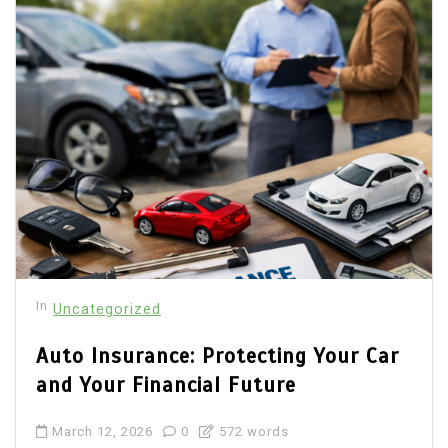
In
Uncategorized
Auto Insurance: Protecting Your Car
and Your Financial Future
March 12, 2026
0
572 words