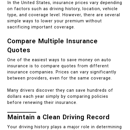
In the United States, insurance prices vary depending
on factors such as driving history, location, vehicle
type, and coverage level. However, there are several
simple ways to lower your premium without
sacrificing important coverage.
Compare Multiple Insurance
Quotes
One of the easiest ways to save money on auto
insurance is to compare quotes from different
insurance companies. Prices can vary significantly
between providers, even for the same coverage.
Many drivers discover they can save hundreds of
dollars each year simply by comparing policies
before renewing their insurance.
Maintain a Clean Driving Record
Your driving history plays a major role in determining