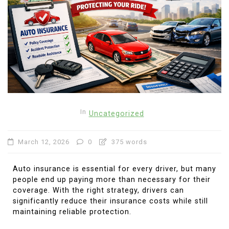
In
Uncategorized
March 12, 2026
0
375 words
Auto insurance is essential for every driver, but many
people end up paying more than necessary for their
coverage. With the right strategy, drivers can
significantly reduce their insurance costs while still
maintaining reliable protection.