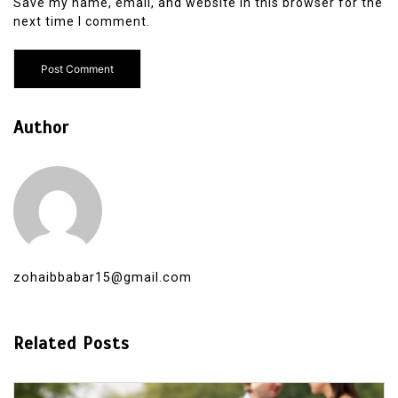
Save my name, email, and website in this browser for the
next time I comment.
Author
zohaibbabar15@gmail.com
Related Posts