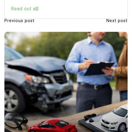
Read out all
Previous post
Next post