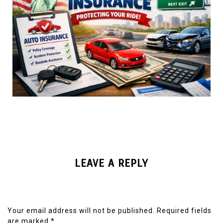
LEAVE A REPLY
Your email address will not be published.
Required fields
are marked
*