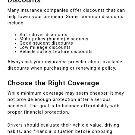
Discounts
Many insurance companies offer discounts that can
help lower your premium. Some common discounts
include:
Safe driver discounts
Multi-policy (bundle) discounts
Good student discounts
Low mileage discounts
Vehicle safety feature discounts
Always ask your insurance provider about available
discounts when purchasing or renewing a policy.
Choose the Right Coverage
While minimum coverage may seem cheaper, it may
not provide enough protection after a serious
accident. The goal is to balance affordability with
proper financial protection.
Drivers should evaluate their vehicle value, driving
habits, and financial situation before choosing