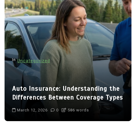
In
Uncategorized
Auto Insurance: Understanding the
Differences Between Coverage Types
March 12, 2026
0
586 words