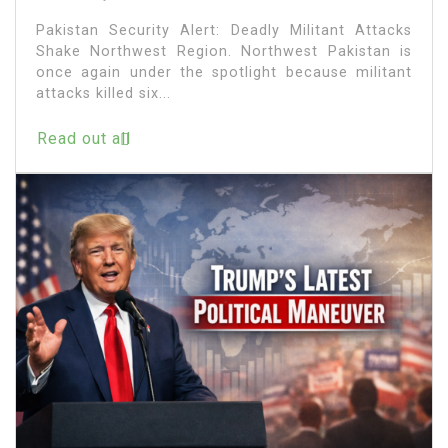
Pakistan Security Alert: Deadly Militant Attacks
Shake Northwest Region. Northwest Pakistan is
once again under the spotlight because militant
attacks killed six...
Read out all