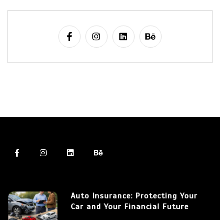
Auto Insurance: Protecting Your
Car and Your Financial Future