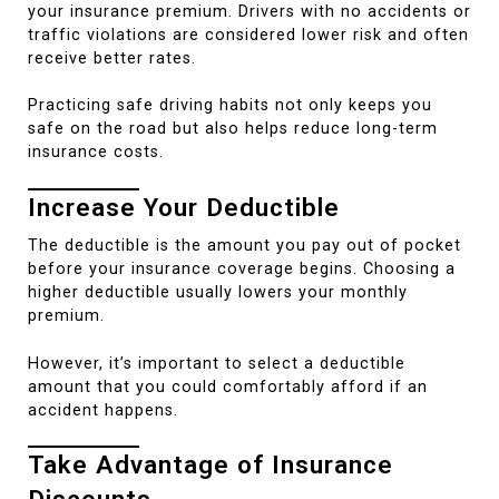
your insurance premium. Drivers with no accidents or
traffic violations are considered lower risk and often
receive better rates.
Practicing safe driving habits not only keeps you
safe on the road but also helps reduce long-term
insurance costs.
Increase Your Deductible
The deductible is the amount you pay out of pocket
before your insurance coverage begins. Choosing a
higher deductible usually lowers your monthly
premium.
However, it’s important to select a deductible
amount that you could comfortably afford if an
accident happens.
Take Advantage of Insurance