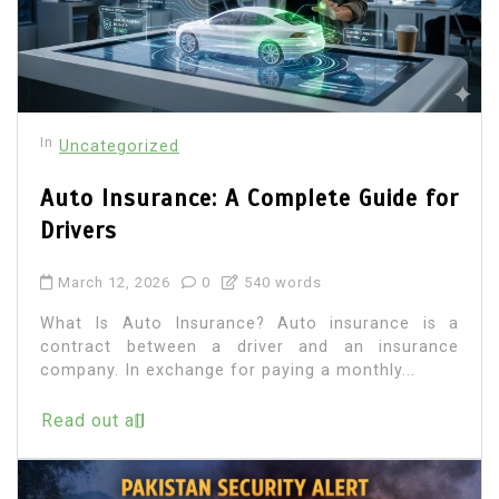
In
Uncategorized
Auto Insurance: A Complete Guide for
Drivers
March 12, 2026
0
540 words
What Is Auto Insurance? Auto insurance is a
contract between a driver and an insurance
company. In exchange for paying a monthly...
Read out all