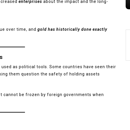
increased
enterprises
about the impact and the long-
lue over time, and
gold has historically done exactly
ns
 used as political tools. Some countries have seen their
ing them question the safety of holding assets
 It cannot be frozen by foreign governments when