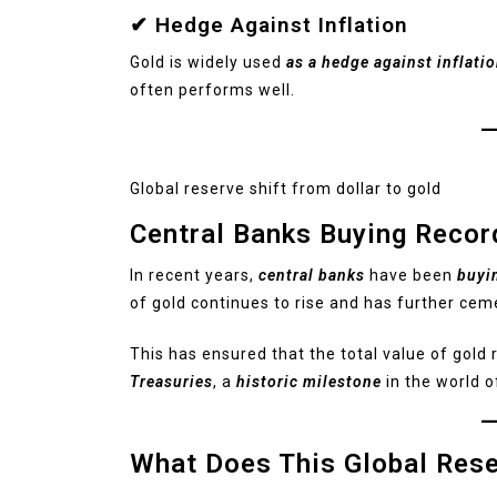
✔ Hedge Against Inflation
Gold is widely used
as a hedge against inflati
often performs well.
Global reserve shift from dollar to gold
Central Banks Buying Recor
In recent years,
central banks
have been
buyi
of gold continues to rise and has further cem
This has ensured that the total value of gold
Treasuries
, a
historic milestone
in the world o
What Does This Global Res