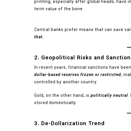
printing, especially after global heads, have 
term value of the bone
.
Central banks prefer means that can save va
that.
2. Geopolitical Risks and Sanctio
In recent years, financial sanctions have been
dollar-based reserves frozen or restricted
,
mak
controlled by another country.
Gold, on the other hand, is
politically neutral
.
stored domestically.
3. De-Dollarization Trend