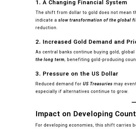
1. A Changing Financial System
The shift from dollar to gold does not mean th
indicate a
slow transformation of the global f
reduction.
2. Increased Gold Demand and Pri
As central banks continue buying gold, globa
the long term
,
benefiting gold-producing count
3. Pressure on the US Dollar
Reduced demand for
US Treasuries
may event
especially if alternatives continue to grow.
Impact on Developing Count
For developing economies, this shift carries 