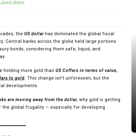
Latest News
ecades, the
US dollar
has dominated the global fiscal
y. Central banks across the globe held large portions
sury bonds, considering them safe, liquid, and
ay.
are holding more gold than
US Coffers in terms of value,
lars to gold
.
This change isn’t unforeseen, but the
iscal developments.
nks are moving away from the dollar,
why gold is getting
 the global frugality — especially for developing