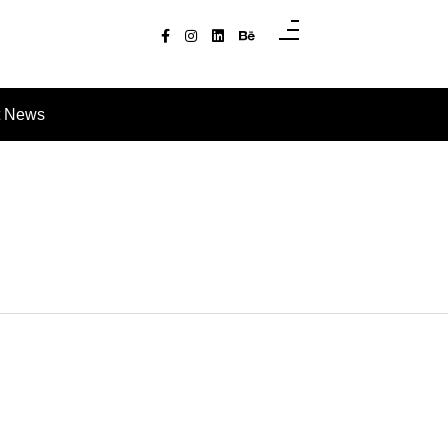
t News