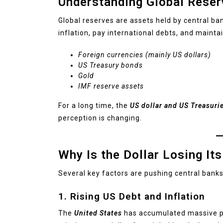
Understanding Global Reser
Global reserves are assets held by central ba
inflation, pay international debts, and maintai
Foreign currencies (mainly US dollars)
US Treasury bonds
Gold
IMF reserve assets
For a long time, the
US dollar and US Treasuri
perception is changing.
Why Is the Dollar Losing I
Several key factors are pushing central banks 
1. Rising US Debt and Inflation
The
United States
has accumulated massive pub