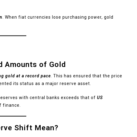
on
. When fiat currencies lose purchasing power, gold
d Amounts of Gold
ng gold at a record pace
. This has ensured that the price
ented its status as a major reserve asset.
 reserves with central banks exceeds that of
US
f finance.
erve Shift Mean?