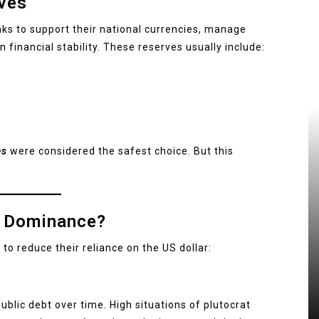
ves
nks to support their national currencies, manage
n financial stability. These reserves usually include:
es
were considered the safest choice. But this
ts Dominance?
to reduce their reliance on the US dollar:
lic debt over time. High situations of plutocrat