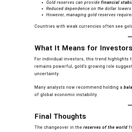
Gold reserves can provide
financial stabi
Reduced dependence on the dollar lowers
However, managing gold reserves requires
Countries with weak currencies often see gold
What It Means for Investor
For individual investors, this trend highlight
remains powerful, gold’s growing role suggest
uncertainty.
Many analysts now recommend holding a
bal
of global economic instability.
Final Thoughts
The changeover in the
reserves of the world
fr