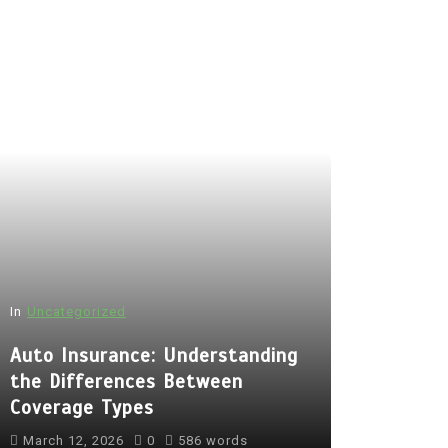
In
Uncategorized
Auto Insurance: Understanding
the Differences Between
Coverage Types
March 12, 2026
0
586 words