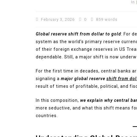
In
February 3, 2026
0
859 words
Global reserve shift from dollar to gold
: For d
system as the world’s primary reserve currenc
of their foreign exchange reserves in US Trea
dependable. Still, a major shift is now underw
For the first time in decades, central banks 
signaling a
major global reserve
shift from dol
result of times of profitable, political, and f
In this composition,
we explain why central ba
more seductive, and what this shift means for
countries.