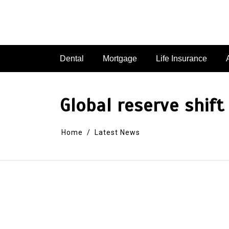
Dental
Mortgage
Life Insurance
Global reserve shift
Home
Latest News