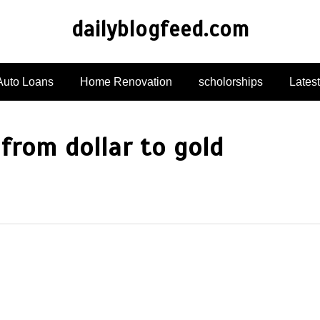
dailyblogfeed.com
Auto Loans
Home Renovation
scholorships
Lates
 from dollar to gold