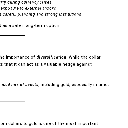
lity
during currency crises
 exposure to external shocks
 careful planning and strong institutions
 as a safer long-term option.
s
s the importance of
diversification
. While the dollar
s that it can act as a valuable hedge against
anced mix of assets
,
including gold, especially in times
om dollars to gold is one of the most important