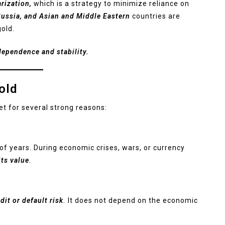
arization,
which is a strategy to minimize reliance on
ussia, and Asian and Middle Eastern
countries are
gold.
dependence and stability.
old
et for several strong reasons:
of years. During economic crises, wars, or currency
its value
.
dit or default risk
.
It does not depend on the economic