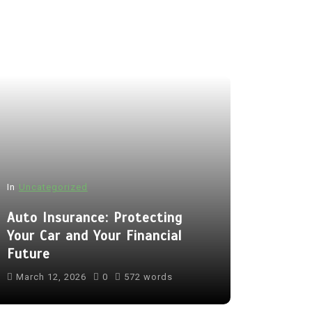
In
Uncategorized
Auto Insurance: Protecting
Your Car and Your Financial
Future
March 12, 2026
0
572 words