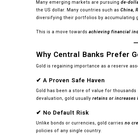
Many emerging markets are pursuing
de-doll
the US dollar. Many countries such as
China, R
diversifying their portfolios by accumulating 
This is a move towards
achieving financial in
Why Central Banks Prefer G
Gold is regaining importance as a reserve ass
✔ A Proven Safe Haven
Gold has been a store of value for thousands 
devaluation, gold usually
retains or increases 
✔ No Default Risk
Unlike bonds or currencies, gold carries
no cre
policies of any single country.