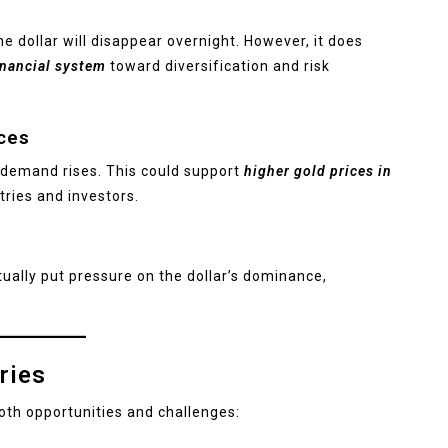
e dollar will disappear overnight. However, it does
inancial system
toward diversification and risk
ces
l demand rises. This could support
higher gold prices in
ries and investors.
ually put pressure on the dollar’s dominance,
ries
both opportunities and challenges: