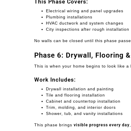
This Phase Covers:
Electrical wiring and panel upgrades
Plumbing installations
HVAC ductwork and system changes
City inspections after rough installation
No walls can be closed until this phase passe
Phase 6: Drywall, Flooring 
This is when your home begins to look like a
Work Includes:
Drywall installation and painting
Tile and flooring installation
Cabinet and countertop installation
Trim, molding, and interior doors
Shower, tub, and vanity installations
This phase brings
visible progress every day