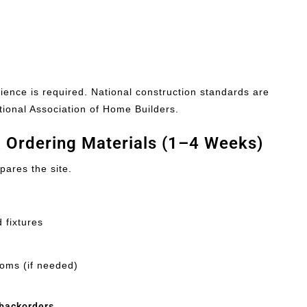
tience is required. National construction standards are
tional Association of Home Builders.
& Ordering Materials (1–4 Weeks)
pares the site.
 fixtures
ooms (if needed)
 backorders
.