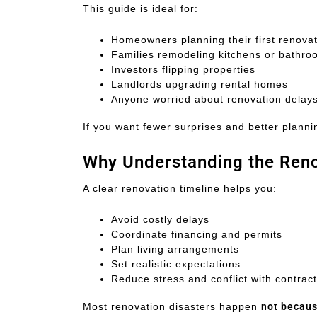
This guide is ideal for:
Homeowners planning their first renova
Families remodeling kitchens or bathr
Investors flipping properties
Landlords upgrading rental homes
Anyone worried about renovation delay
If you want fewer surprises and better planning
Why Understanding the Reno
A clear renovation timeline helps you:
Avoid costly delays
Coordinate financing and permits
Plan living arrangements
Set realistic expectations
Reduce stress and conflict with contrac
Most renovation disasters happen
not becaus