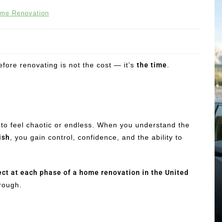
me Renovation
ore renovating is not the cost — it’s
the time
.
 to feel chaotic or endless. When you understand the
ish
, you gain control, confidence, and the ability to
ect at each phase of a home renovation in the United
hrough.