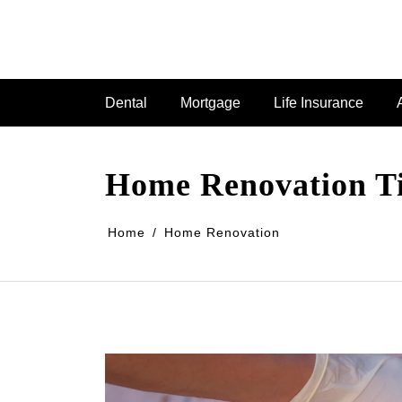
Dental
Mortgage
Life Insurance
Home Renovation Tim
Home
Home Renovation