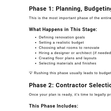
Phase 1: Planning, Budgeti
This is the most important phase of the entir
What Happens in This Stage:
Defining renovation goals
Setting a realistic budget
Choosing what rooms to renovate
Hiring a designer or architect (if needed
Creating floor plans and layouts
Selecting materials and finishes
💡 Rushing this phase usually leads to budget
Phase 2: Contractor Select
Once your plan is ready, it’s time to legally p
This Phase Includes: