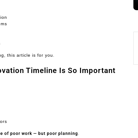
tion
ooms
s
, this article is for you.
vation Timeline Is So Important
tors
e of poor work — but poor planning
.