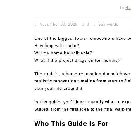
In
Ho
November 30, 2025
0
555 words
One of the biggest fears homeowners have bef
How long will it take?
Will my home be unlivable?
What if the project drags on for months?
The truth is, a home renovation doesn’t have
realistic renovation timeline from start to fin
plan your life around it.
In this guide, you’ll learn
exactly what to exp
States
, from the first idea to the final walk-t
Who This Guide Is For