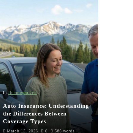
In
Uncategorized
Auto Insurance: Understanding
the Differences Between
Coverage Types
March 12, 2026
0
586 words