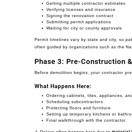
Getting multiple contractor estimates
Verifying licenses and insurance
Signing the renovation contract
Submitting permit applications
Waiting for city or county approvals
Permit timelines vary by state and city, so pa
often guided by organizations such as the Na
Phase 3: Pre-Construction 
Before demolition begins, your contractor pre
What Happens Here:
Ordering cabinets, tiles, appliances, and
Scheduling subcontractors
Protecting floors and furniture
Setting up temporary kitchens or bathr
Final walkthrough with the contractor
⚠️ Delays often happen here due to
material