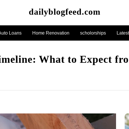
dailyblogfeed.com
Auto Loans
Home Renovation
scholorships
Lates
eline: What to Expect fro