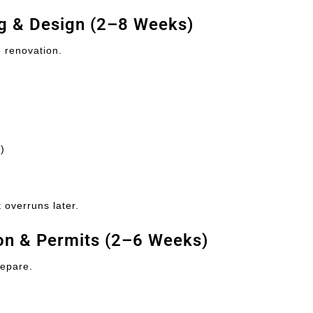
ng & Design (2–8 Weeks)
e renovation.
)
 overruns later.
ion & Permits (2–6 Weeks)
repare.