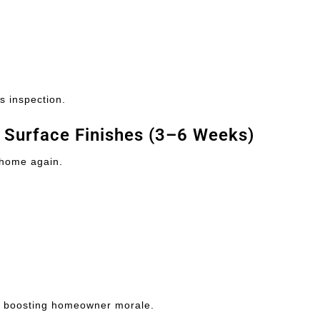
s inspection.
& Surface Finishes (3–6 Weeks)
 home again.
, boosting homeowner morale.