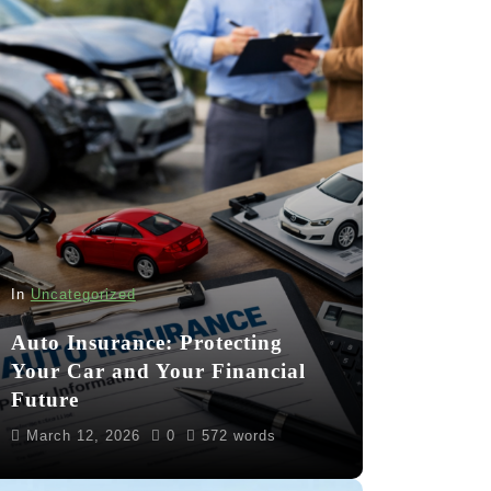
In
Uncategorized
Auto Insurance: Protecting
Your Car and Your Financial
Future
March 12, 2026
0
572 words