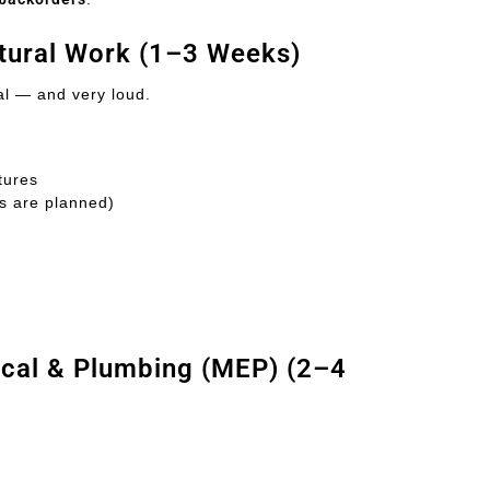
ctural Work (1–3 Weeks)
al — and very loud.
tures
es are planned)
ical & Plumbing (MEP) (2–4