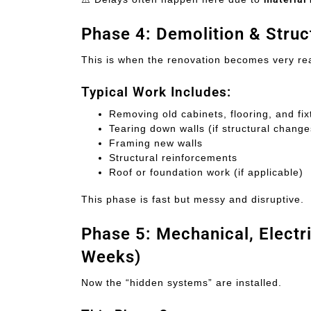
Phase 4: Demolition & Stru
This is when the renovation becomes very re
Typical Work Includes:
Removing old cabinets, flooring, and fix
Tearing down walls (if structural chang
Framing new walls
Structural reinforcements
Roof or foundation work (if applicable)
This phase is fast but messy and disruptive.
Phase 5: Mechanical, Electr
Weeks)
Now the “hidden systems” are installed.