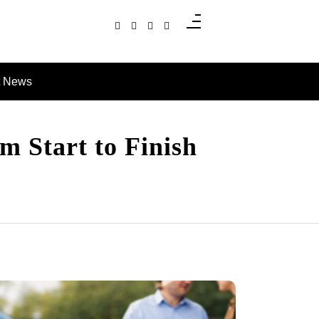
t News
m Start to Finish