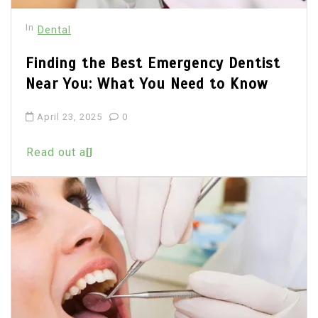
In
Dental
Finding the Best Emergency Dentist
Near You: What You Need to Know
April 23, 2025
0
Read out all