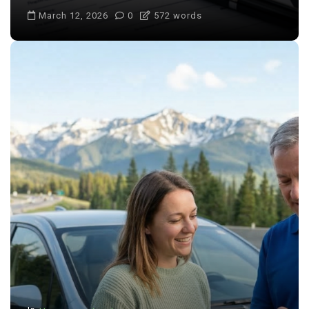
March 12, 2026
0
572 words