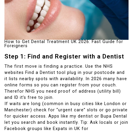
How to Get Dental Treatment UK 2026: Fast Guide for
Foreigners
Step 1: Find and Register with a Dentist
The first move is finding a practice. Use the NHS
websites Find a Dentist tool plug in your postcode and
it lists nearby spots with availability. In 2026 many have
online forms so you can register from your couch.
Therefor NHS you need proof of address (utility bill)
and ID it’s free to join.
If waits are long (common in busy cities like London or
Manchester) check for “urgent care” slots or go private
for quicker access. Apps like my dentist or Bupa Dental
let you search and book instantly. Tip: Ask locals or join
Facebook groups like Expats in UK for