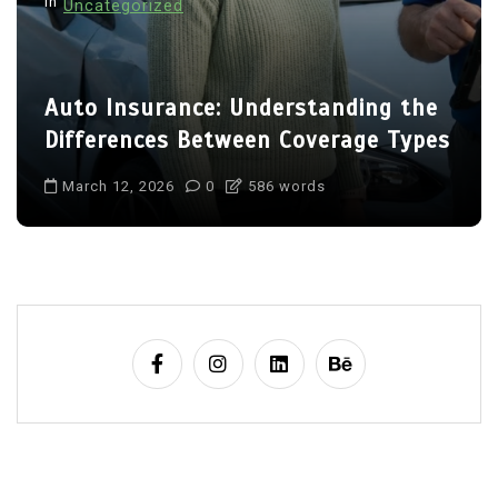
In
Uncategorized
Auto Insurance: Understanding the
Differences Between Coverage Types
March 12, 2026
0
586 words