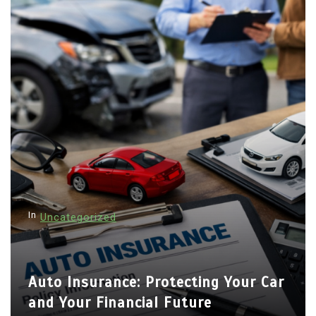
In
Uncategorized
Auto Insurance: Protecting Your Car
and Your Financial Future