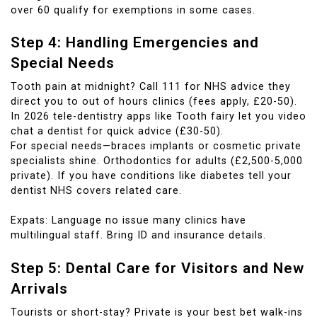
over 60 qualify for exemptions in some cases.
Step 4: Handling Emergencies and
Special Needs
Tooth pain at midnight? Call 111 for NHS advice they
direct you to out of hours clinics (fees apply, £20-50).
In 2026 tele-dentistry apps like Tooth fairy let you video
chat a dentist for quick advice (£30-50).
For special needs—braces implants or cosmetic private
specialists shine. Orthodontics for adults (£2,500-5,000
private). If you have conditions like diabetes tell your
dentist NHS covers related care.
Expats: Language no issue many clinics have
multilingual staff. Bring ID and insurance details.
Step 5: Dental Care for Visitors and New
Arrivals
Tourists or short-stay? Private is your best bet walk-ins