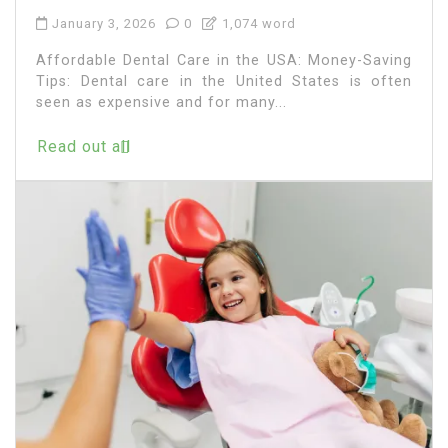
January 3, 2026
0
1,074 word
Affordable Dental Care in the USA: Money-Saving
Tips: Dental care in the United States is often
seen as expensive and for many...
Read out all