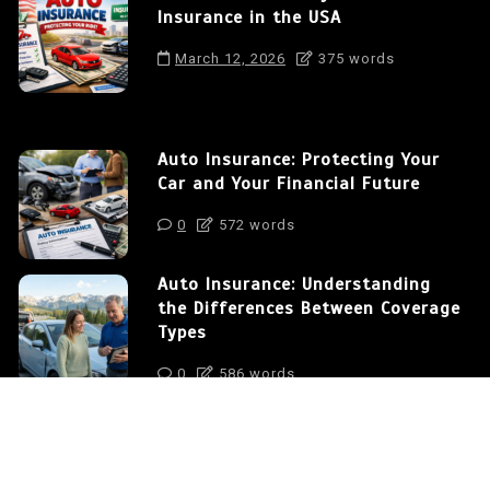
Insurance in the USA
March 12, 2026
375 words
Auto Insurance: Protecting Your
Car and Your Financial Future
0
572 words
Auto Insurance: Understanding
the Differences Between Coverage
Types
0
586 words
How to Save Money on Auto
Insurance in the USA
0
375 words