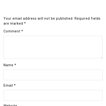
Your email address will not be published.
Required fields
are marked
*
Comment
*
Name
*
Email
*
Website