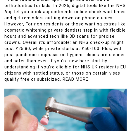
orthodontics for kids. In 2026, digital tools like the NHS
App let you book appointments online check wait times
and get reminders cutting down on phone queues.
However, For non residents or those wanting extras like
cosmetic whitening private dentists step in with flexible
hours and advanced tech like 3D scans for precise
crowns. Overall it’s affordable: an NHS check-up might
cost £25.80, while private starts at £50-100. Plus, with
post-pandemic emphasis on hygiene clinics are cleaner
and safer than ever. If you’re new here start by
understanding if you’re eligible for NHS UK residents EU
citizens with settled status, or those on certain visas
qualify free or subsidized.
READ MORE