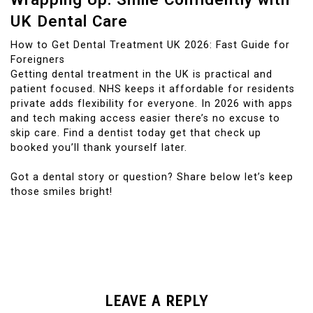
UK Dental Care
How to Get Dental Treatment UK 2026: Fast Guide for
Foreigners
Getting dental treatment in the UK is practical and
patient focused. NHS keeps it affordable for residents
private adds flexibility for everyone. In 2026 with apps
and tech making access easier there’s no excuse to
skip care. Find a dentist today get that check up
booked you’ll thank yourself later.
Got a dental story or question? Share below let’s keep
those smiles bright!
LEAVE A REPLY