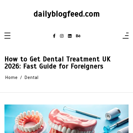
dailyblogfeed.com
How to Get Dental Treatment UK
2026: Fast Guide for Foreigners
Home
Dental