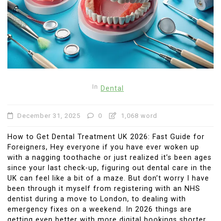
In
Dental
December 31, 2025
0
1,068 word
How to Get Dental Treatment UK 2026: Fast Guide for
Foreigners, Hey everyone if you have ever woken up
with a nagging toothache or just realized it’s been ages
since your last check-up, figuring out dental care in the
UK can feel like a bit of a maze. But don’t worry I have
been through it myself from registering with an NHS
dentist during a move to London, to dealing with
emergency fixes on a weekend. In 2026 things are
getting even better with more digital bookings shorter