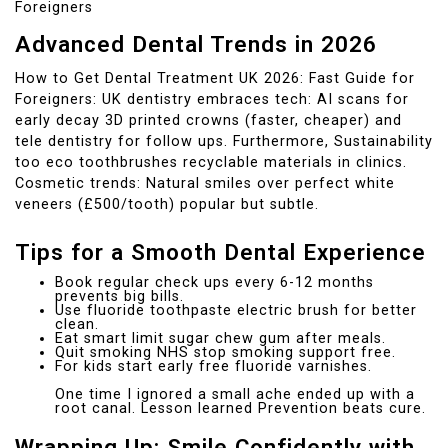
Foreigners
Advanced Dental Trends in 2026
How to Get Dental Treatment UK 2026: Fast Guide for
Foreigners: UK dentistry embraces tech: AI scans for
early decay 3D printed crowns (faster, cheaper) and
tele dentistry for follow ups. Furthermore, Sustainability
too eco toothbrushes recyclable materials in clinics.
Cosmetic trends: Natural smiles over perfect white
veneers (£500/tooth) popular but subtle.
Tips for a Smooth Dental Experience
Book regular check ups every 6-12 months
prevents big bills.
Use fluoride toothpaste electric brush for better
clean.
Eat smart limit sugar chew gum after meals.
Quit smoking NHS stop smoking support free.
For kids start early free fluoride varnishes.
One time I ignored a small ache ended up with a
root canal. Lesson learned Prevention beats cure.
Wrapping Up: Smile Confidently with