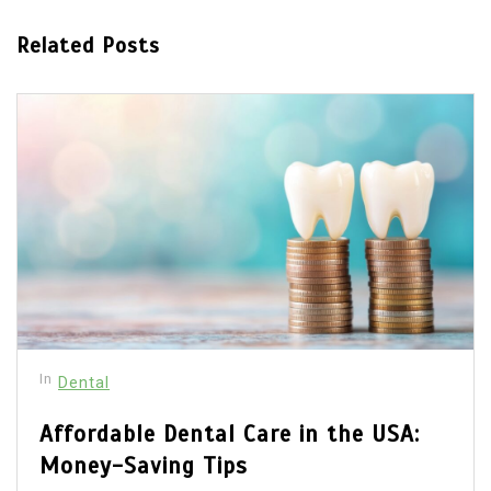
Related Posts
In
Dental
Affordable Dental Care in the USA:
Money-Saving Tips