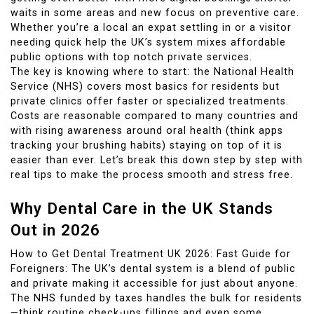
waits in some areas and new focus on preventive care.
Whether you’re a local an expat settling in or a visitor
needing quick help the UK’s system mixes affordable
public options with top notch private services.
The key is knowing where to start: the National Health
Service (NHS) covers most basics for residents but
private clinics offer faster or specialized treatments.
Costs are reasonable compared to many countries and
with rising awareness around oral health (think apps
tracking your brushing habits) staying on top of it is
easier than ever. Let’s break this down step by step with
real tips to make the process smooth and stress free.
Why Dental Care in the UK Stands
Out in 2026
How to Get Dental Treatment UK 2026: Fast Guide for
Foreigners: The UK’s dental system is a blend of public
and private making it accessible for just about anyone.
The NHS funded by taxes handles the bulk for residents
—think routine check-ups fillings and even some