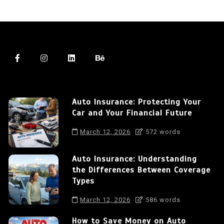
Auto Insurance: Protecting Your
Car and Your Financial Future
March 12, 2026
572 words
Auto Insurance: Understanding
the Differences Between Coverage
Types
March 12, 2026
586 words
How to Save Money on Auto