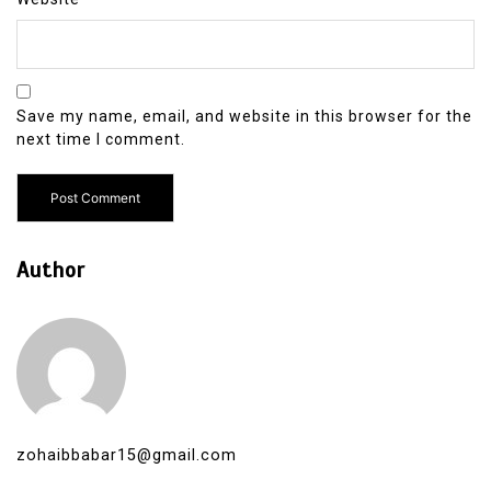
Save my name, email, and website in this browser for the
next time I comment.
Author
zohaibbabar15@gmail.com