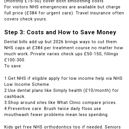
(monthly £15-50) cover both smoothing costs.
For visitors NHS emergencies are available but charge
full price (£384 for urgent care). Travel insurance often
covers check yours.
Step 3: Costs and How to Save Money
Dental bills add up but 2026 brings ways to cut them.
NHS caps at £384 per treatment course no matter how
much work. Private varies check ups £50-150, fillings
£100-300.
To save:
1:Get NHS if eligible apply for low income help via NHS
Low Income Scheme.
2:Use dental plans like Simply health (£10/month) for
cashback.
3:Shop around sites like What Clinic compare prices.
4:Preventive care: Brush twice daily floss use
mouthwash fewer problems mean less spending.
Kids get free NHS orthodontics too if needed. Seniors