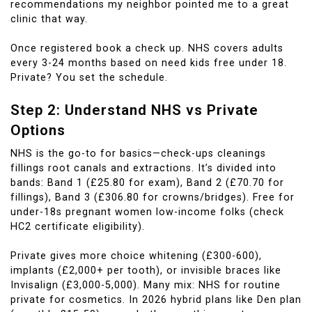
recommendations my neighbor pointed me to a great
clinic that way.
Once registered book a check up. NHS covers adults
every 3-24 months based on need kids free under 18.
Private? You set the schedule.
Step 2: Understand NHS vs Private
Options
NHS is the go-to for basics—check-ups cleanings
fillings root canals and extractions. It’s divided into
bands: Band 1 (£25.80 for exam), Band 2 (£70.70 for
fillings), Band 3 (£306.80 for crowns/bridges). Free for
under-18s pregnant women low-income folks (check
HC2 certificate eligibility).
Private gives more choice whitening (£300-600),
implants (£2,000+ per tooth), or invisible braces like
Invisalign (£3,000-5,000). Many mix: NHS for routine
private for cosmetics. In 2026 hybrid plans like Den plan