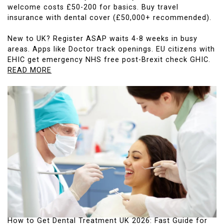
welcome costs £50-200 for basics. Buy travel
insurance with dental cover (£50,000+ recommended).
New to UK? Register ASAP waits 4-8 weeks in busy
areas. Apps like Doctor track openings. EU citizens with
EHIC get emergency NHS free post-Brexit check GHIC.
READ MORE
How to Get Dental Treatment UK 2026: Fast Guide for