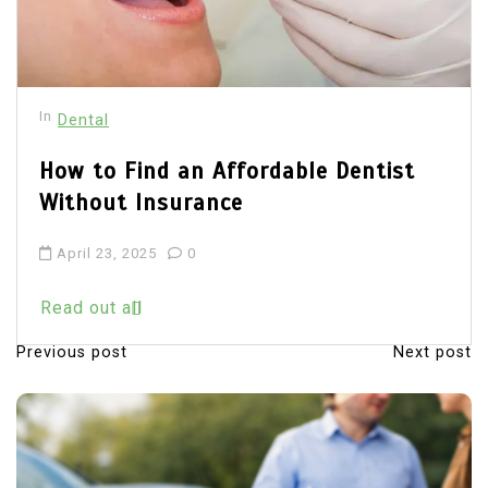
In
Dental
How to Find an Affordable Dentist
Without Insurance
April 23, 2025
0
Read out all
Previous post
Next post