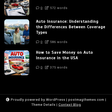
0
572 words
Auto Insurance: Understanding
the Differences Between Coverage
Types
0
586 words
How to Save Money on Auto
Insurance in the USA
0
375 words
Proudly powered by WordPress
|
postmagthemes.com
|
Theme Details
|
Context Blog