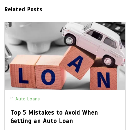
Related Posts
In
Auto Loans
Top 5 Mistakes to Avoid When
Getting an Auto Loan