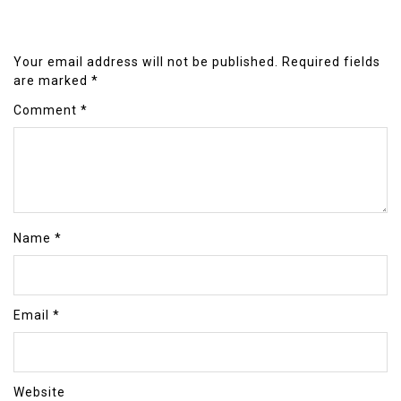
Your email address will not be published.
Required fields
are marked
*
Comment
*
Name
*
Email
*
Website