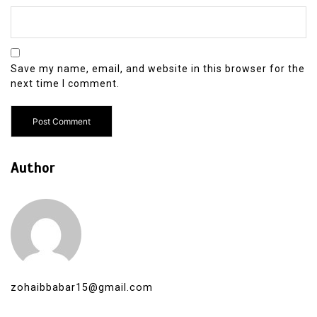
Save my name, email, and website in this browser for the
next time I comment.
Author
zohaibbabar15@gmail.com