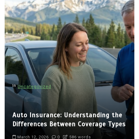
In
Uncategorized
Auto Insurance: Understanding the
Differences Between Coverage Types
March 12, 2026
0
586 words