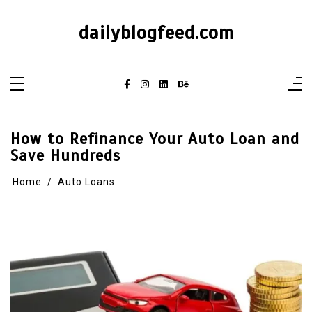
dailyblogfeed.com
How to Refinance Your Auto Loan and
Save Hundreds
Home
Auto Loans