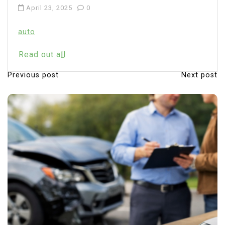
April 23, 2025
0
auto
Read out all
Previous post
Next post