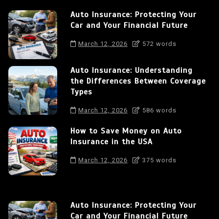
Auto Insurance: Protecting Your
Car and Your Financial Future
March 12, 2026
572 words
Auto Insurance: Understanding
the Differences Between Coverage
Types
March 12, 2026
586 words
How to Save Money on Auto
Insurance in the USA
March 12, 2026
375 words
Auto Insurance: Protecting Your
Car and Your Financial Future