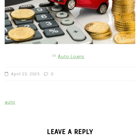
In
Auto Loans
April 23, 2025
0
auto
LEAVE A REPLY