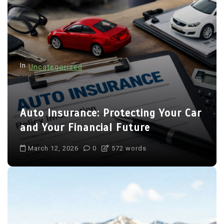
In
Uncategorized
Auto Insurance: Protecting Your Car
and Your Financial Future
March 12, 2026
0
572 words