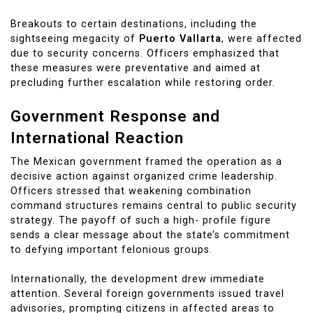
Breakouts to certain destinations, including the
sightseeing megacity of
Puerto Vallarta
, were affected
due to security concerns. Officers emphasized that
these measures were preventative and aimed at
precluding further escalation while restoring order.
Government Response and
International Reaction
The Mexican government framed the operation as a
decisive action against organized crime leadership.
Officers stressed that weakening combination
command structures remains central to public security
strategy. The payoff of such a high- profile figure
sends a clear message about the state’s commitment
to defying important felonious groups.
Internationally, the development drew immediate
attention. Several foreign governments issued travel
advisories, prompting citizens in affected areas to