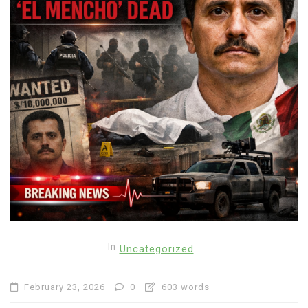
In
Uncategorized
February 23, 2026
0
603 words