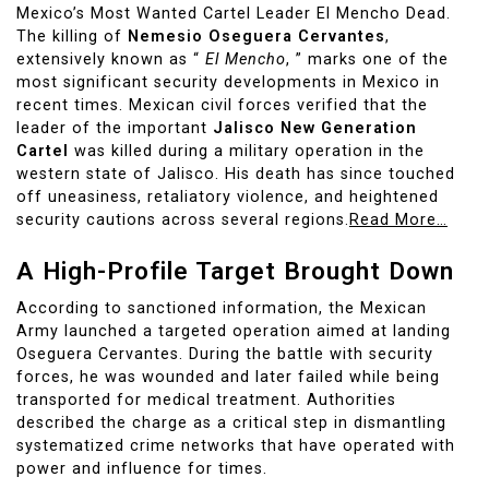
Mexico’s Most Wanted Cartel Leader El Mencho Dead.
The killing of
Nemesio Oseguera Cervantes
,
extensively known as “
El Mencho
, ” marks one of the
most significant security developments in Mexico in
recent times. Mexican civil forces verified that the
leader of the important
Jalisco New Generation
Cartel
was killed during a military operation in the
western state of Jalisco. His death has since touched
off uneasiness, retaliatory violence, and heightened
security cautions across several regions.
Read More…
A High-Profile Target Brought Down
According to sanctioned information, the Mexican
Army launched a targeted operation aimed at landing
Oseguera Cervantes. During the battle with security
forces, he was wounded and later failed while being
transported for medical treatment. Authorities
described the charge as a critical step in dismantling
systematized crime networks that have operated with
power and influence for times.