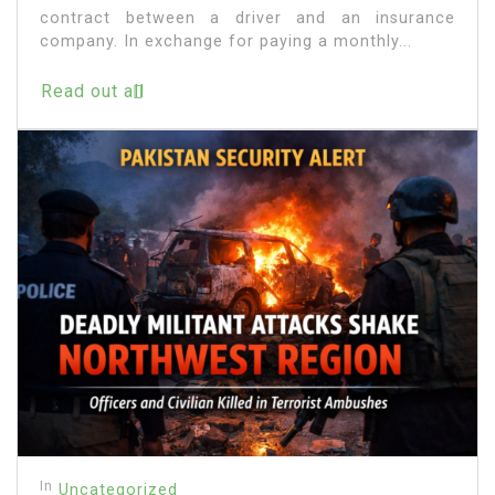
contract between a driver and an insurance
company. In exchange for paying a monthly...
Read out all
In
Uncategorized