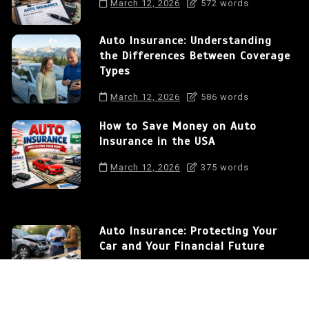
March 12, 2026
572 words
Auto Insurance: Understanding
the Differences Between Coverage
Types
March 12, 2026
586 words
How to Save Money on Auto
Insurance in the USA
March 12, 2026
375 words
Auto Insurance: Protecting Your
Car and Your Financial Future
0
572 words