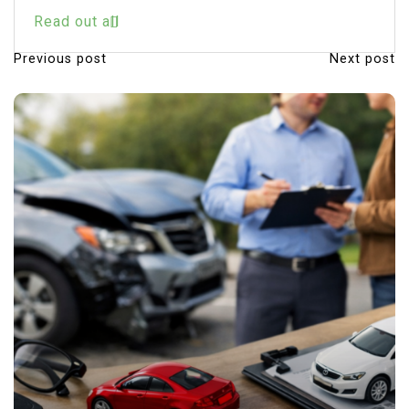
Read out all
Previous post
Next post