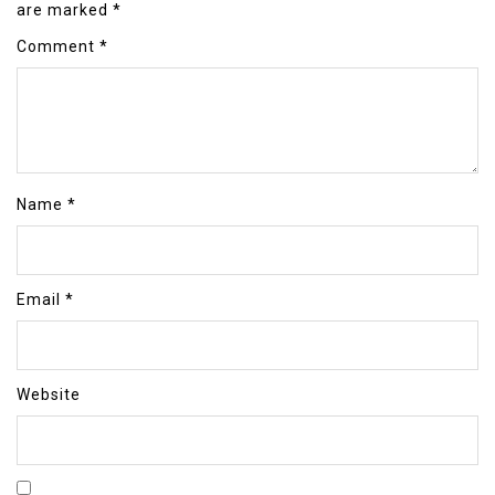
are marked
*
Comment
*
Name
*
Email
*
Website