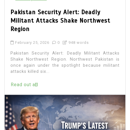
Pakistan Security Alert: Deadly
Militant Attacks Shake Northwest
Region
February 25, 2026
0
948 words
Pakistan Security Alert: Deadly Militant Attacks
Shake Northwest Region. Northwest Pakistan is
once again under the spotlight because militant
attacks killed six...
Read out all