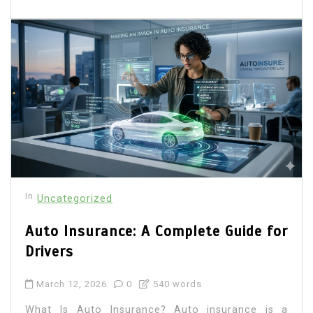
In
Uncategorized
Auto Insurance: A Complete Guide for
Drivers
March 12, 2026
0
540 words
What Is Auto Insurance? Auto insurance is a