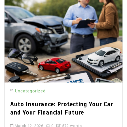
In
Uncategorized
Auto Insurance: Protecting Your Car
and Your Financial Future
March 12, 2026
0
572 words