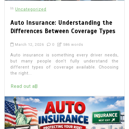
In
Uncategorized
Auto Insurance: Understanding the
Differences Between Coverage Types
March 12, 2026
0
586 words
Auto insurance is something every driver needs,
but many people don’t fully understand the
different types of coverage available. Choosing
the right...
Read out all