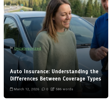
In
Uncategorized
Auto Insurance: Understanding the
Differences Between Coverage Types
March 12, 2026
0
586 words