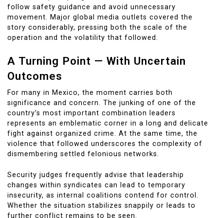
follow safety guidance and avoid unnecessary
movement. Major global media outlets covered the
story considerably, pressing both the scale of the
operation and the volatility that followed.
A Turning Point — With Uncertain
Outcomes
For many in Mexico, the moment carries both
significance and concern. The junking of one of the
country’s most important combination leaders
represents an emblematic corner in a long and delicate
fight against organized crime. At the same time, the
violence that followed underscores the complexity of
dismembering settled felonious networks.
Security judges frequently advise that leadership
changes within syndicates can lead to temporary
insecurity, as internal coalitions contend for control.
Whether the situation stabilizes snappily or leads to
further conflict remains to be seen.