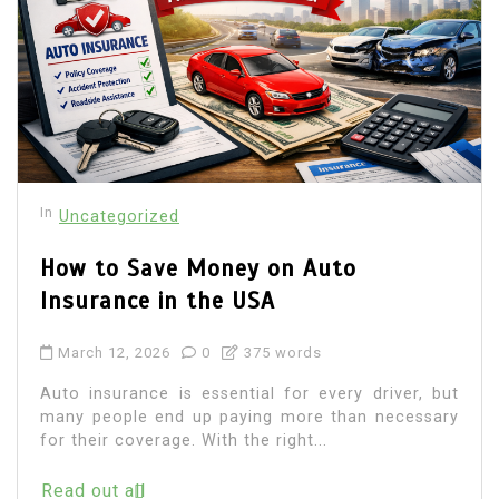
In
Uncategorized
How to Save Money on Auto
Insurance in the USA
March 12, 2026
0
375 words
Auto insurance is essential for every driver, but
many people end up paying more than necessary
for their coverage. With the right...
Read out all