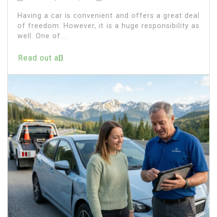
Having a car is convenient and offers a great deal
of freedom. However, it is a huge responsibility as
well. One of...
Read out all