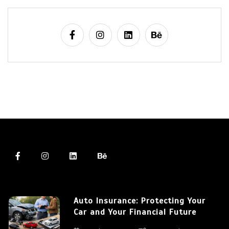
Auto Insurance: Protecting Your
Car and Your Financial Future