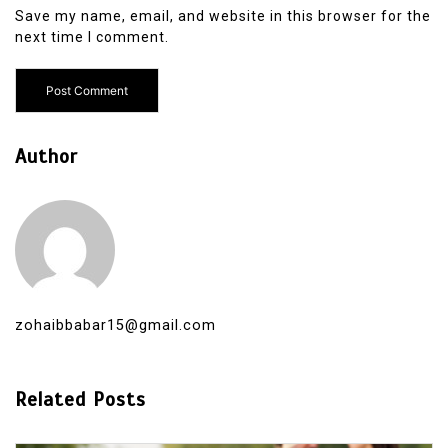
Save my name, email, and website in this browser for the
next time I comment.
Author
zohaibbabar15@gmail.com
Related Posts