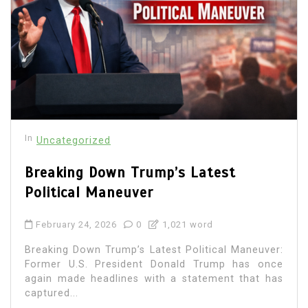
In
Uncategorized
Breaking Down Trump’s Latest
Political Maneuver
February 24, 2026
0
1,021 word
Breaking Down Trump’s Latest Political Maneuver:
Former U.S. President Donald Trump has once
again made headlines with a statement that has
captured...