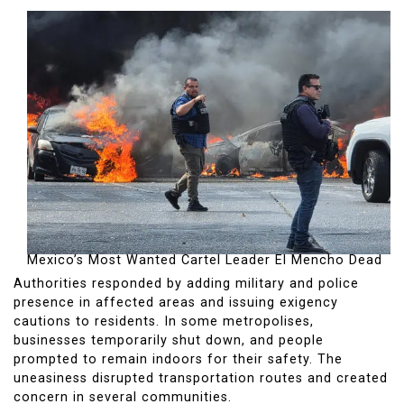
Mexico’s Most Wanted Cartel Leader El Mencho Dead
Authorities responded by adding military and police
presence in affected areas and issuing exigency
cautions to residents. In some metropolises,
businesses temporarily shut down, and people
prompted to remain indoors for their safety. The
uneasiness disrupted transportation routes and created
concern in several communities.