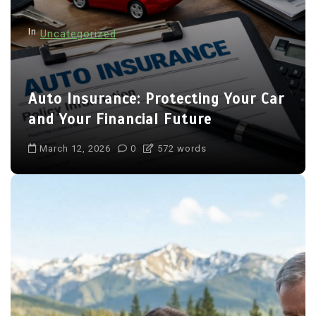
In
Uncategorized
Auto Insurance: Protecting Your Car
and Your Financial Future
March 12, 2026
0
572 words