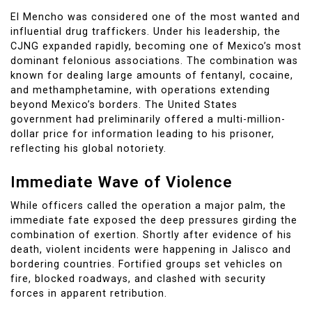
El Mencho was considered one of the most wanted and
influential drug traffickers. Under his leadership, the
CJNG expanded rapidly, becoming one of Mexico’s most
dominant felonious associations. The combination was
known for dealing large amounts of fentanyl, cocaine,
and methamphetamine, with operations extending
beyond Mexico’s borders. The United States
government had preliminarily offered a multi-million-
dollar price for information leading to his prisoner,
reflecting his global notoriety.
Immediate Wave of Violence
While officers called the operation a major palm, the
immediate fate exposed the deep pressures girding the
combination of exertion. Shortly after evidence of his
death, violent incidents were happening in Jalisco and
bordering countries. Fortified groups set vehicles on
fire, blocked roadways, and clashed with security
forces in apparent retribution.