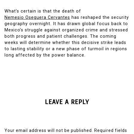
What’s certain is that the death of
Nemesio Oseguera Cervantes
has reshaped the security
geography overnight. It has drawn global focus back to
Mexico’s struggle against organized crime and stressed
both progress and patient challenges. The coming
weeks will determine whether this decisive strike leads
to lasting stability or a new phase of turmoil in regions
long affected by the power balance.
LEAVE A REPLY
Your email address will not be published.
Required fields