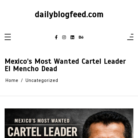
dailyblogfeed.com
Mexico’s Most Wanted Cartel Leader
El Mencho Dead
Home
Uncategorized