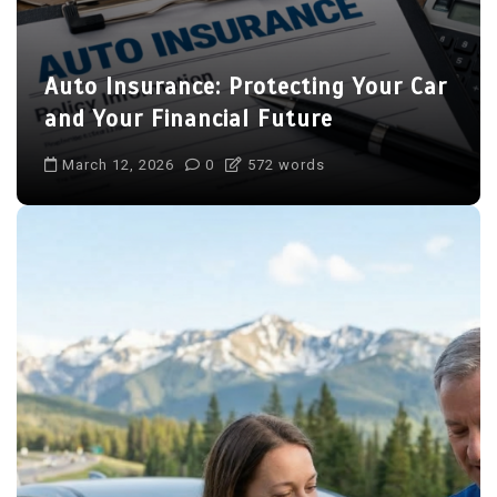
Auto Insurance: Protecting Your Car
and Your Financial Future
March 12, 2026
0
572 words