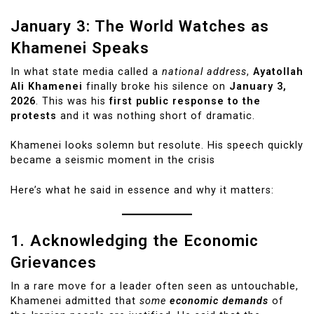
January 3: The World Watches as
Khamenei Speaks
In what state media called a
national address
,
Ayatollah
Ali Khamenei
finally broke his silence on
January 3,
2026
. This was his
first public response to the
protests
and it was nothing short of dramatic.
Khamenei looks solemn but resolute. His speech quickly
became a seismic moment in the crisis
Here’s what he said in essence and why it matters:
1. Acknowledging the Economic
Grievances
In a rare move for a leader often seen as untouchable,
Khamenei admitted that
some
economic demands
of