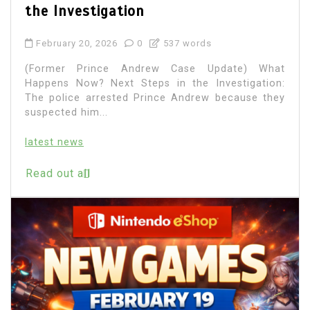
the Investigation
February 20, 2026
0
537 words
(Former Prince Andrew Case Update) What
Happens Now? Next Steps in the Investigation:
The police arrested Prince Andrew because they
suspected him...
latest news
Read out all