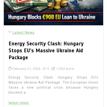
In
Latest News
Energy Security Clash: Hungary
Stops EU’s Massive Ukraine Aid
Package
February 21, 2026
0
1,004 word
Energy Security Clash: Hungary Stops EU’s
Massive Ukraine Aid Package. The European Union
faces a new political crisis because Hungary
blocked a...
latest news