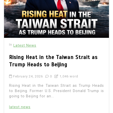
In
Latest News
Rising Heat in the Taiwan Strait as
Trump Heads to Beijing
February 24, 2026
0
1,046 word
Rising Heat in the Taiwan Strait as Trump Heads
to Beijing. Former U.S. President Donald Trump is
going to Beijing for an...
latest news