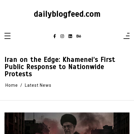
dailyblogfeed.com
Iran on the Edge: Khamenei’s First
Public Response to Nationwide
Protests
Home
Latest News