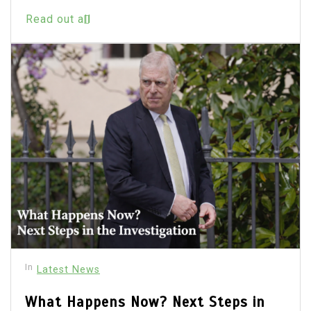
Read out all
In
Latest News
What Happens Now? Next Steps in