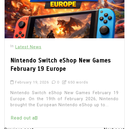
In
Latest News
Nintendo Switch eShop New Games
February 19 Europe
February 19, 2026
0
650 words
Nintendo Switch eShop New Games February 19
Europe. On the 19th of February 2026, Nintendo
brought the European Nintendo eShop up to...
Read out all