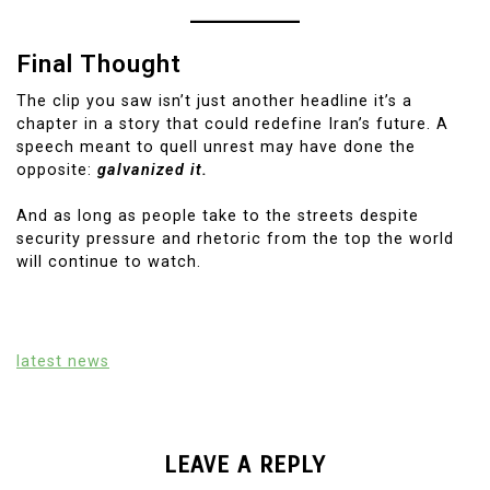
Final Thought
The clip you saw isn’t just another headline it’s a
chapter in a story that could redefine Iran’s future. A
speech meant to quell unrest may have done the
opposite:
galvanized it.
And as long as people take to the streets despite
security pressure and rhetoric from the top the world
will continue to watch.
latest news
LEAVE A REPLY