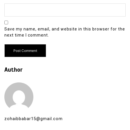
Save my name, email, and website in this browser for the
next time I comment.
Author
zohaibbabar15@gmail.com