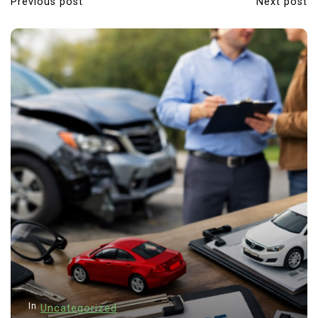
Previous post
Next post
In
Uncategorized