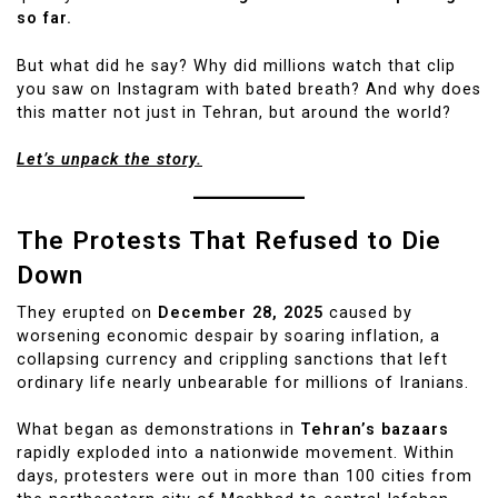
so far.
But what did he say? Why did millions watch that clip
you saw on Instagram with bated breath? And why does
this matter not just in Tehran, but around the world?
Let’s unpack the story.
The Protests That Refused to Die
Down
They erupted on
December 28, 2025
caused by
worsening economic despair by soaring inflation, a
collapsing currency and crippling sanctions that left
ordinary life nearly unbearable for millions of Iranians.
What began as demonstrations in
Tehran’s bazaars
rapidly exploded into a nationwide movement. Within
days, protesters were out in more than 100 cities from