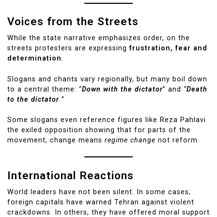
Voices from the Streets
While the state narrative emphasizes order, on the
streets protesters are expressing
frustration, fear and
determination
.
Slogans and chants vary regionally, but many boil down
to a central theme: “
Down with the dictator
” and
“
Death
to the dictator
.”
Some slogans even reference figures like Reza Pahlavi
the exiled opposition showing that for parts of the
movement, change means
regime change
not reform.
International Reactions
World leaders have not been silent. In some cases,
foreign capitals have warned Tehran against violent
crackdowns. In others, they have offered moral support