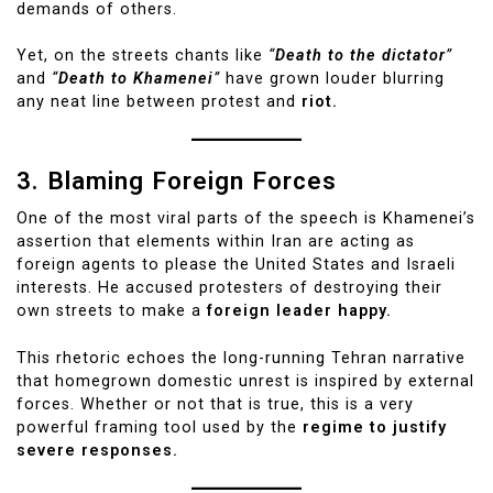
demands of others.
Yet, on the streets chants like
“
Death to the dictator
”
and
“
Death to Khamenei
”
have grown louder blurring
any neat line between protest and
riot.
3. Blaming Foreign Forces
One of the most viral parts of the speech is Khamenei’s
assertion that elements within Iran are acting as
foreign agents to please the United States and Israeli
interests. He accused protesters of destroying their
own streets to make a
foreign leader happy.
This rhetoric echoes the long-running Tehran narrative
that homegrown domestic unrest is inspired by external
forces. Whether or not that is true, this is a very
powerful framing tool used by the
regime to justify
severe responses.