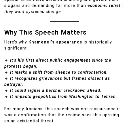
slogans and demanding far more than
economic relief
:
they want systemic change.
Why This Speech Matters
Here’s why
Khamenei’s appearance
is historically
significant:
🔸
It’s his first direct public engagement since the
protests began.
🔸
It marks a shift from silence to confrontation.
🔸
It recognizes grievances but frames dissent as
betrayal
.
🔸
It could signal a harsher crackdown ahead.
🔸
It impacts geopolitics from Washington to Tehran.
For many Iranians, this speech was not reassurance it
was a confirmation that the regime sees this uprising
as an existential threat.