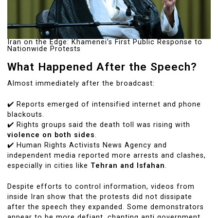
Iran on the Edge: Khamenei’s First Public Response to
Nationwide Protests
What Happened After the Speech?
Almost immediately after the broadcast:
✔️ Reports emerged of intensified internet and phone
blackouts.
✔️ Rights groups said the death toll was rising with
violence on both sides
.
✔️ Human Rights Activists News Agency and
independent media reported more arrests and clashes,
especially in cities like
Tehran and Isfahan
.
Despite efforts to control information, videos from
inside Iran show that the protests did not dissipate
after the speech they expanded. Some demonstrators
appear to be more defiant, chanting anti government