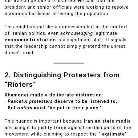
the Iranian people are justified. He said that the
president and senior officials were working to resolve
economic hardships affecting the population.
This might sound like a concession but in the context
of Iranian politics, even
acknowledging
legitimate
economic frustration
is a significant shift. It signals
that the leadership cannot simply pretend the unrest
doesn’t exist.
2. Distinguishing Protesters from
“Rioters”
Khamenei made a deliberate distinction:
.
Peaceful protesters
deserve to be listened to,
. But
rioters
must “be put in their place.”
This nuance is important because
Iranian state media
are using it to justify force against certain parts of the
movement while claiming to respect the “
legitimate
”