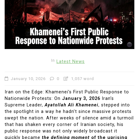
In
Latest News
January 10, 2026
0
1,057 word
Iran on the Edge: Khamenei’s First Public Response to
Nationwide Protests: On
January 3, 2026
Iran’s
Supreme Leader,
Ayatollah Ali Khamenei
, stepped into
the spotlight in a way he hadn’t since massive protests
swept the nation. After weeks of silence amid a turmoil
that has shaken every corner of Iranian society, his
public response was not only widely broadcast it
quickly became
the defining moment
of the uprising