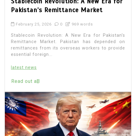
Stablecoin Revolution: A New Era for
Pakistan’s Remittance Market
February 25, 2026
0
969 words
Stablecoin Revolution: A New Era for Pakistan’s
Remittance Market. Pakistan has depended on
remittances from its overseas workers to provide
essential foreign...
latest news
Read out all