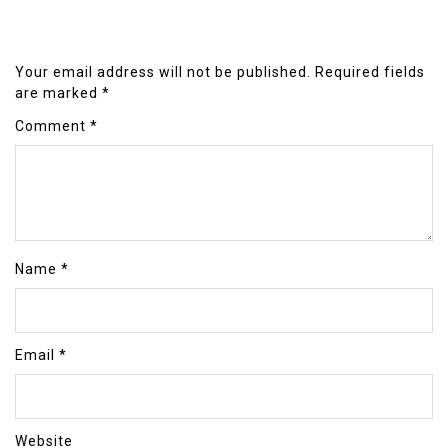
Your email address will not be published.
Required fields
are marked
*
Comment
*
Name
*
Email
*
Website