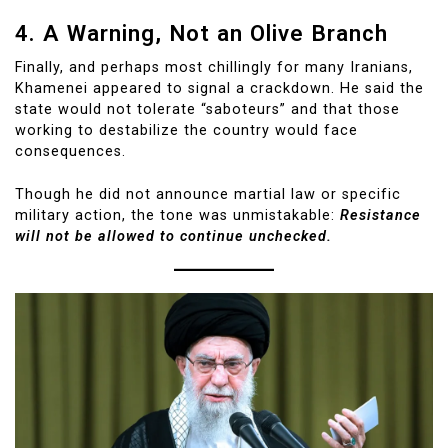
4. A Warning, Not an Olive Branch
Finally, and perhaps most chillingly for many Iranians,
Khamenei appeared to signal a crackdown. He said the
state would not tolerate “saboteurs” and that those
working to destabilize the country would face
consequences.
Though he did not announce martial law or specific
military action, the tone was unmistakable:
Resistance
will not be allowed to continue unchecked.