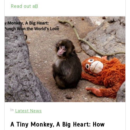
Read out all
In
Latest News
A Tiny Monkey, A Big Heart: How