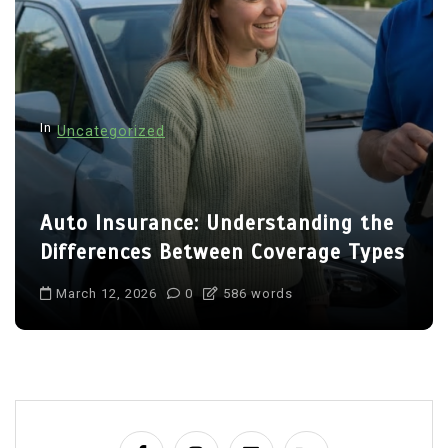
In
Uncategorized
Auto Insurance: Understanding the
Differences Between Coverage Types
March 12, 2026
0
586 words