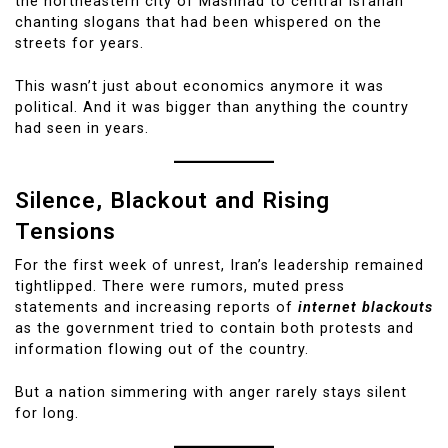
the northeastern city of Mashhad to central Isfahan
chanting slogans that had been whispered on the
streets for years.
This wasn’t just about economics anymore it was
political. And it was bigger than anything the country
had seen in years.
Silence, Blackout and Rising
Tensions
For the first week of unrest, Iran’s leadership remained
tight­lipped. There were rumors, muted press
statements and increasing reports of
internet blackouts
as the government tried to contain both protests and
information flowing out of the country.
But a nation simmering with anger rarely stays silent
for long.