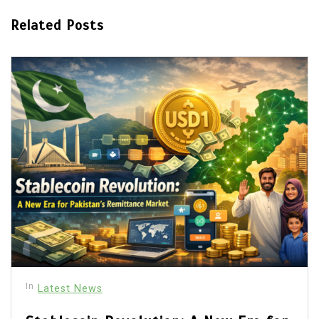
Related Posts
In
Latest News