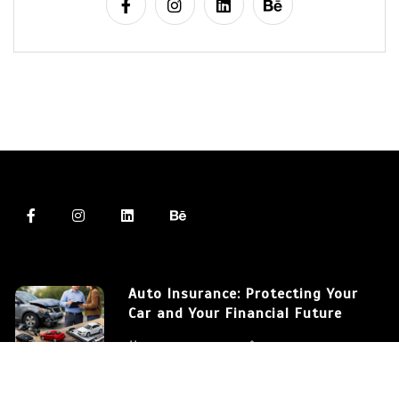
Auto Insurance: Protecting Your
Car and Your Financial Future
March 12, 2026
572 words
Auto Insurance: Understanding