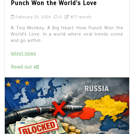
Punch Won the World’s Love
February 23, 2026
0
877 words
A Tiny Monkey, A Big Heart: How Punch Won the
World’s Love: In a world where viral trends come
and go within...
latest news
Read out all