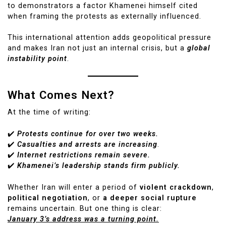
to demonstrators a factor Khamenei himself cited
when framing the protests as externally influenced.
This international attention adds geopolitical pressure
and makes Iran not just an internal crisis, but a
global
instability point
.
What Comes Next?
At the time of writing:
✔️
Protests continue for over two weeks.
✔️
Casualties and arrests are increasing
.
✔️
Internet restrictions remain severe.
✔️
Khamenei’s leadership stands firm publicly.
Whether Iran will enter a period of
violent crackdown
,
political negotiation
, or
a deeper social rupture
remains uncertain. But one thing is clear:
January 3’s address was a turning point.