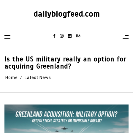
dailyblogfeed.com
Is the US military really an option for
acquiring Greenland?
Home
Latest News