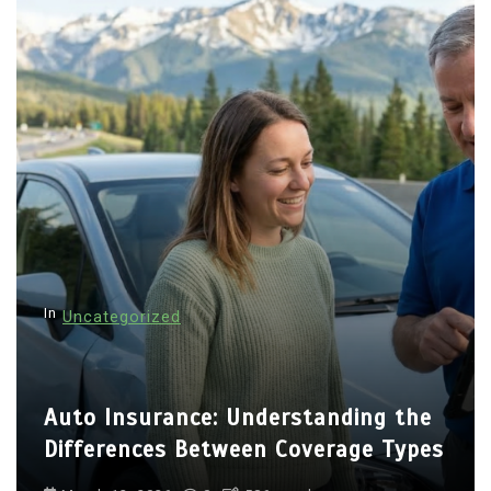
In
Uncategorized
Auto Insurance: Understanding the
Differences Between Coverage Types