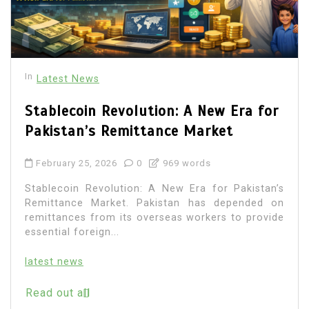
In
Latest News
Stablecoin Revolution: A New Era for
Pakistan’s Remittance Market
February 25, 2026
0
969 words
Stablecoin Revolution: A New Era for Pakistan’s
Remittance Market. Pakistan has depended on
remittances from its overseas workers to provide
essential foreign...
latest news
Read out all