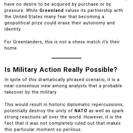
have no desire to be acquired by purchase or by
pressure. While
Greenland
values its partnership with
the United States many fear that becoming a
geopolitical prize could erase their autonomy and
identity.
For Greenlanders, this is not a chess match it’s their
home.
Is Military Action Really Possible?
In spite of this dramatically phrased scenario, it is a
near-consensus view among analysts that a probable
takeover by the military
This would result in historic diplomatic repercussions,
potentially destroy the unity of
NATO
as well as spark
strong reactions all over the world. However, it is the
fact that it was not completely ruled out that makes
this particular moment so perilous.