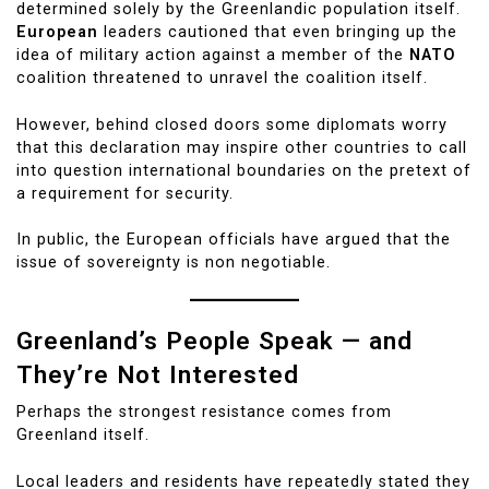
determined solely by the Greenlandic population itself.
European
leaders cautioned that even bringing up the
idea of military action against a member of the
NATO
coalition threatened to unravel the coalition itself.
However, behind closed doors some diplomats worry
that this declaration may inspire other countries to call
into question international boundaries on the pretext of
a requirement for security.
In public, the European officials have argued that the
issue of sovereignty is non negotiable.
Greenland’s People Speak — and
They’re Not Interested
Perhaps the strongest resistance comes from
Greenland itself.
Local leaders and residents have repeatedly stated they