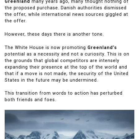
Greenland
many years ago, many thought nothing of
the proposed purchase. Danish authorities dismissed
the offer, while international news sources giggled at
the offer.
However, these days there is another tone.
The White House is now promoting
Greenland’s
potential as a necessity and not a curiosity. This is on
the grounds that global competitors are intensely
expanding their presence at the top of the world and
that if a move is not made, the security of the United
States in the future may be undermined.
This transition from words to action has perturbed
both friends and foes.