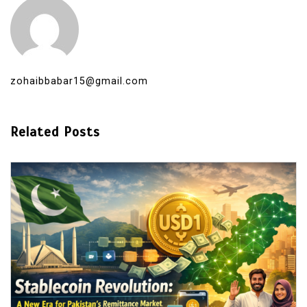
zohaibbabar15@gmail.com
Related Posts