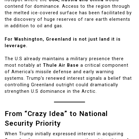
contend for dominance. Access to the region through
the melted ice-covered surface has been facilitated by
the discovery of huge reserves of rare earth elements
in addition to oil and gas.
For Washington, Greenland is not just land it is
leverage.
The U.S already maintains a military presence there
most notably at
Thule Air Base
a critical component
of America’s missile defense and early warning
systems. Trump’s renewed interest signals a belief that
controlling Greenland outright could dramatically
strengthen U.S dominance in the Arctic.
From “Crazy Idea” to National
Security Priority
When Trump initially expressed interest in acquiring