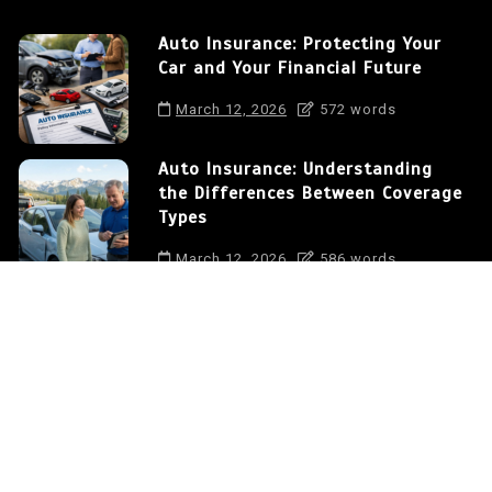
Auto Insurance: Protecting Your
Car and Your Financial Future
March 12, 2026
572 words
Auto Insurance: Understanding
the Differences Between Coverage
Types
March 12, 2026
586 words
How to Save Money on Auto
Insurance in the USA
March 12, 2026
375 words
Auto Insurance: Protecting Your