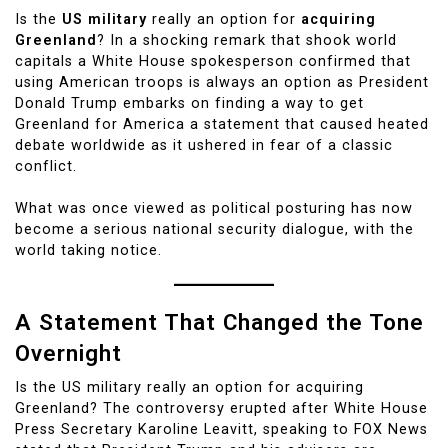
Is the
US military
really an option for
acquiring
Greenland
? In a shocking remark that shook world
capitals a White House spokesperson confirmed that
using American troops is always an option as President
Donald Trump embarks on finding a way to get
Greenland for America a statement that caused heated
debate worldwide as it ushered in fear of a classic
conflict.
What was once viewed as political posturing has now
become a serious national security dialogue, with the
world taking notice.
A Statement That Changed the Tone
Overnight
Is the US military really an option for acquiring
Greenland? The controversy erupted after White House
Press Secretary Karoline Leavitt, speaking to FOX News