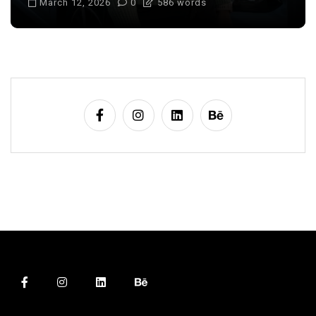
March 12, 2026
0
586 words