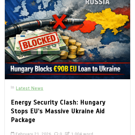
In
Latest News
Energy Security Clash: Hungary
Stops EU’s Massive Ukraine Aid
Package
February 21, 2026
0
1,004 word