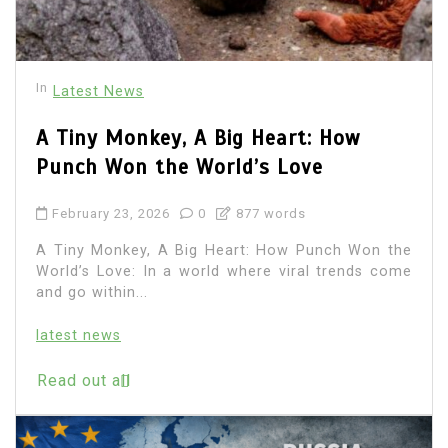
In
Latest News
A Tiny Monkey, A Big Heart: How
Punch Won the World’s Love
February 23, 2026
0
877 words
A Tiny Monkey, A Big Heart: How Punch Won the
World’s Love: In a world where viral trends come
and go within...
latest news
Read out all