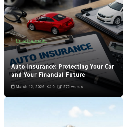
In
Uncategorized
Auto Insurance: Protecting Your Car
and Your Financial Future
March 12, 2026
0
572 words