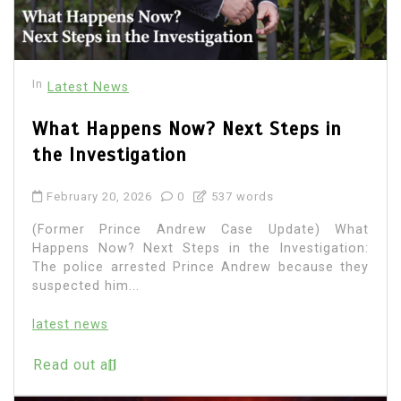
In
Latest News
What Happens Now? Next Steps in
the Investigation
February 20, 2026
0
537 words
(Former Prince Andrew Case Update) What
Happens Now? Next Steps in the Investigation:
The police arrested Prince Andrew because they
suspected him...
latest news
Read out all