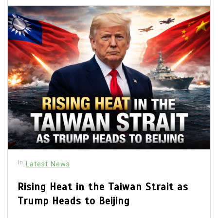
In
Latest News
Rising Heat in the Taiwan Strait as
Trump Heads to Beijing