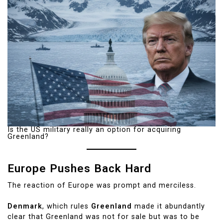
Is the US military really an option for acquiring
Greenland?
Europe Pushes Back Hard
The reaction of Europe was prompt and merciless.
Denmark
, which rules
Greenland
made it abundantly
clear that Greenland was not for sale but was to be