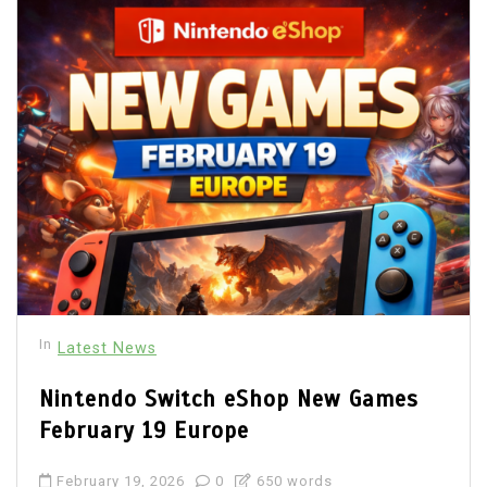
In
Latest News
Nintendo Switch eShop New Games
February 19 Europe
February 19, 2026
0
650 words