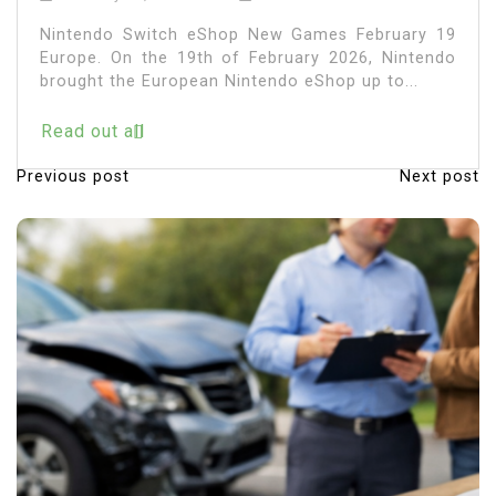
Nintendo Switch eShop New Games February 19
Europe. On the 19th of February 2026, Nintendo
brought the European Nintendo eShop up to...
Read out all
Previous post
Next post