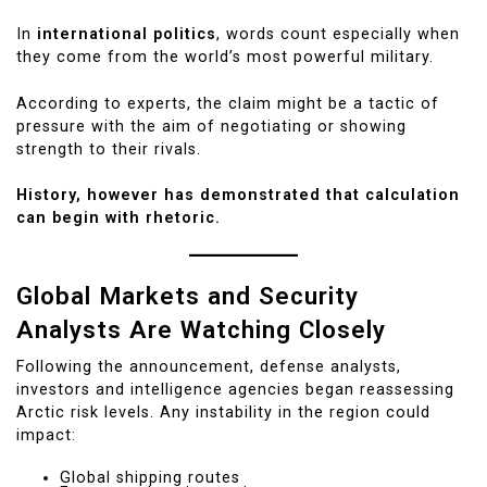
In
international politics
, words count especially when
they come from the world’s most powerful military.
According to experts, the claim might be a tactic of
pressure with the aim of negotiating or showing
strength to their rivals.
History, however has demonstrated that calculation
can begin with rhetoric.
Global Markets and Security
Analysts Are Watching Closely
Following the announcement, defense analysts,
investors and intelligence agencies began reassessing
Arctic risk levels. Any instability in the region could
impact:
Global shipping routes