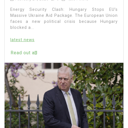
Energy Security Clash: Hungary Stops EU’s
Massive Ukraine Aid Package. The European Union
faces a new political crisis because Hungary
blocked a...
latest news
Read out all