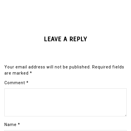
LEAVE A REPLY
Your email address will not be published.
Required fields
are marked
*
Comment
*
Name
*