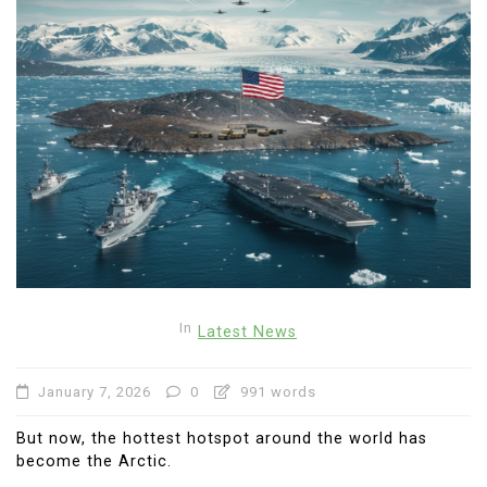
In
Latest News
January 7, 2026
0
991 words
But now, the hottest hotspot around the world has
become the Arctic.