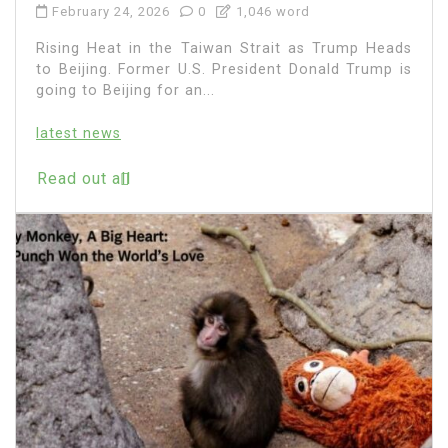
February 24, 2026
0
1,046 word
Rising Heat in the Taiwan Strait as Trump Heads
to Beijing. Former U.S. President Donald Trump is
going to Beijing for an...
latest news
Read out all