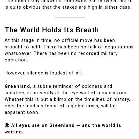
The most likely answer is somewhere in between but it
is quite obvious that the stakes are high in either case.
The World Holds Its Breath
At this stage in time, no official move has been
brought to light. There has been no talk of negotiations
whatsoever. There has been no recorded military
operation.
However, silence is loudest of all.
Greenland,
a subtle reminder of coldness and
isolation, is presently at the eye wall of a maelstrom.
Whether this is but a blimp on the timelines of history,
oder the lead sentence of a global crisis, will be
apparent soon.
🌍 All eyes are on Greenland — and the world is
waiting.