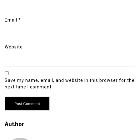
Email
*
Website
Save my name, email, and website in this browser for the
next time I comment.
Author