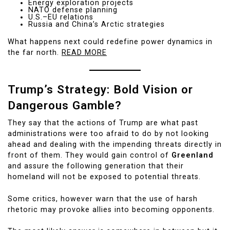
Energy exploration projects
NATO defense planning
U.S.–EU relations
Russia and China’s Arctic strategies
What happens next could redefine power dynamics in
the far north.
READ MORE
Trump’s Strategy: Bold Vision or
Dangerous Gamble?
They say that the actions of Trump are what past
administrations were too afraid to do by not looking
ahead and dealing with the impending threats directly in
front of them. They would gain control of
Greenland
and assure the following generation that their
homeland will not be exposed to potential threats.
Some critics, however warn that the use of harsh
rhetoric may provoke allies into becoming opponents.