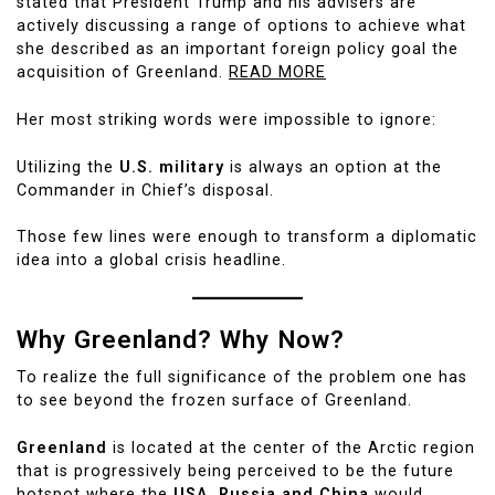
stated that President Trump and his advisers are
actively discussing a range of options to achieve what
she described as an important foreign policy goal the
acquisition of Greenland.
READ MORE
Her most striking words were impossible to ignore:
Utilizing the
U.S. military
is always an option at the
Commander in Chief’s disposal.
Those few lines were enough to transform a diplomatic
idea into a global crisis headline.
Why Greenland? Why Now?
To realize the full significance of the problem one has
to see beyond the frozen surface of Greenland.
Greenland
is located at the center of the Arctic region
that is progressively being perceived to be the future
hotspot where the
USA, Russia and China
would