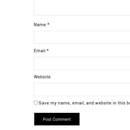
Name
*
Email
*
Website
Save my name, email, and website in this b