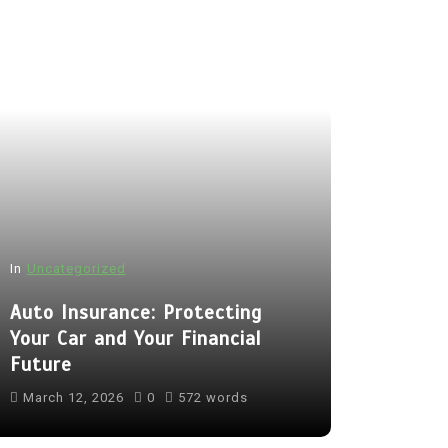
In
Uncategorized
Auto Insurance: Protecting
Your Car and Your Financial
Future
March 12, 2026
0
572 words