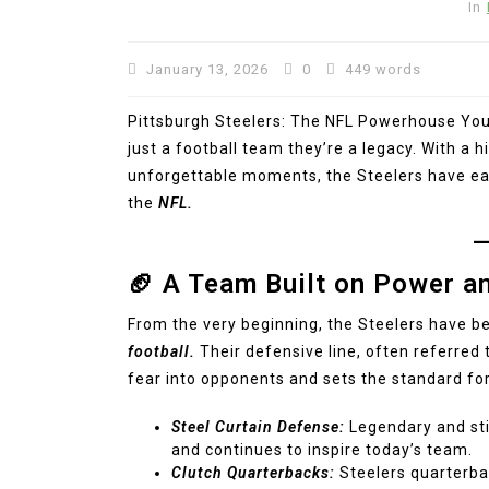
In
January 13, 2026
0
449 words
Pittsburgh Steelers: The NFL Powerhouse Yo
just a football team they’re a legacy. With a 
unforgettable moments, the Steelers have ear
the
NFL.
🏈 A Team Built on Power a
From the very beginning, the Steelers have b
football.
Their defensive line, often referred 
fear into opponents and sets the standard fo
Steel Curtain Defense:
Legendary and stil
and continues to inspire today’s team.
Clutch Quarterbacks:
Steelers quarterba