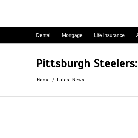
Dental
Mortgage
Life Insurance
Pittsburgh Steeler
Home
Latest News