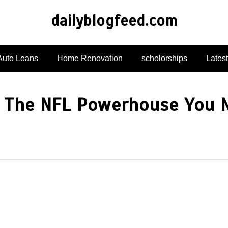
dailyblogfeed.com
Auto Loans
Home Renovation
scholorships
Lates
s: The NFL Powerhouse You