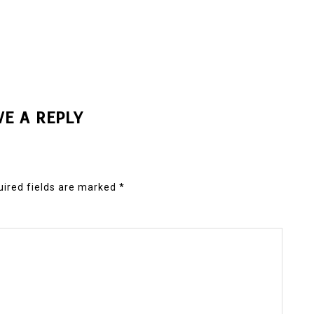
VE A REPLY
ired fields are marked
*