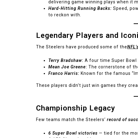
delivering game winning plays when it 
Hard-Hitting Running Backs:
Speed, powe
to reckon with.
Legendary Players and Ico
The Steelers have produced some of the
NFL’
Terry Bradshaw
:
A four time Super Bowl
Mean Joe Greene
:
The cornerstone of th
Franco Harris:
Known for the famous “I
These players didn’t just win games they cre
Championship Legacy
Few teams match the Steelers’
record of suc
6 Super Bowl victories
— tied for the mos