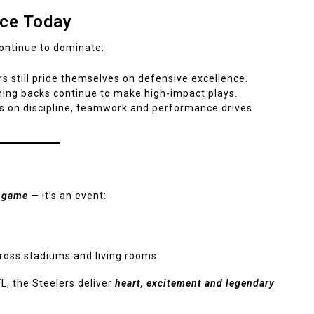
rce Today
continue to dominate:
 still pride themselves on defensive excellence.
ing backs continue to make high-impact plays.
s on discipline, teamwork and performance drives
a game
— it’s an event:
cross stadiums and living rooms
L, the Steelers deliver
heart, excitement and legendary