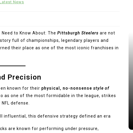
Latest News
u Need to Know About: The
Pittsburgh Steelers
are not
history full of championships, legendary players and
ned their place as one of the most iconic franchises in
nd Precision
een known for their
physical, no-nonsense
style of
to as one of the most formidable in the league, strikes
r NFL defense.
l influential, this defensive strategy defined an era
cks are known for performing under pressure,