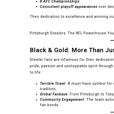
8 AFC Championships
Consistent playoff appearances
over de
Their dedication to excellence and winning cu
Pittsburgh Steelers: The NFL Powerhouse Yo
Black & Gold: More Than Ju
Steeler fans are infamous for their dedicati
pride, passion and unstoppable spirit through
to life.
Terrible Towel
:
A must-have symbol for e
tradition.
Global Fanbase
:
From Pittsburgh to Toky
Community Engagement:
The team activ
fan bonds.