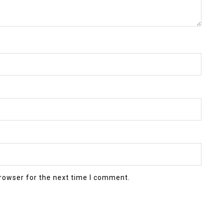
rowser for the next time I comment.