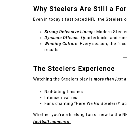
Why Steelers Are Still a Fo
Even in today’s fast paced NFL, the Steelers 
Strong Defensive Lineup
:
Modern Steelers
Dynamic Offense
:
Quarterbacks and runn
Winning Culture
:
Every season, the focu
results.
The Steelers Experience
Watching the Steelers play is
more than just 
Nail-biting finishes
Intense rivalries
Fans chanting “Here We Go Steelers!” a
Whether you’re a lifelong fan or new to the NF
football moments
.