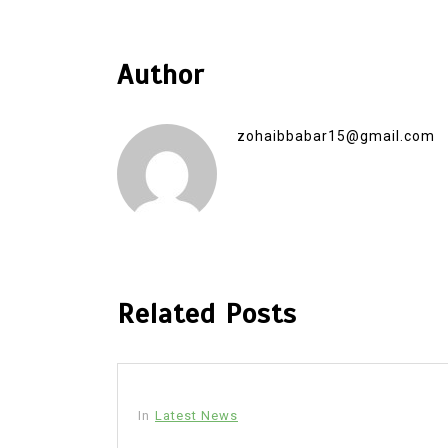
Author
zohaibbabar15@gmail.com
Related Posts
In
Latest News