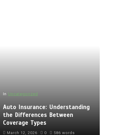
In
Uncategorized
Auto Insurance: Understanding
the Differences Between
Coverage Types
March 12, 2026
0
586 words