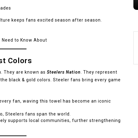
cades
lture keeps fans excited season after season.
u Need to Know About
st Colors
on. They are known as
Steelers Nation
. They represent
 the black & gold colors. Steeler fans bring every game
very fan, waving this towel has become an iconic
o, Steelers fans span the world.
ely supports local communities, further strengthening