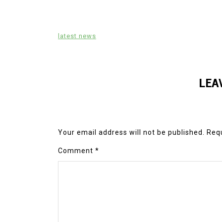
latest news
LEA
Your email address will not be published.
Requ
Comment
*