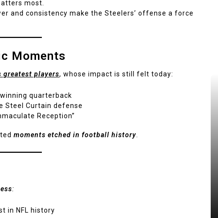
matters most.
r and consistency make the Steelers’ offense a force
nic Moments
s greatest players
, whose impact is still felt today:
 winning quarterback
e Steel Curtain defense
mmaculate Reception”
ated
moments etched in football history
.
cess
:
t in NFL history