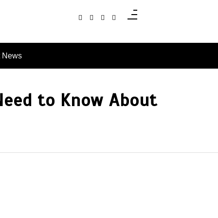
t News
 Need to Know About