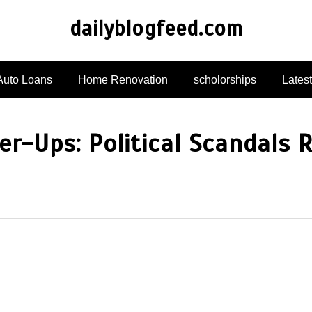
dailyblogfeed.com
Auto Loans
Home Renovation
scholorships
Lates
ver-Ups: Political Scandals 