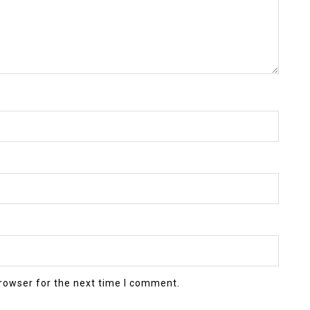
rowser for the next time I comment.