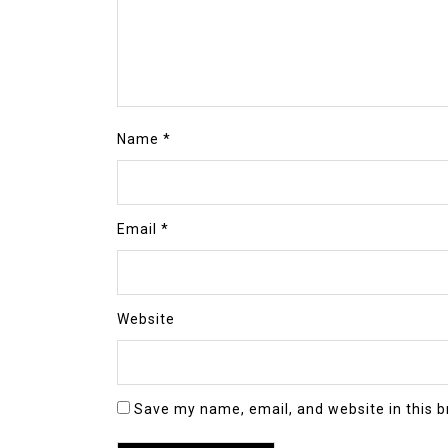
Name
*
Email
*
Website
Save my name, email, and website in this b