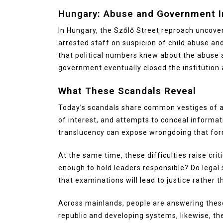
Hungary: Abuse and Government I
In Hungary, the Szőlő Street reproach uncove
arrested staff on suspicion of child abuse an
that political numbers knew about the abuse an
government eventually closed the institution
What These Scandals Reveal
Today’s scandals share common vestiges of abu
of interest, and attempts to conceal informa
translucency can expose wrongdoing that for
At the same time, these difficulties raise cri
enough to hold leaders responsible? Do legal
that examinations will lead to justice rather t
Across mainlands, people are answering these 
republic and developing systems, likewise, th