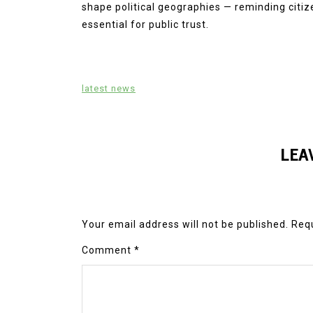
shape political geographies — reminding citize
essential for public trust.
latest news
LEA
Your email address will not be published.
Requ
Comment
*