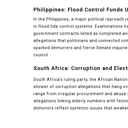
Philippines: Flood Control Funds 
In the Philippines, a major political reproach
in flood tide control systems. Examinations 
government contracts listed as completed and
allegations that politicians and connected co
sparked demurrers and fierce Senate inquiries
council.
South Africa: Corruption and Elect
South Africa’s ruling party, the African Natio
shower of corruption allegations that hang ove
range from irregular procurement and abuse o
allegations linking elderly numbers with felon
dishonors reflect systemic issues that weaken 