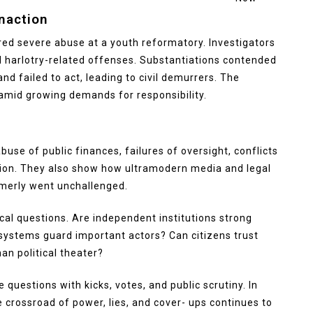
naction
red severe abuse at a youth reformatory. Investigators
d harlotry-related offenses. Substantiations contended
d failed to act, leading to civil demurrers. The
 amid growing demands for responsibility.
se of public finances, failures of oversight, conflicts
tion. They also show how ultramodern media and legal
merly went unchallenged.
tical questions. Are independent institutions strong
 systems guard important actors? Can citizens trust
han political theater?
questions with kicks, votes, and public scrutiny. In
e crossroad of power, lies, and cover- ups continues to