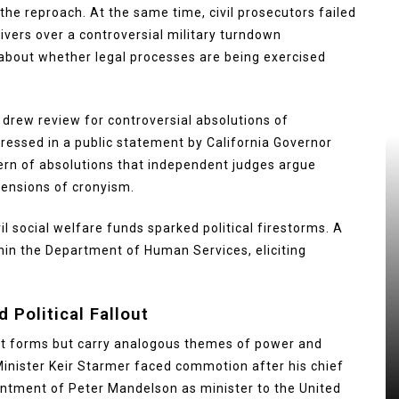
he reproach. At the same time, civil prosecutors failed
ivers over a controversial military turndown
 about whether legal processes are being exercised
 drew review for controversial absolutions of
ressed in a public statement by California Governor
ern of absolutions that independent judges argue
ensions of cronyism.
il social welfare funds sparked political firestorms. A
hin the Department of Human Services, eliciting
 Political Fallout
nt forms but carry analogous themes of power and
Minister Keir Starmer faced commotion after his chief
ointment of Peter Mandelson as minister to the United