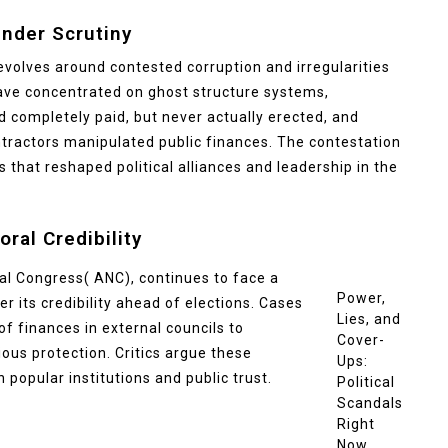
Under Scrutiny
 revolves around contested corruption and irregularities
have concentrated on ghost structure systems,
 completely paid, but never actually erected, and
ntractors manipulated public finances. The contestation
 that reshaped political alliances and leadership in the
oral Credibility
nal Congress( ANC), continues to face a
Power,
r its credibility ahead of elections. Cases
Lies, and
f finances in external councils to
Cover-
ious protection. Critics argue these
Ups:
popular institutions and public trust.
Political
Scandals
Right
Now