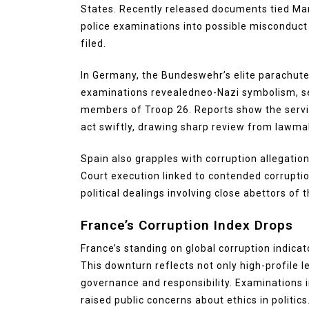
States. Recently released documents tied Man
police examinations into possible misconduct 
filed.
In Germany, the Bundeswehr’s elite parachute
examinations revealedneo-Nazi symbolism, s
members of Troop 26. Reports show the servic
act swiftly, drawing sharp review from lawmak
Spain also grapples with corruption allegatio
Court execution linked to contended corrupt
political dealings involving close abettors of
France’s Corruption Index Drops
France’s standing on global corruption indicat
This downturn reflects not only high-profile 
governance and responsibility. Examinations i
raised public concerns about ethics in politics