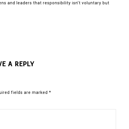
ns and leaders that responsibility isn’t voluntary but
VE A REPLY
ired fields are marked
*