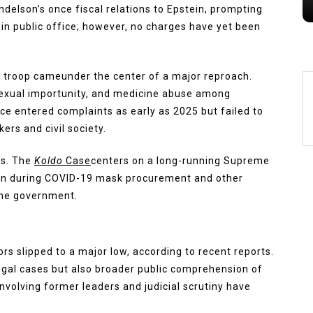
delson’s once fiscal relations to Epstein, prompting
in public office; however, no charges have yet been
 troop cameunder the center of a major reproach.
exual importunity, and medicine abuse among
e entered complaints as early as 2025 but failed to
ers and civil society.
ns. The
Koldo
Case
centers on a long-running Supreme
ion during COVID-19 mask procurement and other
 the government.
ors slipped to a major low, according to recent reports.
legal cases but also broader public comprehension of
nvolving former leaders and judicial scrutiny have
.