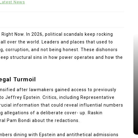
Latest News
 Right Now. In 2026, political scandals keep rocking
ll over the world. Leaders and places that used to
ng, corruption, and not being honest. These dishonors
eep structural sins in how power operates and how the
Legal Turmoil
tensified after lawmakers gained access to previously
o Jeffrey Epstein. Critics, including Representative
ucial information that could reveal influential numbers
ng allegations of a deliberate cover- up. Raskin
ral Pam Bondi about the redactions.
mbers dining with Epstein and antithetical admissions