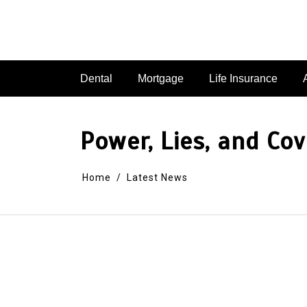
Dental
Mortgage
Life Insurance
Power, Lies, and Co
Home
Latest News