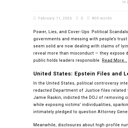
In
February 11, 2026
0
805 words
Power, Lies, and Cover-Ups: Political Scandals
governments and messing with people’s trust a
seem solid are now dealing with claims of lyi
reveal more than misconduct — they expose d
public holds leaders responsible.
Read More…
United States: Epstein Files and 
In the United States, political controversy in
redacted Department of Justice files related t
Jamie Raskin, indicted the DOJ of removing cr
while exposing victims’ individualities, sparki
intimately pledged to question Attorney Gene
Meanwhile, disclosures about high-profile nu