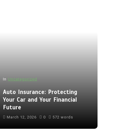
In
Uncategorized
Auto Insurance: Protecting
Your Car and Your Financial
Future
March 12, 2026
0
572 words