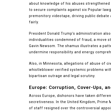
about knowledge of his abuses strengthened t
to secure complaints against six Popular lawg
premonitory videotape, driving public debate
fairly.
President Donald Trump’s administration also
individualities condemned of fraud, a move st
Gavin Newsom. The shamus illustrates a patt
undermine responsibility and energy compreh
Also, in Minnesota, allegations of abuse of civ
whistleblower verified systemic problems wit
bipartisan outrage and legal scrutiny.
Europe: Corruption, Cover-Ups, and
Across Europe, dishonors have taken differe
secretiveness. In the United Kingdom, Prime 
of staff resigned over the controversial app