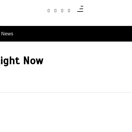
t News
Right Now