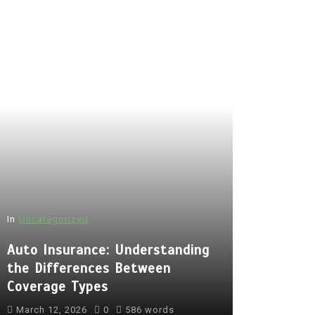
In
Uncategorized
Auto Insurance: Understanding
the Differences Between
Coverage Types
March 12, 2026
0
586 words