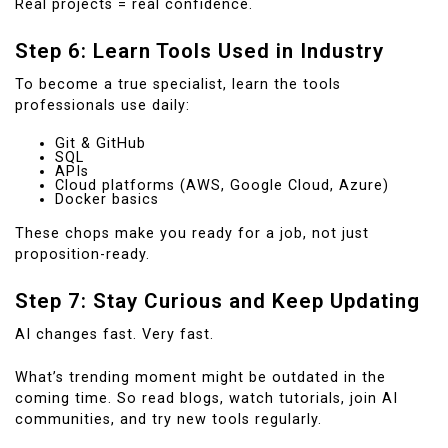
Real projects = real confidence.
Step 6: Learn Tools Used in Industry
To become a true specialist, learn the tools
professionals use daily:
Git & GitHub
SQL
APIs
Cloud platforms (AWS, Google Cloud, Azure)
Docker basics
These chops make you ready for a job, not just
proposition-ready.
Step 7: Stay Curious and Keep Updating
AI changes fast. Very fast.
What’s trending moment might be outdated in the
coming time. So read blogs, watch tutorials, join AI
communities, and try new tools regularly.