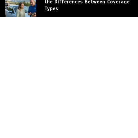
the Differences Between Coverage
Types
March 12, 2026
586 words
How to Save Money on Auto
Insurance in the USA
March 12, 2026
375 words
Auto Insurance: Protecting Your
Car and Your Financial Future
0
572 words
Auto Insurance: Understanding
the Differences Between Coverage
Types