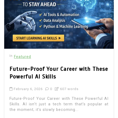
In
Featured
Future-Proof Your Career with These
Powerful AI Skills
February 6, 2026
0
607 words
Future-Proof Your Career with These Powerful AI
Skills. AI isn’t just a tech term that’s popular at
the moment; it’s slowly becoming...