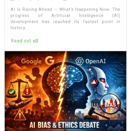
AI Is Racing Ahead — What’s Happening Now: The
progress of Artificial Intelligence (AI)
development has reached its fastest point in
history....
Read out all