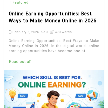
In
Featured
Online Earning Opportunities: Best
Ways to Make Money Online in 2026
February 5, 2026
0
470 words
Online Earning Opportunities: Best Ways to Make
Money Online in 2026. In the digital world, online
earning opportunities have become one of...
Read out all