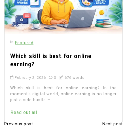
In
Featured
Which skill is best for online
earning?
February 2, 2026
0
676 words
Which skill is best for online earning? In the
moment’s digital world, online earning is no longer
just a side hustle —...
Read out all
Previous post
Next post