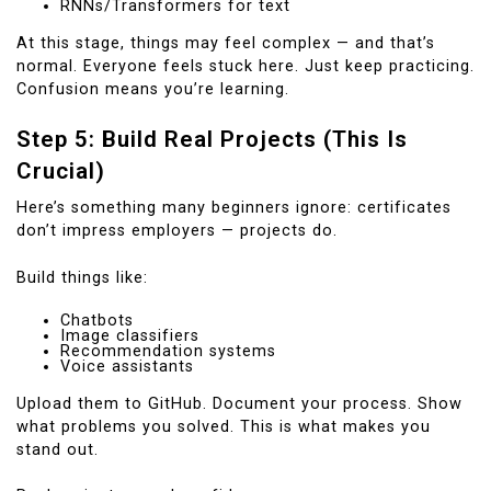
RNNs/Transformers for text
At this stage, things may feel complex — and that’s
normal. Everyone feels stuck here. Just keep practicing.
Confusion means you’re learning.
Step 5: Build Real Projects (This Is
Crucial)
Here’s something many beginners ignore: certificates
don’t impress employers — projects do.
Build things like:
Chatbots
Image classifiers
Recommendation systems
Voice assistants
Upload them to GitHub. Document your process. Show
what problems you solved. This is what makes you
stand out.