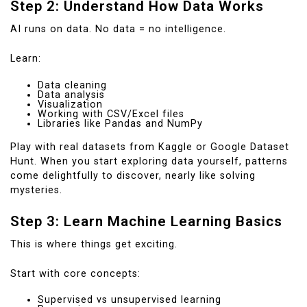
Step 2: Understand How Data Works
AI runs on data. No data = no intelligence.
Learn:
Data cleaning
Data analysis
Visualization
Working with CSV/Excel files
Libraries like Pandas and NumPy
Play with real datasets from Kaggle or Google Dataset
Hunt. When you start exploring data yourself, patterns
come delightfully to discover, nearly like solving
mysteries.
Step 3: Learn Machine Learning Basics
This is where things get exciting.
Start with core concepts:
Supervised vs unsupervised learning