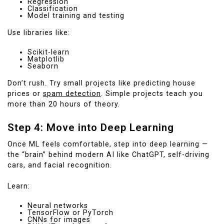
Regression
Classification
Model training and testing
Use libraries like:
Scikit-learn
Matplotlib
Seaborn
Don’t rush. Try small projects like predicting house
prices or
spam detection
. Simple projects teach you
more than 20 hours of theory.
Step 4: Move into Deep Learning
Once ML feels comfortable, step into deep learning —
the “brain” behind modern AI like ChatGPT, self-driving
cars, and facial recognition.
Learn:
Neural networks
TensorFlow or PyTorch
CNNs for images