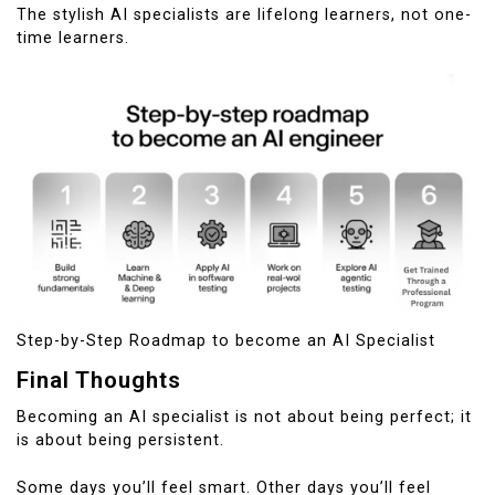
The stylish AI specialists are lifelong learners, not one-
time learners.
Step-by-Step Roadmap to become an AI Specialist
Final Thoughts
Becoming an AI specialist is not about being perfect; it
is about being persistent.
Some days you’ll feel smart. Other days you’ll feel