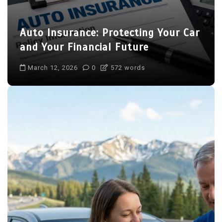
Auto Insurance: Protecting Your Car
and Your Financial Future
March 12, 2026
0
572 words