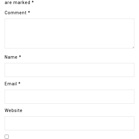
are marked
*
Comment
*
Name
*
Email
*
Website