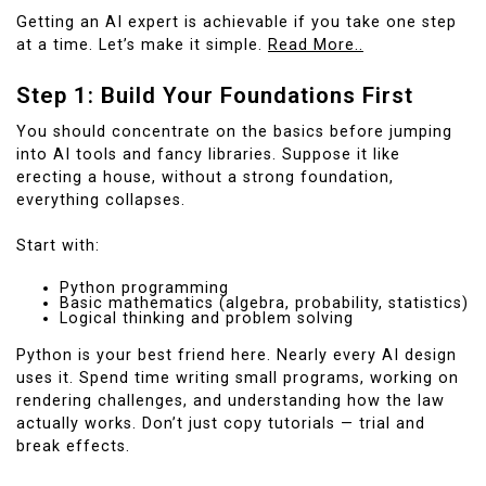
Getting an AI expert is achievable if you take one step
at a time. Let’s make it simple.
Read More..
Step 1: Build Your Foundations First
You should concentrate on the basics before jumping
into AI tools and fancy libraries. Suppose it like
erecting a house, without a strong foundation,
everything collapses.
Start with:
Python programming
Basic mathematics (algebra, probability, statistics)
Logical thinking and problem solving
Python is your best friend here. Nearly every AI design
uses it. Spend time writing small programs, working on
rendering challenges, and understanding how the law
actually works. Don’t just copy tutorials — trial and
break effects.