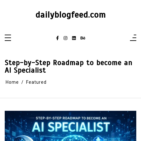
dailyblogfeed.com
Step-by-Step Roadmap to become an
AI Specialist
Home
Featured