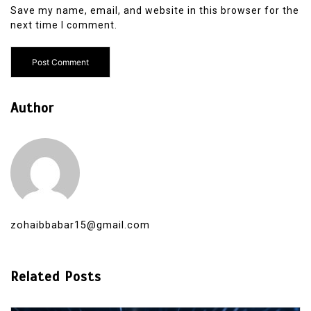
Save my name, email, and website in this browser for the
next time I comment.
Author
zohaibbabar15@gmail.com
Related Posts