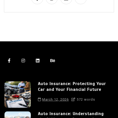
Auto Insurance: Protecting Your
Car and Your Financial Future
March 12, 2026
572 words
Auto Insurance: Understanding