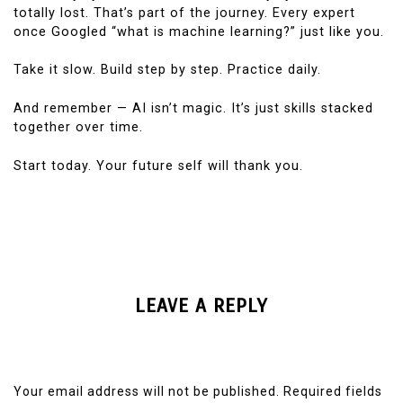
totally lost. That’s part of the journey. Every expert
once Googled “what is machine learning?” just like you.
Take it slow. Build step by step. Practice daily.
And remember — AI isn’t magic. It’s just skills stacked
together over time.
Start today. Your future self will thank you.
LEAVE A REPLY
Your email address will not be published.
Required fields