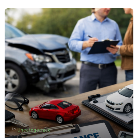
In
Uncategorized