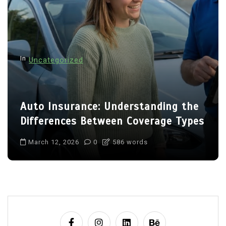
In
Uncategorized
Auto Insurance: Understanding the
Differences Between Coverage Types
March 12, 2026
0
586 words