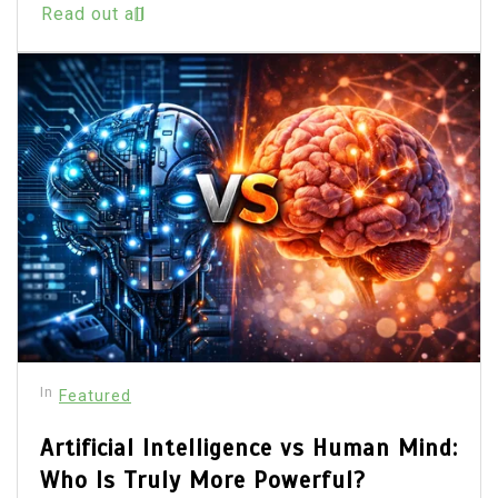
Read out all
In
Featured
Artificial Intelligence vs Human Mind:
Who Is Truly More Powerful?