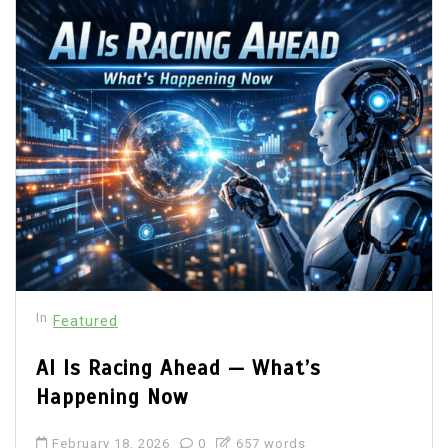
In
Featured
AI Is Racing Ahead — What’s
Happening Now
February 18, 2026
0
657 words