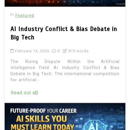
In
Featured
AI Industry Conflict & Bias Debate in
Big Tech
February 14, 2026
0
815 words
The Rising Dispute Within the Artificial
Intelligence Field: AI Industry Conflict & Bias
Debate in Big Tech: The international competition
for artificial...
Read out all