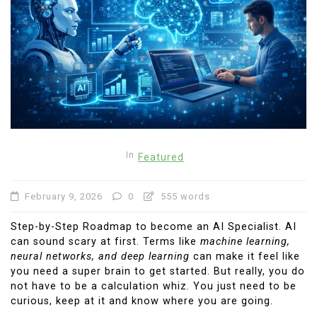
In
Featured
February 9, 2026
0
555 words
Step-by-Step Roadmap to become an AI Specialist. AI
can sound scary at first. Terms like
machine learning,
neural networks, and deep learning
can make it feel like
you need a super brain to get started. But really, you do
not have to be a calculation whiz. You just need to be
curious, keep at it and know where you are going.