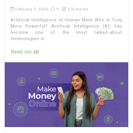
February 5, 2026
0
576 words
Artificial Intelligence vs Human Mind: Who Is Truly
More Powerful? Artificial Intelligence (AI) has
become one of the most talked-about
technologies in...
Read out all