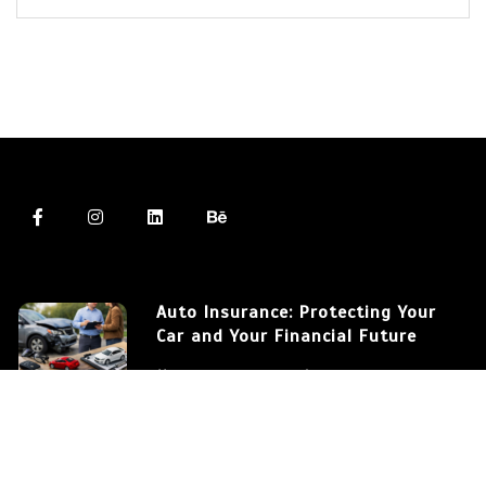
Auto Insurance: Protecting Your
Car and Your Financial Future
March 12, 2026
572 words
Auto Insurance: Understanding
the Differences Between Coverage
Types