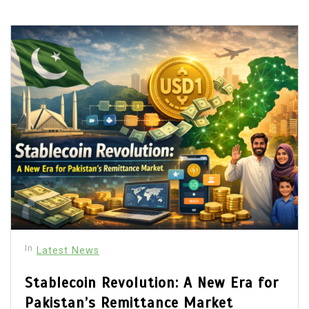
In
Latest News
Stablecoin Revolution: A New Era for
Pakistan’s Remittance Market