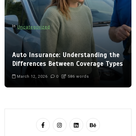
In
Uncategorized
Auto Insurance: Understanding the
Differences Between Coverage Types
March 12, 2026
0
586 words