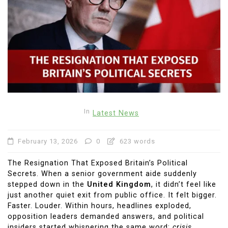
In
Latest News
February 13, 2026
0
623 words
The Resignation That Exposed Britain’s Political
Secrets. When a senior government aide suddenly
stepped down in the
United Kingdom
, it didn’t feel like
just another quiet exit from public office. It felt bigger.
Faster. Louder. Within hours, headlines exploded,
opposition leaders demanded answers, and political
insiders started whispering the same word:
crisis
.