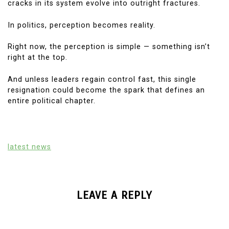
cracks in its system evolve into outright fractures.
In politics, perception becomes reality.
Right now, the perception is simple — something isn’t
right at the top.
And unless leaders regain control fast, this single
resignation could become the spark that defines an
entire political chapter.
latest news
LEAVE A REPLY