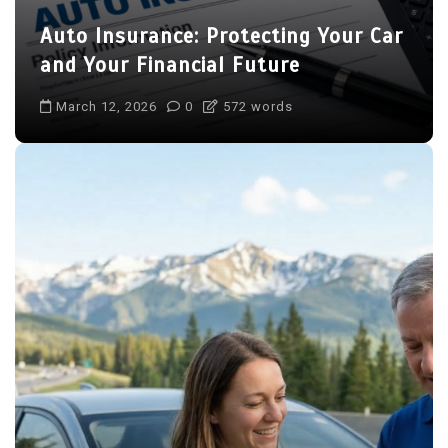
Auto Insurance: Protecting Your Car
and Your Financial Future
March 12, 2026
0
572 words