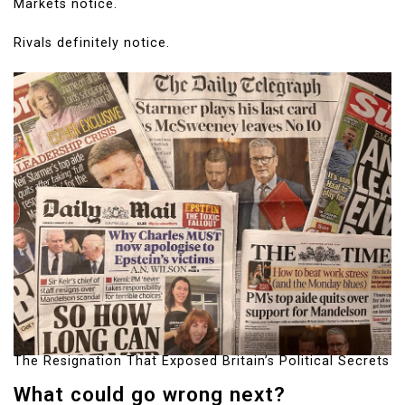
Markets notice.
Rivals definitely notice.
The Resignation That Exposed Britain’s Political Secrets
What could go wrong next?