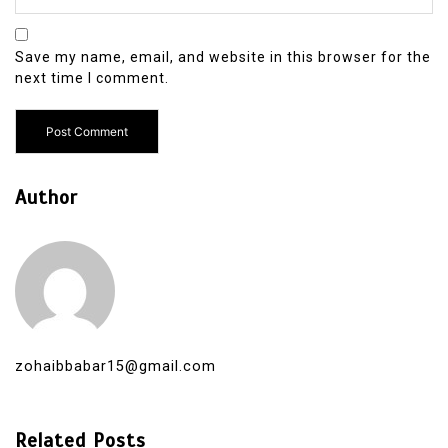
Save my name, email, and website in this browser for the
next time I comment.
Author
zohaibbabar15@gmail.com
Related Posts