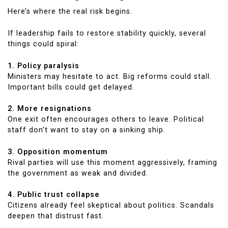
Here’s where the real risk begins.
If leadership fails to restore stability quickly, several
things could spiral:
1. Policy paralysis
Ministers may hesitate to act. Big reforms could stall.
Important bills could get delayed.
2. More resignations
One exit often encourages others to leave. Political
staff don’t want to stay on a sinking ship.
3. Opposition momentum
Rival parties will use this moment aggressively, framing
the government as weak and divided.
4. Public trust collapse
Citizens already feel skeptical about politics. Scandals
deepen that distrust fast.