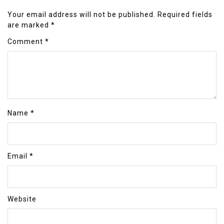
Your email address will not be published.
Required fields
are marked
*
Comment
*
Name
*
Email
*
Website