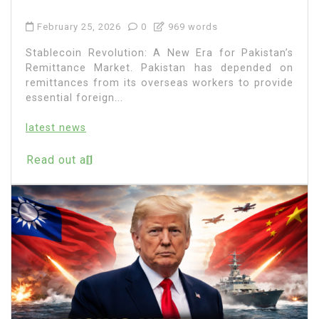
February 25, 2026
0
969 words
Stablecoin Revolution: A New Era for Pakistan’s
Remittance Market. Pakistan has depended on
remittances from its overseas workers to provide
essential foreign...
latest news
Read out all