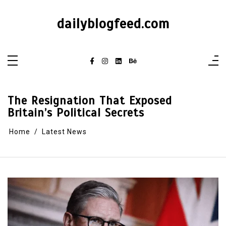
dailyblogfeed.com
The Resignation That Exposed
Britain’s Political Secrets
Home
Latest News