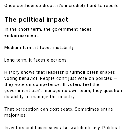
Once confidence drops, it’s incredibly hard to rebuild.
The political impact
In the short term, the government faces
embarrassment.
Medium term, it faces instability.
Long term, it faces elections.
History shows that leadership turmoil often shapes
voting behavior. People don’t just vote on policies —
they vote on competence. If voters feel the
government can’t manage its own team, they question
its ability to manage the country.
That perception can cost seats. Sometimes entire
majorities.
Investors and businesses also watch closely. Political