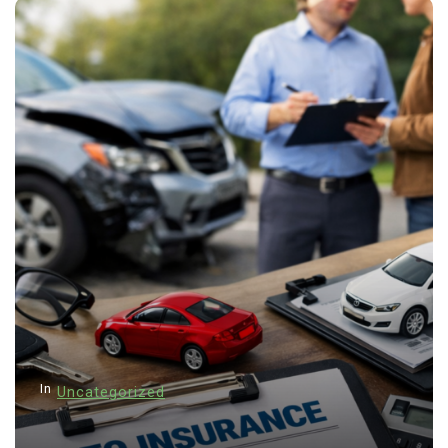
In
Uncategorized