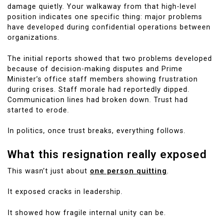
damage quietly. Your walkaway from that high-level
position indicates one specific thing: major problems
have developed during confidential operations between
organizations.
The initial reports showed that two problems developed
because of decision-making disputes and Prime
Minister’s office staff members showing frustration
during crises. Staff morale had reportedly dipped.
Communication lines had broken down. Trust had
started to erode.
In politics, once trust breaks, everything follows.
What this resignation really exposed
This wasn’t just about
one person quitting
.
It exposed cracks in leadership.
It showed how fragile internal unity can be.