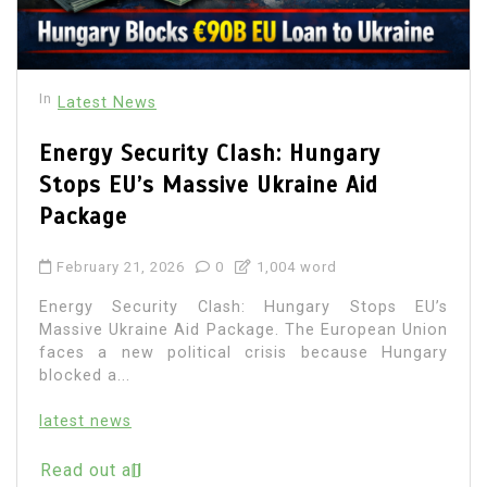
In
Latest News
Energy Security Clash: Hungary
Stops EU’s Massive Ukraine Aid
Package
February 21, 2026
0
1,004 word
Energy Security Clash: Hungary Stops EU’s
Massive Ukraine Aid Package. The European Union
faces a new political crisis because Hungary
blocked a...
latest news
Read out all