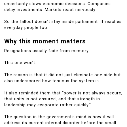
uncertainty slows economic decisions. Companies
delay investments. Markets react nervously.
So the fallout doesn’t stay inside parliament. It reaches
everyday people too.
Why this moment matters
Resignations usually fade from memory.
This one won’t.
The reason is that it did not just eliminate one aide but
also underscored how tenuous the system is.
It also reminded them that “power is not always secure,
that unity is not ensured, and that strength in
leadership may evaporate rather quickly.”
The question in the government’s mind is how it will
address its current internal disorder before the small