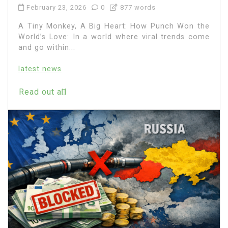
February 23, 2026
0
877 words
A Tiny Monkey, A Big Heart: How Punch Won the
World’s Love: In a world where viral trends come
and go within...
latest news
Read out all