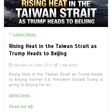
In
Latest News
Rising Heat in the Taiwan Strait as
Trump Heads to Beijing
February 24, 2026
0
1,046 word
Rising Heat in the Taiwan Strait as Trump Heads
to Beijing. Former U.S. President Donald Trump is
going to Beijing for an...
latest news
Read out all