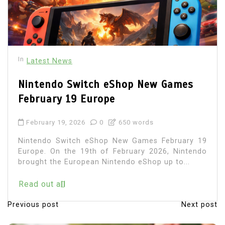
In
Latest News
Nintendo Switch eShop New Games
February 19 Europe
February 19, 2026
0
650 words
Nintendo Switch eShop New Games February 19
Europe. On the 19th of February 2026, Nintendo
brought the European Nintendo eShop up to...
Read out all
Previous post
Next post