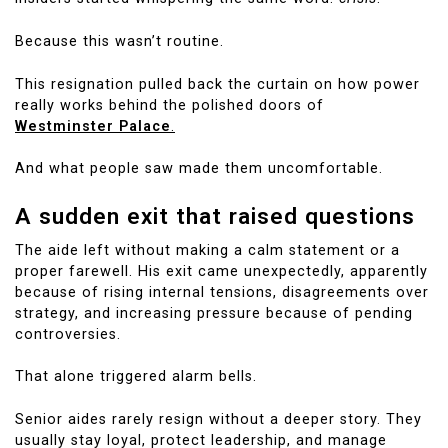
Because this wasn’t routine.
This resignation pulled back the curtain on how power
really works behind the polished doors of
Westminster Palace
.
And what people saw made them uncomfortable.
A sudden exit that raised questions
The aide left without making a calm statement or a
proper farewell. His exit came unexpectedly, apparently
because of rising internal tensions, disagreements over
strategy, and increasing pressure because of pending
controversies.
That alone triggered alarm bells.
Senior aides rarely resign without a deeper story. They
usually stay loyal, protect leadership, and manage