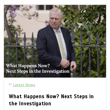
In
Latest News
What Happens Now? Next Steps in
the Investigation