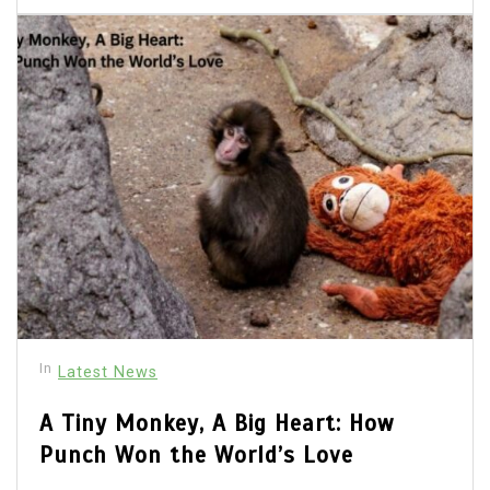
In
Latest News
A Tiny Monkey, A Big Heart: How
Punch Won the World’s Love