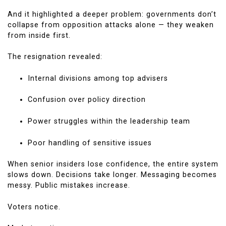
And it highlighted a deeper problem: governments don’t
collapse from opposition attacks alone — they weaken
from inside first.
The resignation revealed:
Internal divisions among top advisers
Confusion over policy direction
Power struggles within the leadership team
Poor handling of sensitive issues
When senior insiders lose confidence, the entire system
slows down. Decisions take longer. Messaging becomes
messy. Public mistakes increase.
Voters notice.