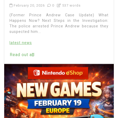
February 20, 2026
0
537 words
(Former Prince Andrew Case Update) What
Happens Now? Next Steps in the Investigation:
The police arrested Prince Andrew because they
suspected him...
latest news
Read out all