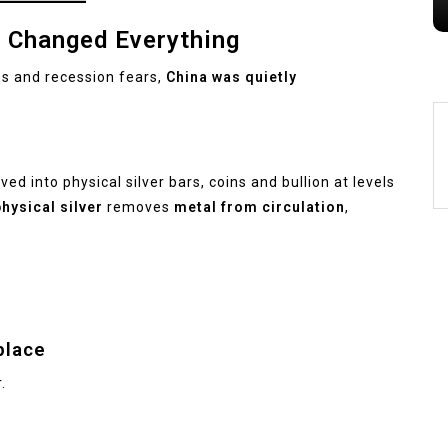
n Changed Everything
es and recession fears,
China was quietly
ed into physical silver bars, coins and bullion at levels
hysical silver
removes
metal from circulation
,
place
.