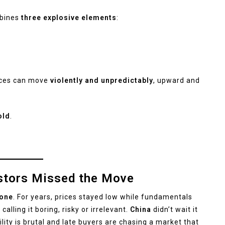
ombines
three explosive elements
:
ices can move
violently and unpredictably
, upward and
old
.
estors Missed the Move
yone
. For years, prices stayed low while fundamentals
alling it boring, risky or irrelevant.
China
didn’t wait it
ility is brutal and late buyers are chasing a market that