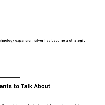
echnology expansion, silver has become a
strategic
ants to Talk About