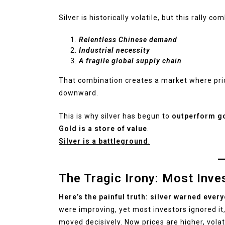
Silver is historically volatile, but this rally c
Relentless Chinese demand
Industrial necessity
A fragile global supply chain
That combination creates a market where pr
downward.
This is why silver has begun to
outperform g
Gold is a store of value
.
Silver is a battleground
.
The Tragic Irony: Most Inv
Here’s the painful truth: silver warned ever
were improving, yet most investors ignored it, c
moved decisively. Now prices are higher, volat