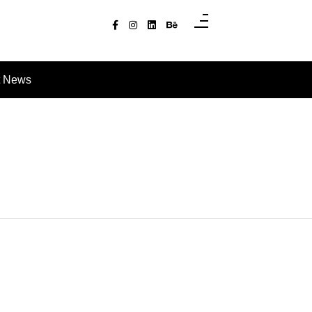
t News