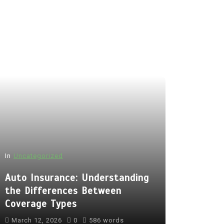
In
Uncategorized
Auto Insurance: Understanding
the Differences Between
Coverage Types
March 12, 2026
0
586 words