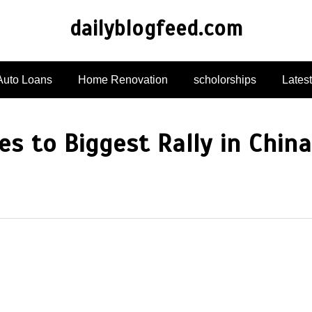
dailyblogfeed.com
Auto Loans
Home Renovation
scholorships
Lates
es to Biggest Rally in China