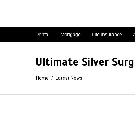
Dental
Mortgage
Life Insurance
Ultimate Silver Surg
Home
Latest News