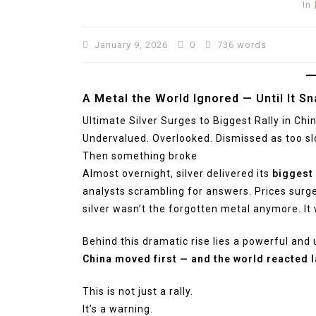
In
January 9, 2026
0
736 words
A Metal the World Ignored — Until It S
Ultimate Silver Surges to Biggest Rally in China
Undervalued. Overlooked. Dismissed as too slo
Then something broke
Almost overnight, silver delivered its
biggest 
analysts scrambling for answers. Prices sur
silver wasn’t the forgotten metal anymore. It
Behind this dramatic rise lies a powerful and 
China moved first — and the world reacted l
This is not just a rally.
It’s a warning.