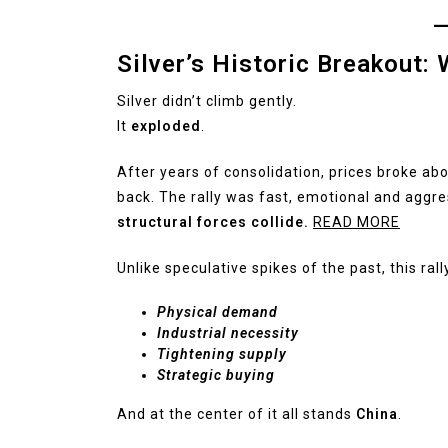
Silver’s Historic Breakout
Silver didn’t climb gently.
It
exploded
.
After years of consolidation, prices broke ab
back. The rally was fast, emotional and aggr
structural forces collide.
READ MORE
Unlike speculative spikes of the past, this rall
Physical demand
Industrial necessity
Tightening supply
Strategic buying
And at the center of it all stands
China
.