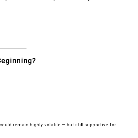
Beginning?
could remain highly volatile — but still supportive for