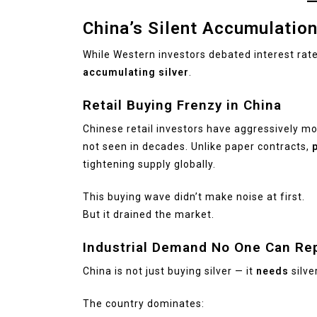
China’s Silent Accumulatio
While Western investors debated interest rat
accumulating silver
.
Retail Buying Frenzy in China
Chinese retail investors have aggressively mov
not seen in decades. Unlike paper contracts,
p
tightening supply globally.
This buying wave didn’t make noise at first.
But it drained the market.
Industrial Demand No One Can Re
China is not just buying silver — it
needs
silver
The country dominates: