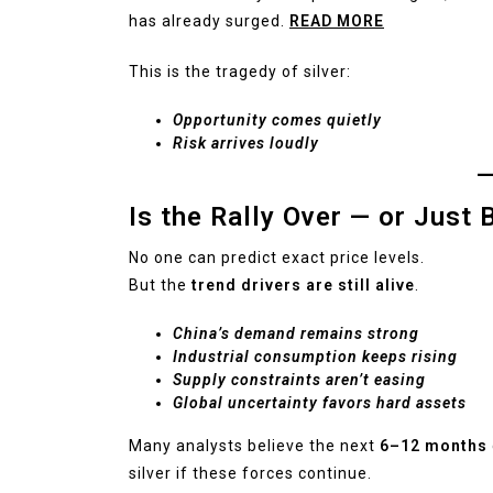
has already surged.
READ MORE
This is the tragedy of silver:
Opportunity comes quietly
Risk arrives loudly
Is the Rally Over — or Just 
No one can predict exact price levels.
But the
trend drivers are still alive
.
China’s demand remains strong
Industrial consumption keeps rising
Supply constraints aren’t easing
Global uncertainty favors hard assets
Many analysts believe the next
6–12 months
silver if these forces continue.