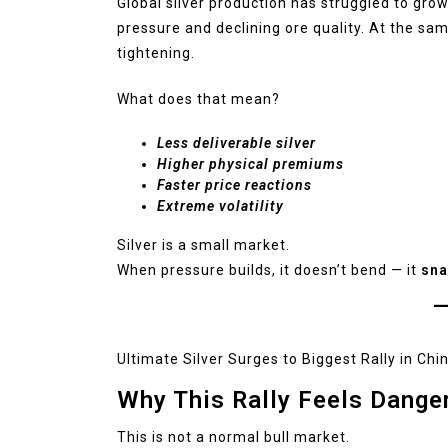
Global silver production has struggled to grow
pressure and declining ore quality. At the sa
tightening.
What does that mean?
Less deliverable silver
Higher physical premiums
Faster price reactions
Extreme volatility
Silver is a small market.
When pressure builds, it doesn’t bend — it
sna
Ultimate Silver Surges to Biggest Rally in Chi
Why This Rally Feels Dange
This is not a normal bull market.