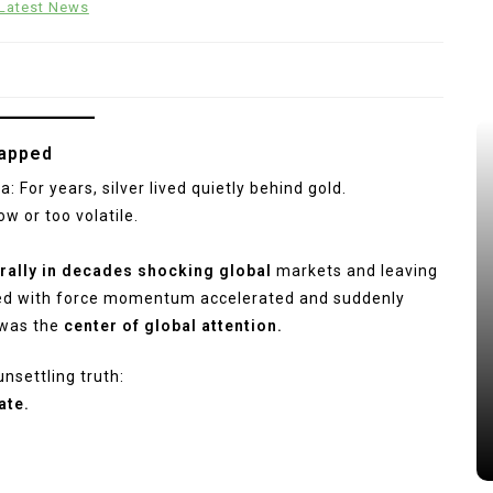
Latest News
napped
: For years, silver lived quietly behind gold.
w or too volatile.
rally in decades shocking global
markets and leaving
ged with force momentum accelerated and suddenly
 was the
center of global attention.
unsettling truth:
ate.