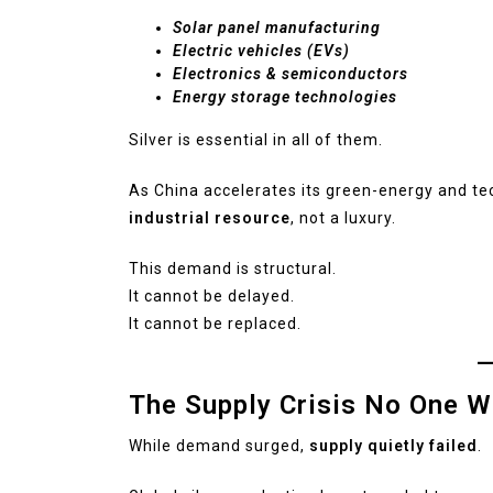
Solar panel manufacturing
Electric vehicles (EVs)
Electronics & semiconductors
Energy storage technologies
Silver is essential in all of them.
As China accelerates its green-energy and t
industrial resource
, not a luxury.
This demand is structural.
It cannot be delayed.
It cannot be replaced.
The Supply Crisis No One W
While demand surged,
supply quietly failed
.