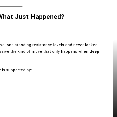
: What Just Happened?
ove long standing resistance levels and never looked
essive the kind of move that only happens when
deep
y is supported by: