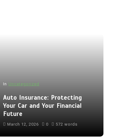
In
Uncategorized
Auto Insurance: Protecting
Your Car and Your Financial
Future
March 12, 2026
0
572 words