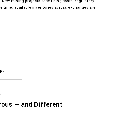
. New mining projects face rising costs, regulatory
me time, available inventories across exchanges are
ps
.
na
rous — and Different