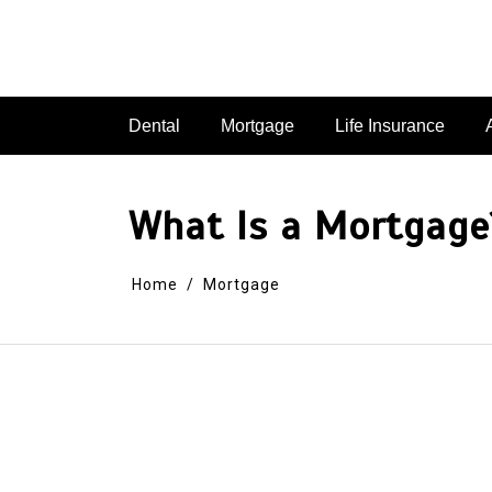
Dental
Mortgage
Life Insurance
What Is a Mortgage?
Home
Mortgage