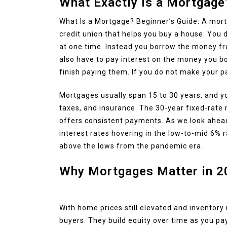
What Exactly Is a Mortgage
What Is a Mortgage? Beginner’s Guide: A mortg
credit union that helps you buy a house. You
at one time. Instead you borrow the money fro
also have to pay interest on the money you b
finish paying them. If you do not make your 
Mortgages usually span 15 to 30 years, and yo
taxes, and insurance. The 30-year fixed-rate 
offers consistent payments. As we look ahea
interest rates hovering in the low-to-mid 6% 
above the lows from the pandemic era.
Why Mortgages Matter in 2
With home prices still elevated and inventory
buyers. They build equity over time as you pa