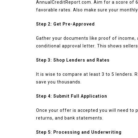
AnnualCreditReport.com. Aim for a score of 6
favorable rates. Also make sure your monthl
Step 2: Get Pre-Approved
Gather your documents like proof of income, a
conditional approval letter. This shows sellers
Step 3: Shop Lenders and Rates
It is wise to compare at least 3 to 5 lenders.
save you thousands.
Step 4: Submit Full Application
Once your offer is accepted you will need to 
returns, and bank statements.
Step 5: Processing and Underwriting