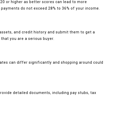
20 or higher as better scores can lead to more
y payments do not exceed 28% to 36% of your income.
ssets, and credit history and submit them to get a
 that you are a serious buyer.
 Rates can differ significantly and shopping around could
provide detailed documents, including pay stubs, tax