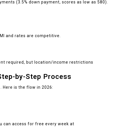
yments (3.5% down payment, scores as low as 580).
MI and rates are competitive.
t required, but location/income restrictions
tep-by-Step Process
 Here is the flow in 2026:
ou can access for free every week at