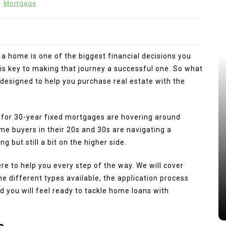
n
Mortgage
a home is one of the biggest financial decisions you
s key to making that journey a successful one. So what
n designed to help you purchase real estate with the
 for 30-year fixed mortgages are hovering around
me buyers in their 20s and 30s are navigating a
 but still a bit on the higher side.
re to help you every step of the way. We will cover
e different types available, the application process
 you will feel ready to tackle home loans with