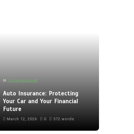
In
Uncategorized
Auto Insurance: Protecting
Your Car and Your Financial
Future
March 12, 2026
0
572 words