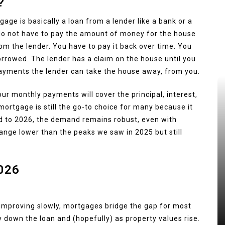
?
age is basically a loan from a lender like a bank or a
 do not have to pay the amount of money for the house
m the lender. You have to pay it back over time. You
orrowed. The lender has a claim on the house until you
payments the lender can take the house away, from you.
ur monthly payments will cover the principal, interest,
mortgage is still the go-to choice for many because it
d to 2026, the demand remains robust, even with
range lower than the peaks we saw in 2025 but still
026
 improving slowly, mortgages bridge the gap for most
y down the loan and (hopefully) as property values rise.