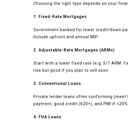
Choosing the right type depends on your finan
1. Fixed-Rate Mortgages
Government backed for lower credit/down pa
Include upfront and annual MIP.
2. Adjustable-Rate Mortgages (ARMs)
Start with a lower fixed rate (e.g. 5/1 ARM: fi
rise but good if you plan to sell soon.
3. Conventional Loans
Private lender loans often conforming (meet
payment, good credit (620+), and PMI if <20
4. FHA Loans