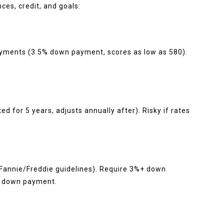
ces, credit, and goals:
yments (3.5% down payment, scores as low as 580).
xed for 5 years, adjusts annually after). Risky if rates
 Fannie/Freddie guidelines). Require 3%+ down
% down payment.