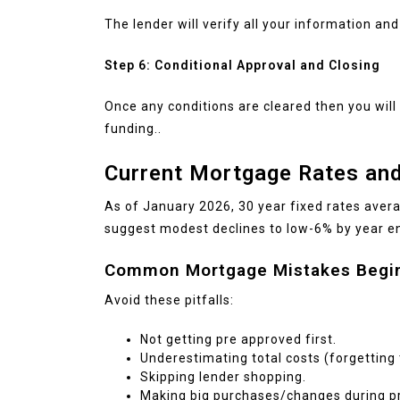
The lender will verify all your information and
Step 6: Conditional Approval and Closing
Once any conditions are cleared then you will
funding..
Current Mortgage Rates and
As of January 2026, 30 year fixed rates aver
suggest modest declines to low-6% by year e
Common Mortgage Mistakes Begi
Avoid these pitfalls:
Not getting pre approved first.
Underestimating total costs (forgetting
Skipping lender shopping.
Making big purchases/changes during pr