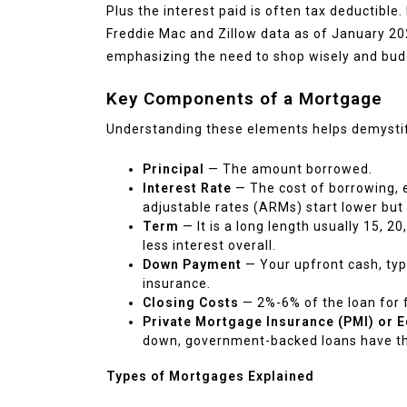
Plus the interest paid is often tax deductible
Freddie Mac and Zillow data as of January 2
emphasizing the need to shop wisely and budg
Key Components of a Mortgage
Understanding these elements helps demystif
Principal
— The amount borrowed.
Interest Rate
— The cost of borrowing, e
adjustable rates (ARMs) start lower but
Term
— It is a long length usually 15, 
less interest overall.
Down Payment
— Your upfront cash, typ
insurance.
Closing Costs
— 2%-6% of the loan for fe
Private Mortgage Insurance (PMI) or E
down, government-backed loans have the
Types of Mortgages Explained