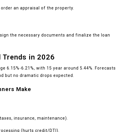
 order an appraisal of the property.
 sign the necessary documents and finalize the loan
 Trends in 2026
age 6.15%-6.21%, with 15 year around 5.44%. Forecasts
nd but no dramatic drops expected.
nners Make
 taxes, insurance, maintenance).
ocessing (hurts credit/DTI).