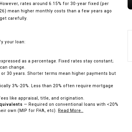
. However, rates around 6.15% for 30-year fixed (per
026) mean higher monthly costs than a few years ago
et carefully.
y your loan:
xpressed as a percentage. Fixed rates stay constant;
 can change.
20, or 30 years. Shorter terms mean higher payments but
ically 3%-20%. Less than 20% often require mortgage
es like appraisal, title, and origination.
quivalents
— Required on conventional loans with <20%
ir own (MIP for FHA, etc).
Read More..