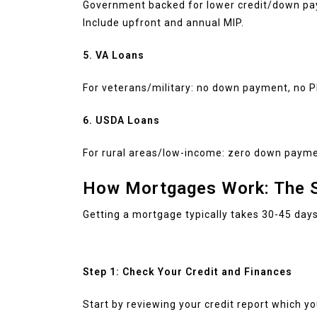
Government backed for lower credit/down pa
Include upfront and annual MIP.
5. VA Loans
For veterans/military: no down payment, no P
6. USDA Loans
For rural areas/low-income: zero down paymen
How Mortgages Work: The S
Getting a mortgage typically takes 30-45 days.
Step 1: Check Your Credit and Finances
Start by reviewing your credit report which y