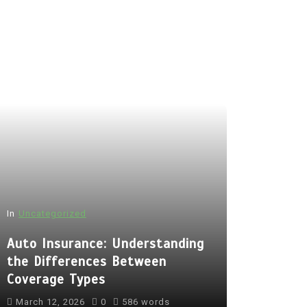
In
Uncategorized
Auto Insurance: Understanding
the Differences Between
Coverage Types
March 12, 2026
0
586 words