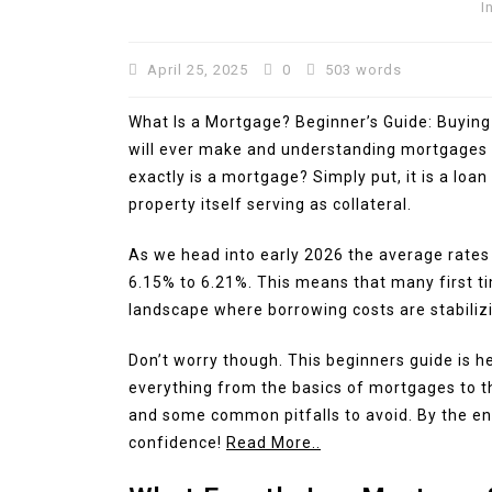
I
April 25, 2025
0
503 words
What Is a Mortgage? Beginner’s Guide: Buying 
will ever make and understanding mortgages i
exactly is a mortgage? Simply put, it is a loa
property itself serving as collateral.
As we head into early 2026 the average rates
6.15% to 6.21%. This means that many first ti
landscape where borrowing costs are stabilizing
Don’t worry though. This beginners guide is he
everything from the basics of mortgages to th
and some common pitfalls to avoid. By the end
confidence!
Read More..