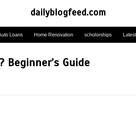
dailyblogfeed.com
Auto Loans
Home Renovation
scholorships
Lates
 Beginner’s Guide