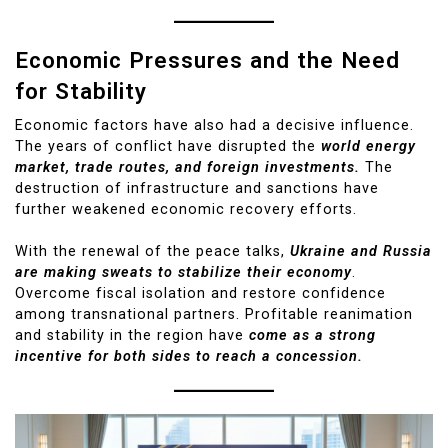
Economic Pressures and the Need
for Stability
Economic factors have also had a decisive influence.
The years of conflict have disrupted the
world energy
market, trade routes, and foreign investments.
The
destruction of infrastructure and sanctions have
further weakened economic recovery efforts.
With the renewal of the peace talks,
Ukraine and Russia
are making sweats to stabilize their economy
.
Overcome fiscal isolation and restore confidence
among transnational partners. Profitable reanimation
and stability in the region have
come as a strong
incentive for both sides to reach a concession.