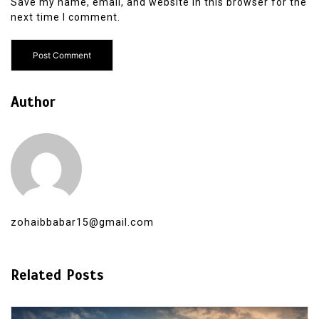
Save my name, email, and website in this browser for the
next time I comment.
Author
zohaibbabar15@gmail.com
Related Posts