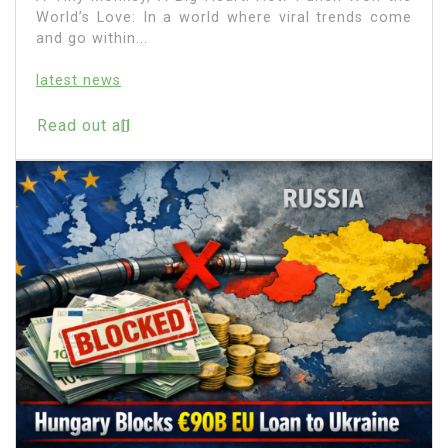
World’s Love: In a world where viral trends come
and go within...
latest news
Read out all