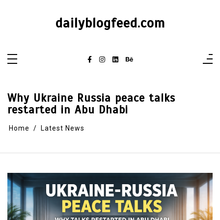
dailyblogfeed.com
Why Ukraine Russia peace talks
restarted in Abu Dhabi
Home
Latest News