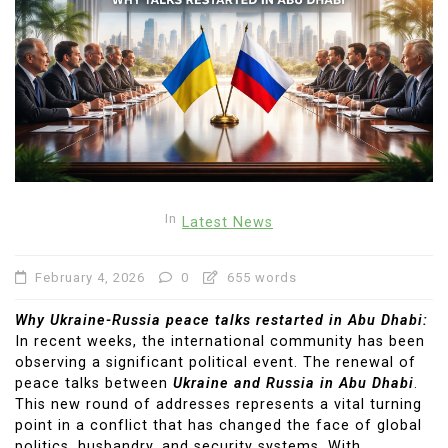
In
Latest News
February 4, 2026
0
655 words
Why Ukraine-Russia peace talks restarted in Abu Dhabi:
In recent weeks, the international community has been
observing a significant political event. The renewal of
peace talks between
Ukraine and Russia in Abu Dhabi
.
This new round of addresses represents a vital turning
point in a conflict that has changed the face of global
politics, husbandry, and security systems. With