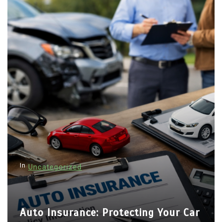
In
Uncategorized
Auto Insurance: Protecting Your Car