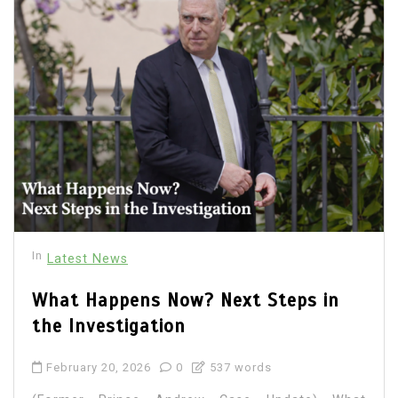
In
Latest News
What Happens Now? Next Steps in
the Investigation
February 20, 2026
0
537 words