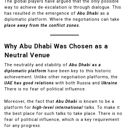
The global players have argued that the only possible
way to achieve de-escalation is through dialogue. This
has resulted in the emergence of
Abu Dhabi
as a
diplomatic platform. Where the negotiations can take
place away from the conflict zones.
Why Abu Dhabi Was Chosen as a
Neutral Venue
The neutrality and stability of
Abu Dhabi as a
diplomatic platform
have been key to this historic
achievement. Unlike other negotiation platforms, the
UAE has good relations
with both Russia and
Ukraine
.
There is no fear of political influence.
Moreover, the fact that
Abu Dhabi
is known to be a
platform for
high-level international
talks. To make it
the best place for such talks to take place. There is no
fear of political influence, which is a key requirement
for any progress.