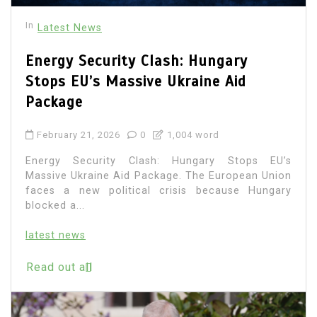
In
Latest News
Energy Security Clash: Hungary
Stops EU’s Massive Ukraine Aid
Package
February 21, 2026
0
1,004 word
Energy Security Clash: Hungary Stops EU’s
Massive Ukraine Aid Package. The European Union
faces a new political crisis because Hungary
blocked a...
latest news
Read out all