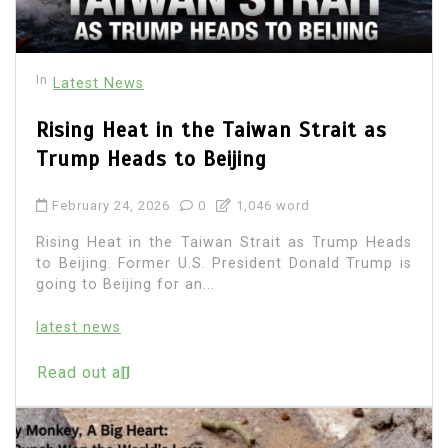
In
Latest News
Rising Heat in the Taiwan Strait as
Trump Heads to Beijing
February 24, 2026
0
1,046 word
Rising Heat in the Taiwan Strait as Trump Heads
to Beijing. Former U.S. President Donald Trump is
going to Beijing for an...
latest news
Read out all