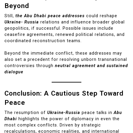
Beyond
Still,
the Abu Dhabi peace addresses
could reshape
Ukraine- Russia
relations and influence broader global
geopolitics, if successful. Possible issues include
ceasefire agreements, renewed political relations, and
coordinated reconstruction teams.
Beyond the immediate conflict, these addresses may
also set a precedent for resolving unborn transnational
controversies through
neutral agreement and sustained
dialogue
Conclusion: A Cautious Step Toward
Peace
The resumption of
Ukraine-Russia
peace talks in
Abu
Dhabi
highlights the power of diplomacy in even the
most complex conflicts. Driven by strategic
recalculations, economic realities, and international