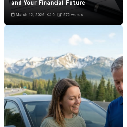
and Your Financial Future
March 12, 2026
0
572 words