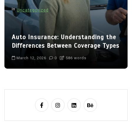
In
Uncategorized
Auto Insurance: Understanding the
Differences Between Coverage Types
March 12, 2026
0
586 words