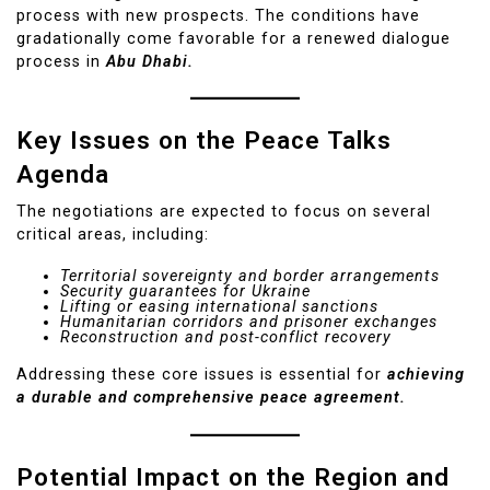
process with new prospects. The conditions have
gradationally come favorable for a renewed dialogue
process in
Abu Dhabi.
Key Issues on the Peace Talks
Agenda
The negotiations are expected to focus on several
critical areas, including:
Territorial sovereignty and border arrangements
Security guarantees for Ukraine
Lifting or easing international sanctions
Humanitarian corridors and prisoner exchanges
Reconstruction and post-conflict recovery
Addressing these core issues is essential for
achieving
a durable and comprehensive peace agreement.
Potential Impact on the Region and