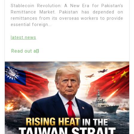
Stablecoin Revolution: A New Era for Pakistan’s
Remittance Market. Pakistan has depended on
remittances from its overseas workers to provide
essential foreign...
latest news
Read out all