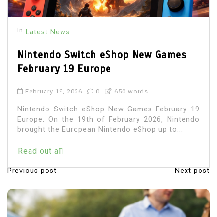
In
Latest News
Nintendo Switch eShop New Games
February 19 Europe
February 19, 2026
0
650 words
Nintendo Switch eShop New Games February 19
Europe. On the 19th of February 2026, Nintendo
brought the European Nintendo eShop up to...
Read out all
Previous post
Next post