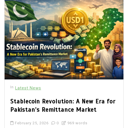
In
Latest News
Stablecoin Revolution: A New Era for
Pakistan’s Remittance Market
February 25, 2026
0
969 words