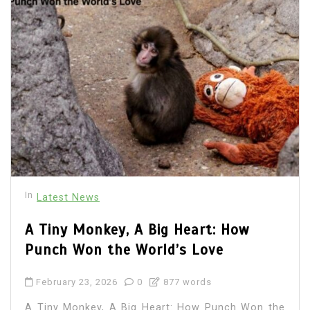
In
Latest News
A Tiny Monkey, A Big Heart: How
Punch Won the World’s Love
February 23, 2026
0
877 words
A Tiny Monkey, A Big Heart: How Punch Won the