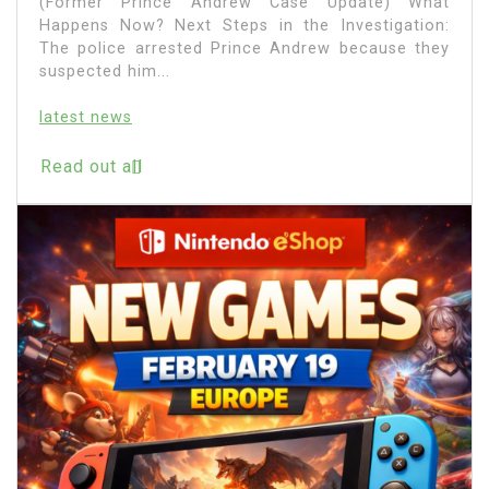
(Former Prince Andrew Case Update) What
Happens Now? Next Steps in the Investigation:
The police arrested Prince Andrew because they
suspected him...
latest news
Read out all