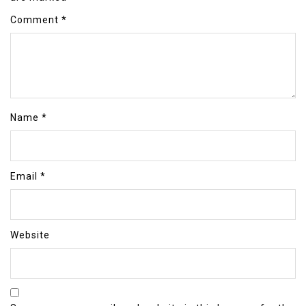
Comment
*
Name
*
Email
*
Website