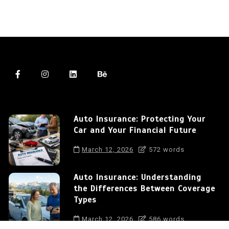
Auto Insurance: Protecting Your
Car and Your Financial Future
March 12, 2026
572 words
Auto Insurance: Understanding
the Differences Between Coverage
Types
March 12, 2026
586 words