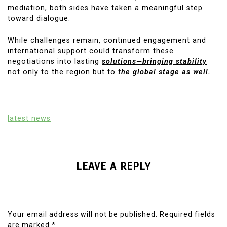
mediation, both sides have taken a meaningful step
toward dialogue.
While challenges remain, continued engagement and
international support could transform these
negotiations into lasting
solutions—bringing stability
not only to the region but to
the global stage as well.
latest news
LEAVE A REPLY
Your email address will not be published.
Required fields
are marked
*