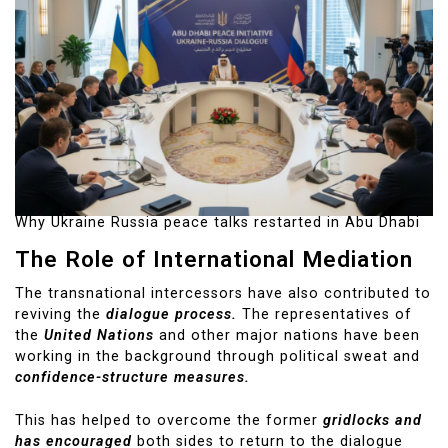
Why Ukraine Russia peace talks restarted in Abu Dhabi
The Role of International Mediation
The transnational intercessors have also contributed to
reviving the
dialogue process.
The representatives of
the
United Nations
and other major nations have been
working in the background through political sweat and
confidence-structure measures.
This has helped to overcome the former
gridlocks and
has encouraged
both sides to return to the dialogue