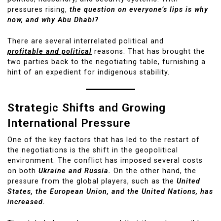
pressures rising,
the question on everyone’s lips is why
now, and why Abu Dhabi?
There are several interrelated political and
profitable and political
reasons. That has brought the
two parties back to the negotiating table, furnishing a
hint of an expedient for indigenous stability.
Strategic Shifts and Growing
International Pressure
One of the key factors that has led to the restart of
the negotiations is the shift in the geopolitical
environment. The conflict has imposed several costs
on both
Ukraine and Russia.
On the other hand, the
pressure from the global players, such as the
United
States, the European Union, and the United Nations, has
increased.