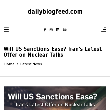
dailyblogfeed.com
Will US Sanctions Ease? Iran’s Latest
Offer on Nuclear Talks
Home
Latest News