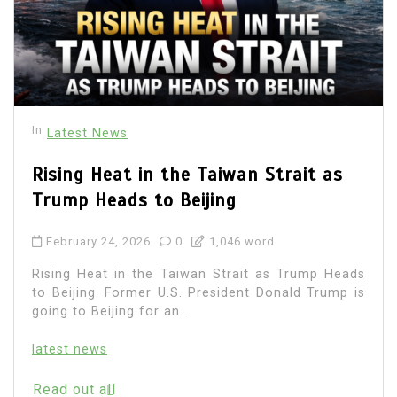
In
Latest News
Rising Heat in the Taiwan Strait as
Trump Heads to Beijing
February 24, 2026
0
1,046 word
Rising Heat in the Taiwan Strait as Trump Heads
to Beijing. Former U.S. President Donald Trump is
going to Beijing for an...
latest news
Read out all