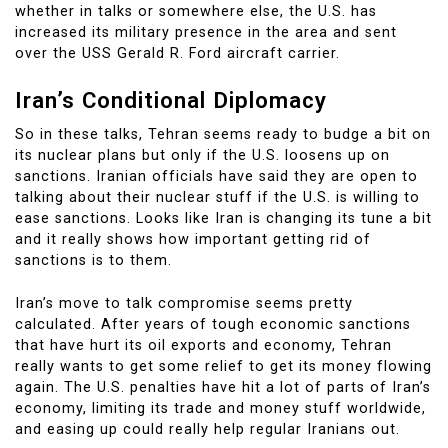
whether in talks or somewhere else, the U.S. has
increased its military presence in the area and sent
over the USS Gerald R. Ford aircraft carrier.
Iran’s Conditional Diplomacy
So in these talks, Tehran seems ready to budge a bit on
its nuclear plans but only if the U.S. loosens up on
sanctions. Iranian officials have said they are open to
talking about their nuclear stuff if the U.S. is willing to
ease sanctions. Looks like Iran is changing its tune a bit
and it really shows how important getting rid of
sanctions is to them.
Iran’s move to talk compromise seems pretty
calculated. After years of tough economic sanctions
that have hurt its oil exports and economy, Tehran
really wants to get some relief to get its money flowing
again. The U.S. penalties have hit a lot of parts of Iran’s
economy, limiting its trade and money stuff worldwide,
and easing up could really help regular Iranians out.