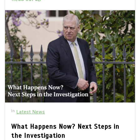
In
Latest News
What Happens Now? Next Steps in
the Investigation