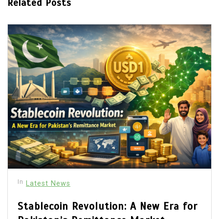
Related Posts
In
Latest News
Stablecoin Revolution: A New Era for