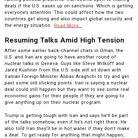
deals if the U.S. eases up on sanctions. Which is getting
everyone’s attention. This could affect how the two
countries get along and also impact global security and
the energy situation.
Read More…
Resuming Talks Amid High Tension
After some earlier back-channel chats in Oman, the
U.S. and Iran are going to have another round of
nuclear talks in Geneva. Guys like Steve Witkoff and
Jared Kushner from the U.S. side will sit down with
Iranian Foreign Minister Abbas Araghchi to try and get
past some old sticking points. Iran is saying a nuclear
deal could still happen but they want to see some real
economic gains for their people if they are going to
give anything up on their nuclear program.
Trump is getting tough with Iran and says he’ll be part
of the talks somehow, even if he’s not right there. He
also told Iran they’ll be in hot water if they don’t make
a deal. To get ready for anything that might happen,