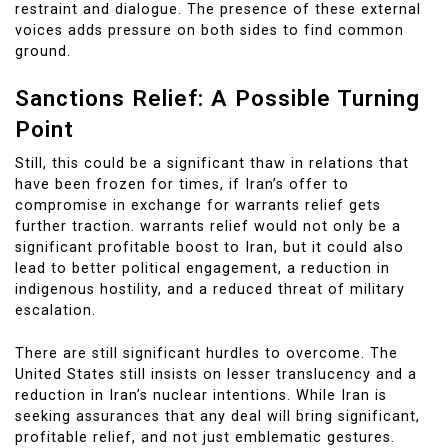
restraint and dialogue. The presence of these external
voices adds pressure on both sides to find common
ground.
Sanctions Relief: A Possible Turning
Point
Still, this could be a significant thaw in relations that
have been frozen for times, if Iran’s offer to
compromise in exchange for warrants relief gets
further traction. warrants relief would not only be a
significant profitable boost to Iran, but it could also
lead to better political engagement, a reduction in
indigenous hostility, and a reduced threat of military
escalation.
There are still significant hurdles to overcome. The
United States still insists on lesser translucency and a
reduction in Iran’s nuclear intentions. While Iran is
seeking assurances that any deal will bring significant,
profitable relief, and not just emblematic gestures.