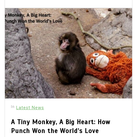
In
Latest News
A Tiny Monkey, A Big Heart: How
Punch Won the World’s Love