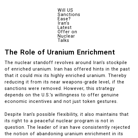
Will US
Sanctions
Ease?
Iran’s
Latest
Offer on
Nuclear
Talks
The Role of Uranium Enrichment
The nuclear standoff revolves around Iran’s stockpile
of enriched uranium. Iran has offered hints in the past
that it could mix its highly enriched uranium. Thereby
reducing it from its near weapons-grade level, if the
sanctions were removed. However, this strategy
depends on the U.S.’s willingness to offer genuine
economic incentives and not just token gestures.
Despite Iran’s possible flexibility, it also maintains that
its right to a peaceful nuclear program is not in
question. The leader of iran have consistently rejected
the notion of abandoning uranium enrichment in its