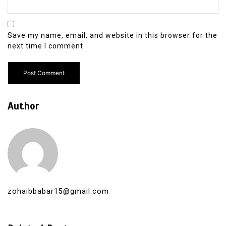
Save my name, email, and website in this browser for the
next time I comment.
Author
zohaibbabar15@gmail.com