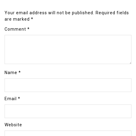
Your email address will not be published.
Required fields
are marked
*
Comment
*
Name
*
Email
*
Website