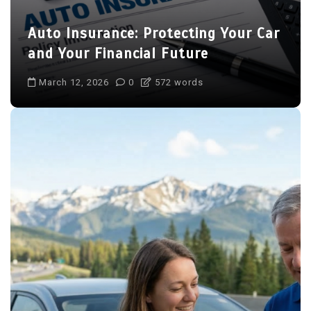
Auto Insurance: Protecting Your Car
and Your Financial Future
March 12, 2026
0
572 words