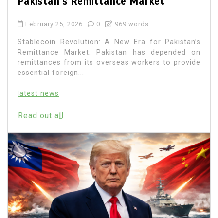
Pakistan’s Remittance Market
February 25, 2026
0
969 words
Stablecoin Revolution: A New Era for Pakistan’s
Remittance Market. Pakistan has depended on
remittances from its overseas workers to provide
essential foreign...
latest news
Read out all