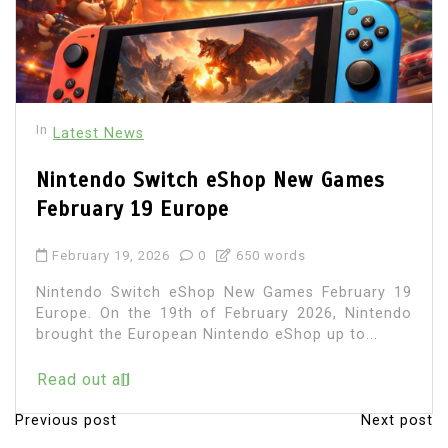
In
Latest News
Nintendo Switch eShop New Games
February 19 Europe
February 19, 2026
0
650 words
Nintendo Switch eShop New Games February 19
Europe. On the 19th of February 2026, Nintendo
brought the European Nintendo eShop up to...
Read out all
Previous post
Next post