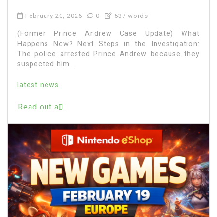
February 20, 2026
0
537 words
(Former Prince Andrew Case Update) What
Happens Now? Next Steps in the Investigation:
The police arrested Prince Andrew because they
suspected him...
latest news
Read out all