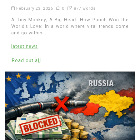
February 23, 2026
0
877 words
A Tiny Monkey, A Big Heart: How Punch Won the
World’s Love: In a world where viral trends come
and go within...
latest news
Read out all