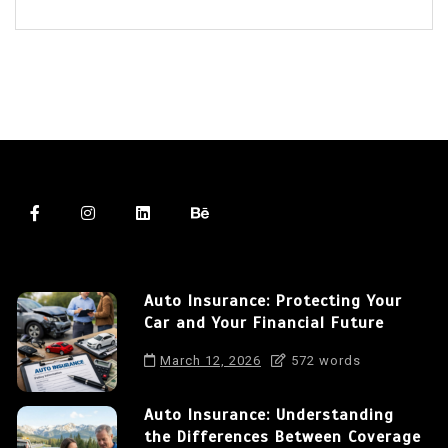
Auto Insurance: Protecting Your
Car and Your Financial Future
March 12, 2026
572 words
Auto Insurance: Understanding
the Differences Between Coverage