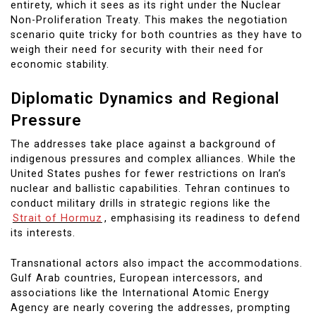
entirety, which it sees as its right under the Nuclear
Non-Proliferation Treaty. This makes the negotiation
scenario quite tricky for both countries as they have to
weigh their need for security with their need for
economic stability.
Diplomatic Dynamics and Regional
Pressure
The addresses take place against a background of
indigenous pressures and complex alliances. While the
United States pushes for fewer restrictions on Iran’s
nuclear and ballistic capabilities. Tehran continues to
conduct military drills in strategic regions like the
Strait of Hormuz
, emphasising its readiness to defend
its interests.
Transnational actors also impact the accommodations.
Gulf Arab countries, European intercessors, and
associations like the International Atomic Energy
Agency are nearly covering the addresses, prompting