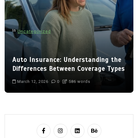
In
Uncategorized
Auto Insurance: Understanding the
Differences Between Coverage Types
March 12, 2026
0
586 words