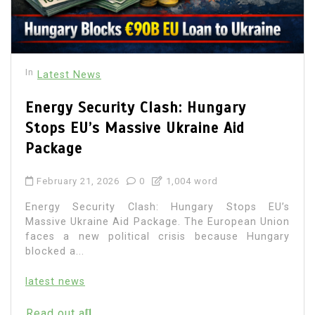
In
Latest News
Energy Security Clash: Hungary
Stops EU’s Massive Ukraine Aid
Package
February 21, 2026
0
1,004 word
Energy Security Clash: Hungary Stops EU’s
Massive Ukraine Aid Package. The European Union
faces a new political crisis because Hungary
blocked a...
latest news
Read out all