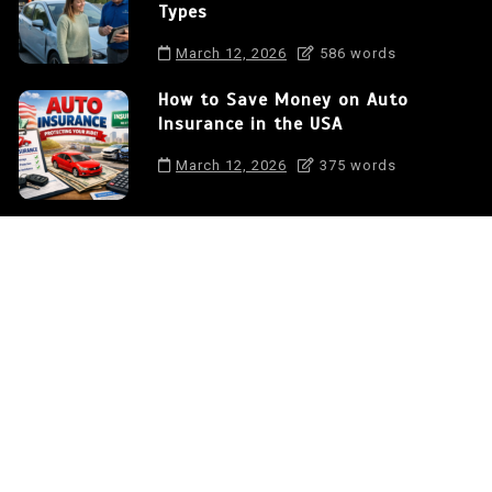
Types
March 12, 2026
586 words
How to Save Money on Auto
Insurance in the USA
March 12, 2026
375 words
Auto Insurance: Protecting Your
Car and Your Financial Future
0
572 words
Auto Insurance: Understanding
the Differences Between Coverage
Types
0
586 words