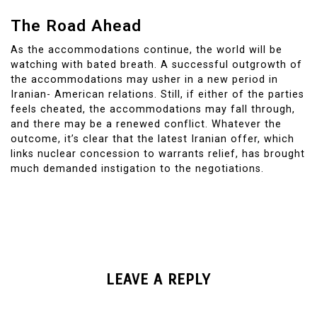
The Road Ahead
As the accommodations continue, the world will be
watching with bated breath. A successful outgrowth of
the accommodations may usher in a new period in
Iranian- American relations. Still, if either of the parties
feels cheated, the accommodations may fall through,
and there may be a renewed conflict. Whatever the
outcome, it’s clear that the latest Iranian offer, which
links nuclear concession to warrants relief, has brought
much demanded instigation to the negotiations.
LEAVE A REPLY