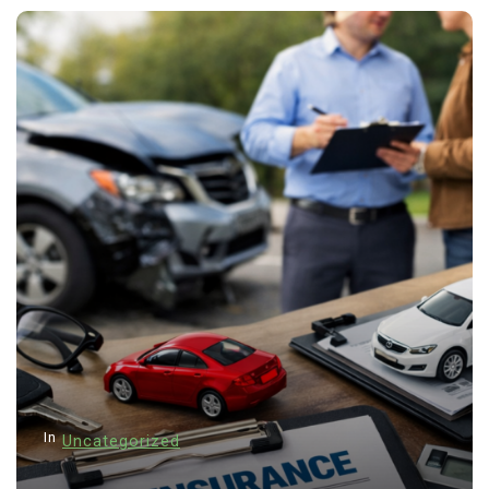
In
Uncategorized