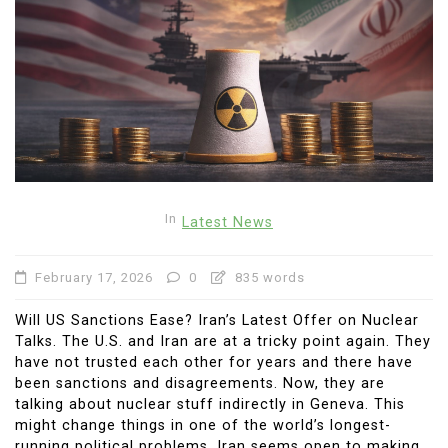
In
Latest News
February 17, 2026
0
835 words
Will US Sanctions Ease? Iran’s Latest Offer on Nuclear
Talks. The U.S. and Iran are at a tricky point again. They
have not trusted each other for years and there have
been sanctions and disagreements. Now, they are
talking about nuclear stuff indirectly in Geneva. This
might change things in one of the world’s longest-
running political problems. Iran seems open to making