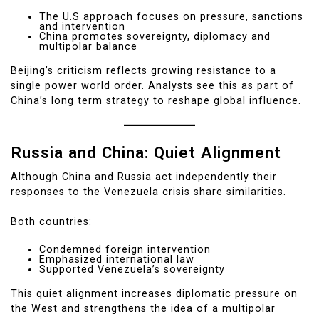
The U.S approach focuses on pressure, sanctions
and intervention
China promotes sovereignty, diplomacy and
multipolar balance
Beijing’s criticism reflects growing resistance to a
single power world order. Analysts see this as part of
China’s long term strategy to reshape global influence.
Russia and China: Quiet Alignment
Although China and Russia act independently their
responses to the Venezuela crisis share similarities.
Both countries:
Condemned foreign intervention
Emphasized international law
Supported Venezuela’s sovereignty
This quiet alignment increases diplomatic pressure on
the West and strengthens the idea of a multipolar