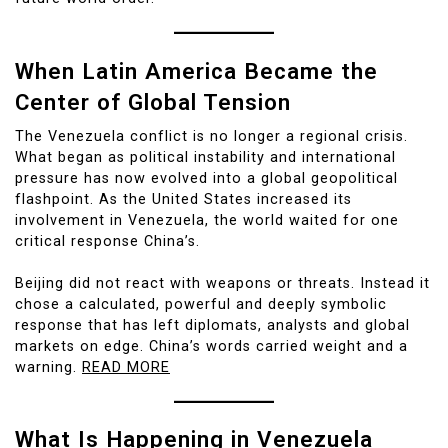
When Latin America Became the
Center of Global Tension
The Venezuela conflict is no longer a regional crisis.
What began as political instability and international
pressure has now evolved into a global geopolitical
flashpoint. As the United States increased its
involvement in Venezuela, the world waited for one
critical response China’s.
Beijing did not react with weapons or threats. Instead it
chose a calculated, powerful and deeply symbolic
response that has left diplomats, analysts and global
markets on edge. China’s words carried weight and a
warning.
READ MORE
What Is Happening in Venezuela