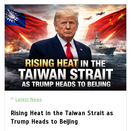
In
Latest News
Rising Heat in the Taiwan Strait as
Trump Heads to Beijing