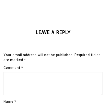
LEAVE A REPLY
Your email address will not be published.
Required fields
are marked
*
Comment
*
Name
*