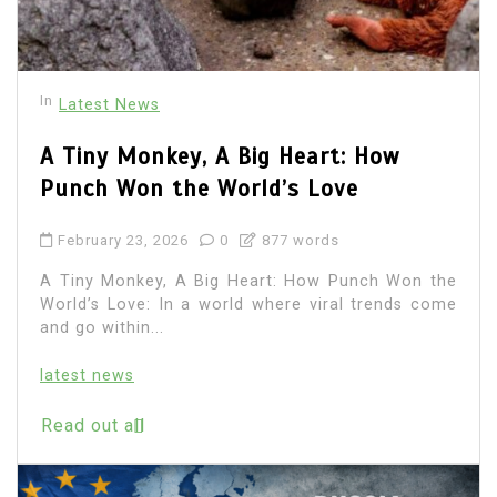
In
Latest News
A Tiny Monkey, A Big Heart: How
Punch Won the World’s Love
February 23, 2026
0
877 words
A Tiny Monkey, A Big Heart: How Punch Won the
World’s Love: In a world where viral trends come
and go within...
latest news
Read out all