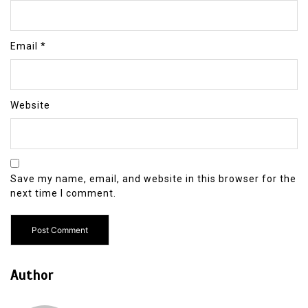
Email
*
Website
Save my name, email, and website in this browser for the
next time I comment.
Author