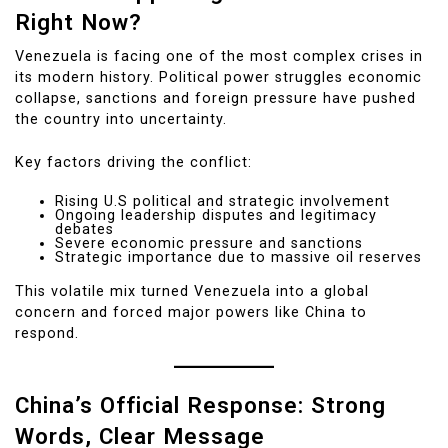
Right Now?
Venezuela is facing one of the most complex crises in
its modern history. Political power struggles economic
collapse, sanctions and foreign pressure have pushed
the country into uncertainty.
Key factors driving the conflict:
Rising U.S political and strategic involvement
Ongoing leadership disputes and legitimacy
debates
Severe economic pressure and sanctions
Strategic importance due to massive oil reserves
This volatile mix turned Venezuela into a global
concern and forced major powers like China to
respond.
China’s Official Response: Strong
Words, Clear Message