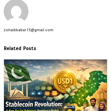
zohaibbabar15@gmail.com
Related Posts