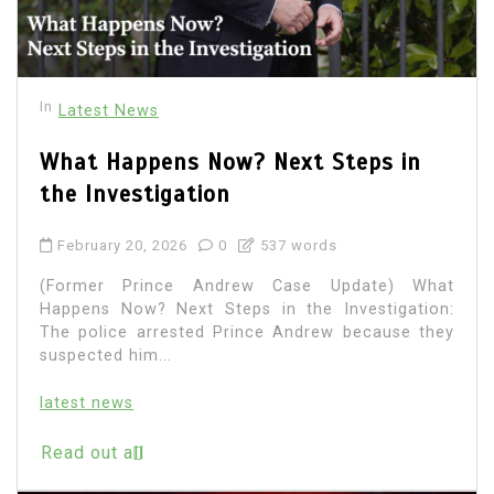
In
Latest News
What Happens Now? Next Steps in
the Investigation
February 20, 2026
0
537 words
(Former Prince Andrew Case Update) What
Happens Now? Next Steps in the Investigation:
The police arrested Prince Andrew because they
suspected him...
latest news
Read out all