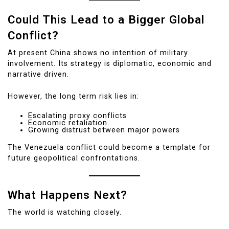
Could This Lead to a Bigger Global
Conflict?
At present China shows no intention of military
involvement. Its strategy is diplomatic, economic and
narrative driven.
However, the long term risk lies in:
Escalating proxy conflicts
Economic retaliation
Growing distrust between major powers
The Venezuela conflict could become a template for
future geopolitical confrontations.
What Happens Next?
The world is watching closely.