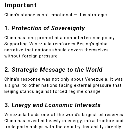
Important
China’s stance is not emotional — it is strategic.
1.
Protection of Sovereignty
China has long promoted a non-interference policy.
Supporting Venezuela reinforces Beijing’s global
narrative that nations should govern themselves
without foreign pressure.
2.
Strategic Message to the World
China’s response was not only about Venezuela. It was
a signal to other nations facing external pressure that
Beijing stands against forced regime change.
3.
Energy and Economic Interests
Venezuela holds one of the world’s largest oil reserves.
China has invested heavily in energy, infrastructure and
trade partnerships with the country. Instability directly