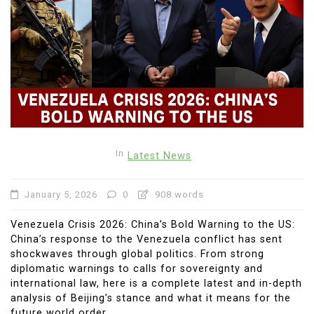
In
Latest News
January 5, 2026
0
908 words
Venezuela Crisis 2026: China’s Bold Warning to the US:
China’s response to the Venezuela conflict has sent
shockwaves through global politics. From strong
diplomatic warnings to calls for sovereignty and
international law, here is a complete latest and in-depth
analysis of Beijing’s stance and what it means for the
future world order.