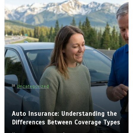
In
Uncategorized
Auto Insurance: Understanding the
Differences Between Coverage Types