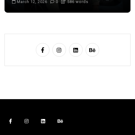
March 12, 2026
0
586 words