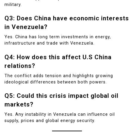
military.
Q3: Does China have economic interests
in Venezuela?
Yes. China has long term investments in energy,
infrastructure and trade with Venezuela.
Q4: How does this affect U.S China
relations?
The conflict adds tension and highlights growing
ideological differences between both powers.
Q5: Could this crisis impact global oil
markets?
Yes. Any instability in Venezuela can influence oil
supply, prices and global energy security.