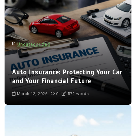
In
Uncategorized
Auto Insurance: Protecting Your Car
and Your Financial Future
March 12, 2026
0
572 words