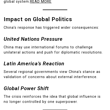
global system.
READ MORE
Impact on Global Politics
China’s response has triggered wider consequences:
United Nations Pressure
China may use international forums to challenge
unilateral actions and push for diplomatic resolutions.
Latin America’s Reaction
Several regional governments view China’s stance as
validation of concerns about external interference.
Global Power Shift
The crisis reinforces the idea that global influence is
no longer controlled by one superpower.