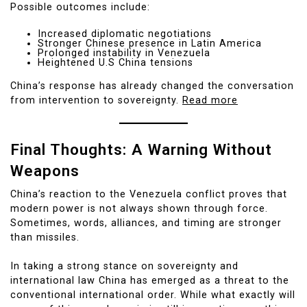
Possible outcomes include:
Increased diplomatic negotiations
Stronger Chinese presence in Latin America
Prolonged instability in Venezuela
Heightened U.S China tensions
China’s response has already changed the conversation
from intervention to sovereignty.
Read more
Final Thoughts: A Warning Without
Weapons
China’s reaction to the Venezuela conflict proves that
modern power is not always shown through force.
Sometimes, words, alliances, and timing are stronger
than missiles.
In taking a strong stance on sovereignty and
international law China has emerged as a threat to the
conventional international order. While what exactly will