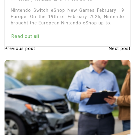
Nintendo Switch eShop New Games February 19
Europe. On the 19th of February 2026, Nintendo
brought the European Nintendo eShop up to...
Read out all
Previous post
Next post