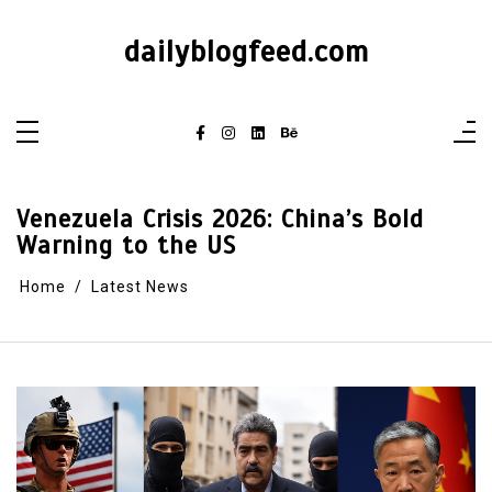
dailyblogfeed.com
Venezuela Crisis 2026: China’s Bold
Warning to the US
Home
Latest News