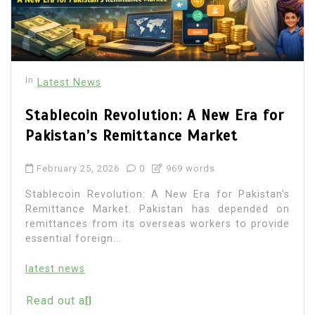
In
Latest News
Stablecoin Revolution: A New Era for
Pakistan’s Remittance Market
February 25, 2026
0
969 words
Stablecoin Revolution: A New Era for Pakistan’s
Remittance Market. Pakistan has depended on
remittances from its overseas workers to provide
essential foreign...
latest news
Read out all