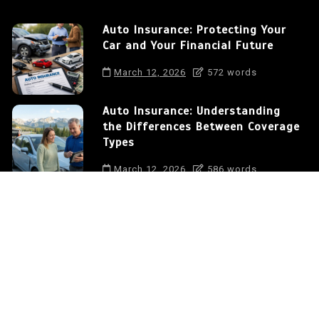
Auto Insurance: Protecting Your
Car and Your Financial Future
March 12, 2026
572 words
Auto Insurance: Understanding
the Differences Between Coverage
Types
March 12, 2026
586 words
How to Save Money on Auto
Insurance in the USA
March 12, 2026
375 words
Auto Insurance: Protecting Your