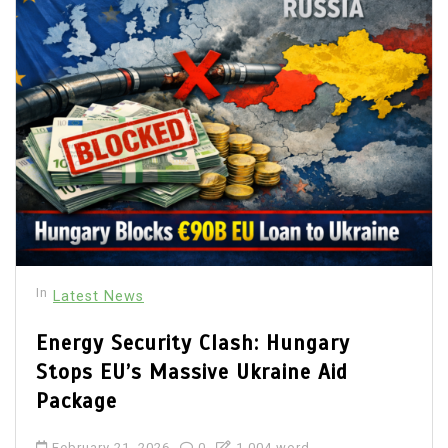
In
Latest News
Energy Security Clash: Hungary
Stops EU’s Massive Ukraine Aid
Package
February 21, 2026
0
1,004 word