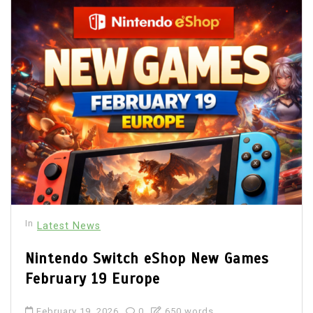
In
Latest News
Nintendo Switch eShop New Games
February 19 Europe
February 19, 2026
0
650 words