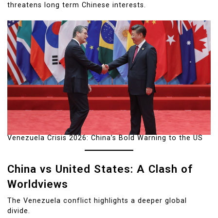
threatens long term Chinese interests.
Venezuela Crisis 2026: China’s Bold Warning to the US
China vs United States: A Clash of
Worldviews
The Venezuela conflict highlights a deeper global
divide.