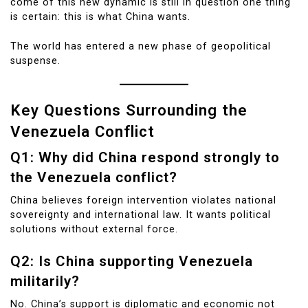
come of this new dynamic is still in question one thing
is certain: this is what China wants.
The world has entered a new phase of geopolitical
suspense.
Key Questions Surrounding the
Venezuela Conflict
Q1: Why did China respond strongly to
the Venezuela conflict?
China believes foreign intervention violates national
sovereignty and international law. It wants political
solutions without external force.
Q2: Is China supporting Venezuela
militarily?
No. China’s support is diplomatic and economic not