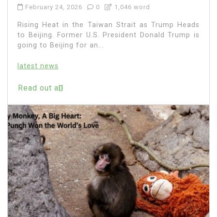
February 24, 2026
0
1,046 word
Rising Heat in the Taiwan Strait as Trump Heads
to Beijing. Former U.S. President Donald Trump is
going to Beijing for an...
latest news
Read out all