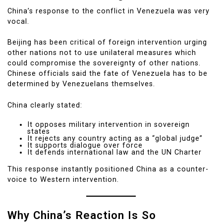
China’s response to the conflict in Venezuela was very
vocal.
Beijing has been critical of foreign intervention urging
other nations not to use unilateral measures which
could compromise the sovereignty of other nations.
Chinese officials said the fate of Venezuela has to be
determined by Venezuelans themselves.
China clearly stated:
It opposes military intervention in sovereign
states
It rejects any country acting as a “global judge”
It supports dialogue over force
It defends international law and the UN Charter
This response instantly positioned China as a counter-
voice to Western intervention.
Why China’s Reaction Is So