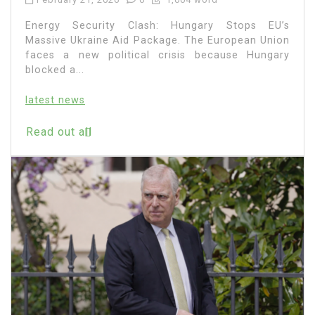
Energy Security Clash: Hungary Stops EU’s
Massive Ukraine Aid Package. The European Union
faces a new political crisis because Hungary
blocked a...
latest news
Read out all