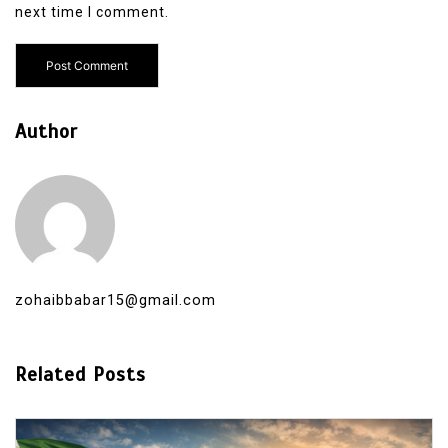
next time I comment.
Author
zohaibbabar15@gmail.com
Related Posts