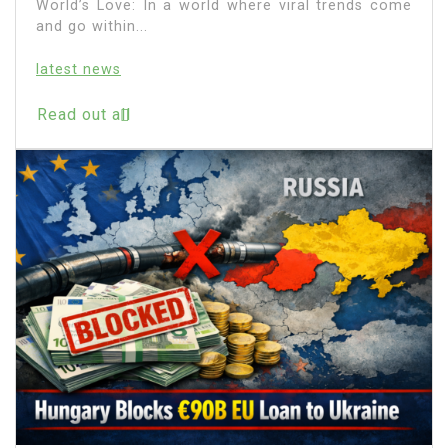
World’s Love: In a world where viral trends come
and go within...
latest news
Read out all