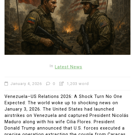
In
Latest News
January 4, 2026
0
1,203 word
Venezuela–US Relations 2026: A Shock Turn No One
Expected: The world woke up to shocking news on
January 3, 2026. The United States had launched
airstrikes on Venezuela and captured President Nicolás
Maduro along with his wife Cilia Flores. President
Donald Trump announced that U.S. forces executed a
precise operation extracting the couple from Caracas