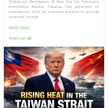
Stablecoin Revolution: A New Era for Pakistan’s
Remittance Market. Pakistan has depended on
remittances from its overseas workers to provide
essential foreign...
latest news
Read out all