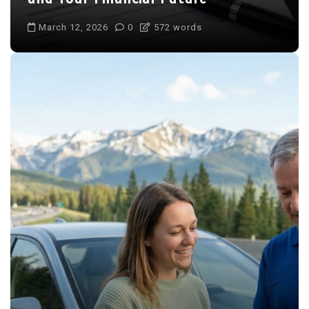
March 12, 2026
0
572 words