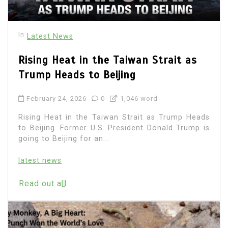
In
Latest News
Rising Heat in the Taiwan Strait as
Trump Heads to Beijing
February 24, 2026
0
1,046 word
Rising Heat in the Taiwan Strait as Trump Heads
to Beijing. Former U.S. President Donald Trump is
going to Beijing for an...
latest news
Read out all