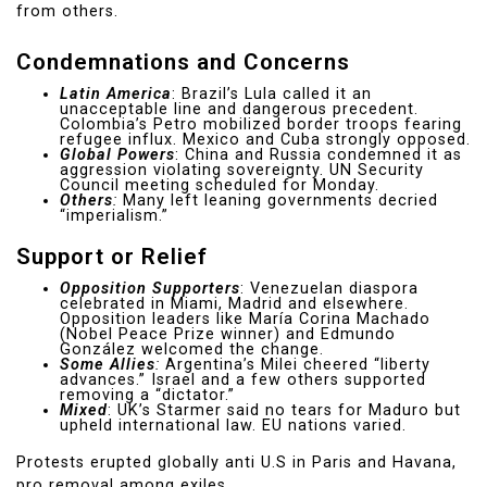
from others.
Condemnations and Concerns
Latin America
: Brazil’s Lula called it an
unacceptable line and dangerous precedent.
Colombia’s Petro mobilized border troops fearing
refugee influx. Mexico and Cuba strongly opposed.
Global Powers
: China and Russia condemned it as
aggression violating sovereignty. UN Security
Council meeting scheduled for Monday.
Others
:
Many left leaning governments decried
“imperialism.”
Support or Relief
Opposition Supporters
: Venezuelan diaspora
celebrated in Miami, Madrid and elsewhere.
Opposition leaders like María Corina Machado
(Nobel Peace Prize winner) and Edmundo
González welcomed the change.
Some Allies
:
Argentina’s Milei cheered “liberty
advances.” Israel and a few others supported
removing a “dictator.”
Mixed
: UK’s Starmer said no tears for Maduro but
upheld international law. EU nations varied.
Protests erupted globally anti U.S in Paris and Havana,
pro removal among exiles.