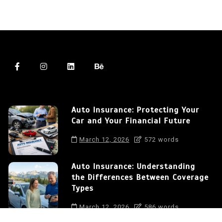
Auto Insurance: Protecting Your
Car and Your Financial Future
March 12, 2026
572 words
Auto Insurance: Understanding
the Differences Between Coverage
Types
March 12, 2026
586 words