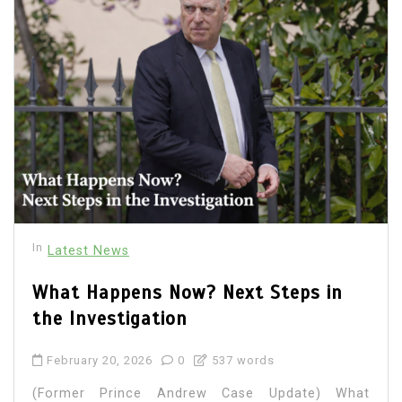
In
Latest News
What Happens Now? Next Steps in
the Investigation
February 20, 2026
0
537 words
(Former Prince Andrew Case Update) What