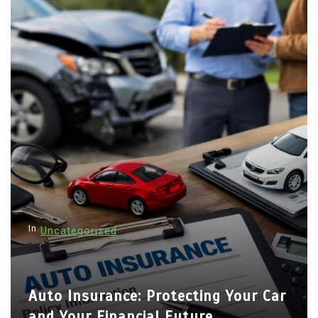
In
Uncategorized
Auto Insurance: Protecting Your Car
and Your Financial Future