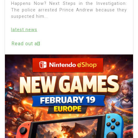
Happens Now? Next Steps in the Investigation:
The police arrested Prince Andrew because they
suspected him...
latest news
Read out all