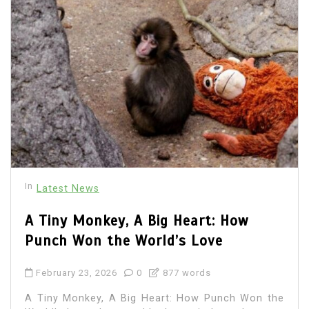
In
Latest News
A Tiny Monkey, A Big Heart: How
Punch Won the World’s Love
February 23, 2026
0
877 words
A Tiny Monkey, A Big Heart: How Punch Won the