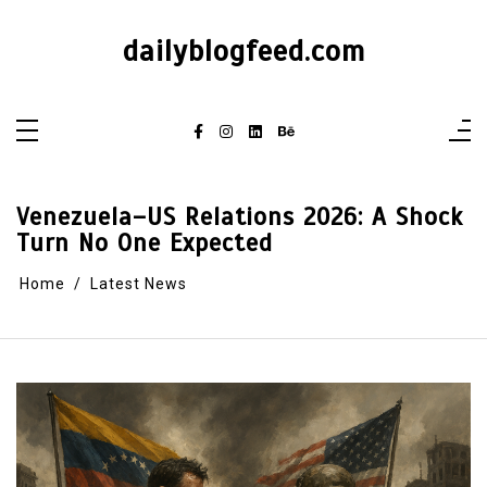
dailyblogfeed.com
Venezuela–US Relations 2026: A Shock
Turn No One Expected
Home
Latest News