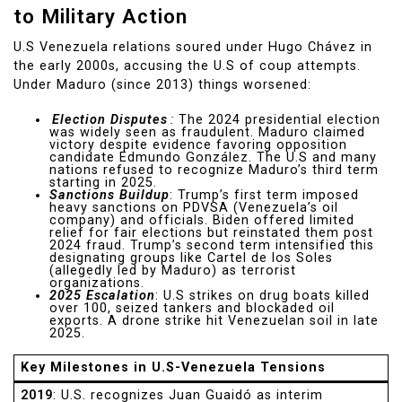
to Military Action
U.S Venezuela relations soured under Hugo Chávez in
the early 2000s, accusing the U.S of coup attempts.
Under Maduro (since 2013) things worsened:
Election Disputes
:
The 2024 presidential election
was widely seen as fraudulent. Maduro claimed
victory despite evidence favoring opposition
candidate Edmundo González. The U.S and many
nations refused to recognize Maduro’s third term
starting in 2025.
Sanctions Buildup
: Trump’s first term imposed
heavy sanctions on PDVSA (Venezuela’s oil
company) and officials. Biden offered limited
relief for fair elections but reinstated them post
2024 fraud. Trump’s second term intensified this
designating groups like Cartel de los Soles
(allegedly led by Maduro) as terrorist
organizations.
2025 Escalation
: U.S strikes on drug boats killed
over 100, seized tankers and blockaded oil
exports. A drone strike hit Venezuelan soil in late
2025.
Key Milestones in U.S-Venezuela Tensions
2019
: U.S. recognizes Juan Guaidó as interim