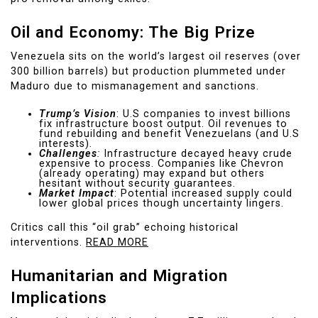
Oil and Economy: The Big Prize
Venezuela sits on the world’s largest oil reserves (over
300 billion barrels) but production plummeted under
Maduro due to mismanagement and sanctions.
Trump’s Vision
: U.S companies to invest billions
fix infrastructure boost output. Oil revenues to
fund rebuilding and benefit Venezuelans (and U.S
interests).
Challenges
:
Infrastructure decayed heavy crude
expensive to process. Companies like Chevron
(already operating) may expand but others
hesitant without security guarantees.
Market Impact
: Potential increased supply could
lower global prices though uncertainty lingers.
Critics call this “oil grab” echoing historical
interventions.
READ MORE
Humanitarian and Migration
Implications