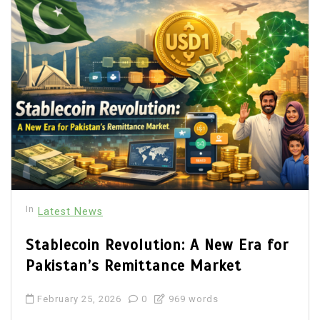
In
Latest News
Stablecoin Revolution: A New Era for
Pakistan’s Remittance Market
February 25, 2026
0
969 words