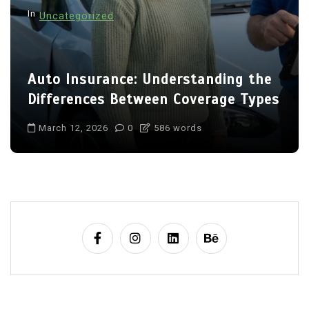
In
Uncategorized
Auto Insurance: Understanding the
Differences Between Coverage Types
March 12, 2026
0
586 words