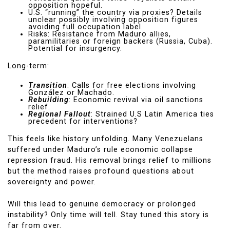
opposition hopeful.
U.S. “running” the country via proxies? Details
unclear possibly involving opposition figures
avoiding full occupation label.
Risks: Resistance from Maduro allies,
paramilitaries or foreign backers (Russia, Cuba).
Potential for insurgency.
Long-term:
Transition
: Calls for free elections involving
González or Machado.
Rebuilding
: Economic revival via oil sanctions
relief.
Regional Fallout
: Strained U.S Latin America ties
precedent for interventions?
This feels like history unfolding. Many Venezuelans
suffered under Maduro’s rule economic collapse
repression fraud. His removal brings relief to millions
but the method raises profound questions about
sovereignty and power.
Will this lead to genuine democracy or prolonged
instability? Only time will tell. Stay tuned this story is
far from over.