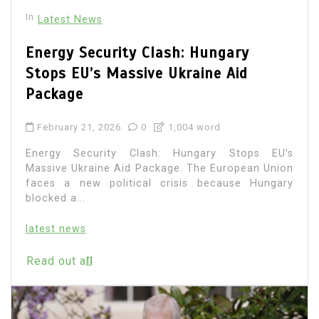
In
Latest News
Energy Security Clash: Hungary
Stops EU’s Massive Ukraine Aid
Package
February 21, 2026
0
1,004 word
Energy Security Clash: Hungary Stops EU’s
Massive Ukraine Aid Package. The European Union
faces a new political crisis because Hungary
blocked a...
latest news
Read out all