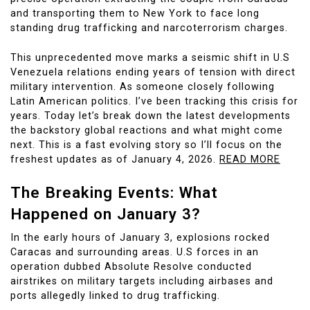
and transporting them to New York to face long
standing drug trafficking and narcoterrorism charges.
This unprecedented move marks a seismic shift in U.S
Venezuela relations ending years of tension with direct
military intervention. As someone closely following
Latin American politics. I’ve been tracking this crisis for
years. Today let’s break down the latest developments
the backstory global reactions and what might come
next. This is a fast evolving story so I’ll focus on the
freshest updates as of January 4, 2026.
READ MORE
The Breaking Events: What
Happened on January 3?
In the early hours of January 3, explosions rocked
Caracas and surrounding areas. U.S forces in an
operation dubbed Absolute Resolve conducted
airstrikes on military targets including airbases and
ports allegedly linked to drug trafficking.