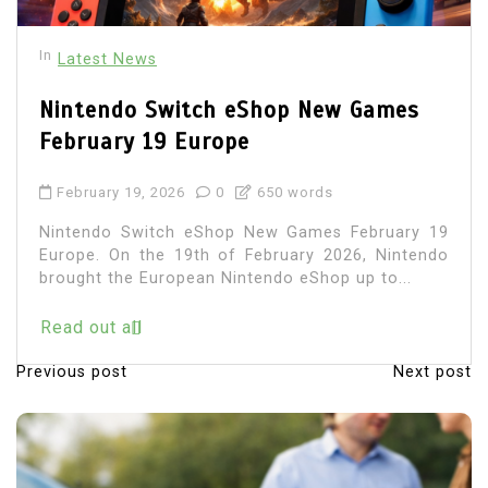
In
Latest News
Nintendo Switch eShop New Games
February 19 Europe
February 19, 2026
0
650 words
Nintendo Switch eShop New Games February 19
Europe. On the 19th of February 2026, Nintendo
brought the European Nintendo eShop up to...
Read out all
Previous post
Next post