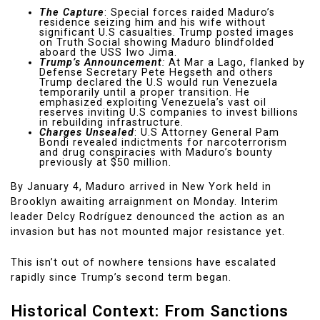
The Capture
: Special forces raided Maduro’s
residence seizing him and his wife without
significant U.S casualties. Trump posted images
on Truth Social showing Maduro blindfolded
aboard the USS Iwo Jima.
Trump’s Announcement
:
At Mar a Lago, flanked by
Defense Secretary Pete Hegseth and others
Trump declared the U.S would run Venezuela
temporarily until a proper transition. He
emphasized exploiting Venezuela’s vast oil
reserves inviting U.S companies to invest billions
in rebuilding infrastructure.
Charges Unsealed
: U.S Attorney General Pam
Bondi revealed indictments for narcoterrorism
and drug conspiracies with Maduro’s bounty
previously at $50 million.
By January 4, Maduro arrived in New York held in
Brooklyn awaiting arraignment on Monday. Interim
leader Delcy Rodríguez denounced the action as an
invasion but has not mounted major resistance yet.
This isn’t out of nowhere tensions have escalated
rapidly since Trump’s second term began.
Historical Context: From Sanctions