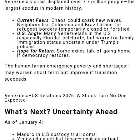
Venezuela’s crisis displaced over 7.7 million people—the
largest exodus in modern history.
Current Fears
: Chaos could spark new waves.
Neighbors like Colombia and Brazil brace for
refugees borders temporarily closed or fortified.
U.S. Angle
: Many Venezuelans in the U.S
(especially Florida) celebrate, but worry for family.
Immigration status uncertain under Trump’s
policies.
Hope for Return
: Some exiles talk of going home
if democracy restores.
The humanitarian emergency poverty and shortages—
may worsen short term but improve if transition
succeeds.
Venezuela–US Relations 2026: A Shock Turn No One
Expected
What’s Next? Uncertainty Ahead
As of January 4:
Maduro in U.S custody trial looms.
Venezuela quiet but tense—loyalists defiant