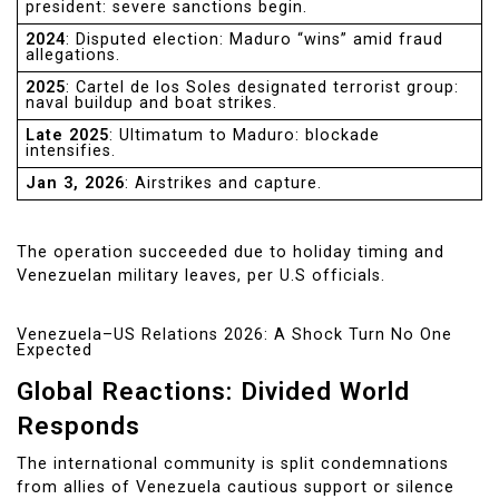
president: severe sanctions begin.
2024
: Disputed election: Maduro “wins” amid fraud
allegations.
2025
: Cartel de los Soles designated terrorist group:
naval buildup and boat strikes.
Late 2025
: Ultimatum to Maduro: blockade
intensifies.
Jan 3, 2026
: Airstrikes and capture.
The operation succeeded due to holiday timing and
Venezuelan military leaves, per U.S officials.
Venezuela–US Relations 2026: A Shock Turn No One
Expected
Global Reactions: Divided World
Responds
The international community is split condemnations
from allies of Venezuela cautious support or silence