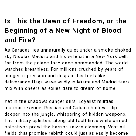
Is This the Dawn of Freedom, or the
Beginning of a New Night of Blood
and Fire?
As Caracas lies unnaturally quiet under a smoke choked
sky Nicolás Maduro and his wife sit in a New York cell,
far from the palace they once commanded. The world
watches breathless. For millions crushed by years of
hunger, repression and despair this feels like
deliverance flags wave wildly in Miami and Madrid tears
mix with cheers as exiles dare to dream of home.
Yet in the shadows danger stirs. Loyalist militias
murmur revenge. Russian and Cuban shadows slip
deeper into the jungle, whispering of hidden weapons.
The military splinters along old fault lines while armed
colectivos prowl the barrios knives gleaming. Vast oil
fields that promise rebirth could just as easily become