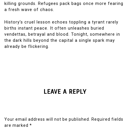
killing grounds. Refugees pack bags once more fearing
a fresh wave of chaos.
History’s cruel lesson echoes toppling a tyrant rarely
births instant peace. It often unleashes buried
vendettas, betrayal and blood. Tonight, somewhere in
the dark hills beyond the capital a single spark may
already be flickering.
LEAVE A REPLY
Your email address will not be published.
Required fields
are marked
*