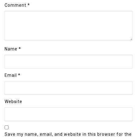
Comment
*
Name
*
Email
*
Website
Save my name, email, and website in this browser for the